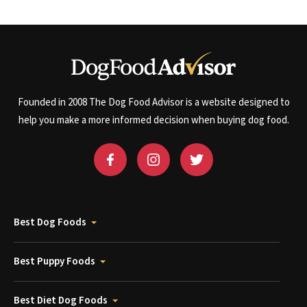
Founded in 2008 The Dog Food Advisor is a website designed to
help you make a more informed decision when buying dog food.
Best Dog Foods
Best Puppy Foods
Best Diet Dog Foods