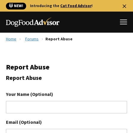
🐱 NEW!
Introducing the
Cat Food Advisor
!
Home
Forums
Report Abuse
Best Dog Foods
Fresh dog food
Report Abuse
Reviews
The Farmer's Dog Review
Report Abuse
Recalls
Redbarn Review
Your Name (Optional)
FAQs
Best Natural Food
Email (Optional)
Library
Ollie Review