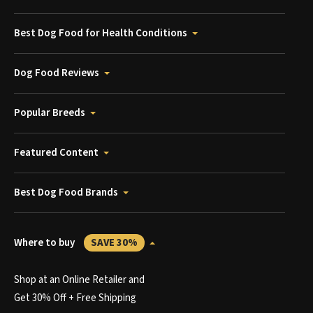
Best Dog Food for Health Conditions
Dog Food Reviews
Popular Breeds
Featured Content
Best Dog Food Brands
Where to buy
SAVE 30%
Shop at an Online Retailer and
Get 30% Off + Free Shipping