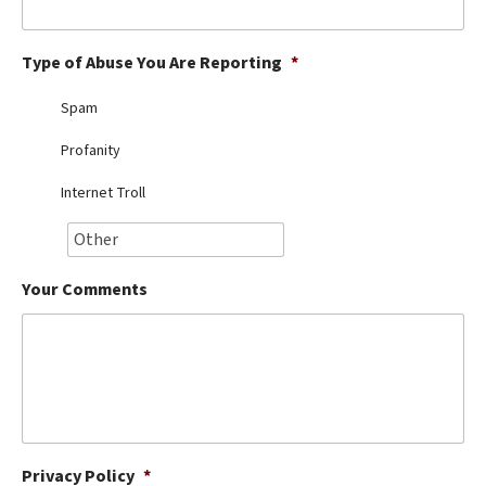
Best Dry Food
More
Type of Abuse You Are Reporting
*
Best Puppy Food
Spam
Profanity
Internet Troll
Your Comments
Privacy Policy
*