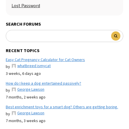
Lost Password
SEARCH FORUMS
RECENT TOPICS
Easy Cat Pregnancy Calculator for Cat Owners
whatbreed ismycat
by
3 weeks, 6 days ago
How do I keep a dog entertained passively?
George Lawson
by
7 months, 2 weeks ago
Best enrichment toys for a smart dog? Others are getting boring.
George Lawson
by
7 months, 3 weeks ago