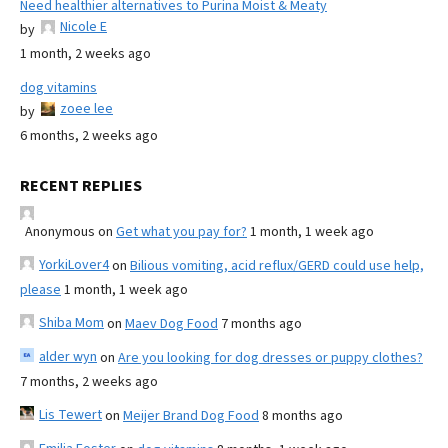
Need healthier alternatives to Purina Moist & Meaty
Nicole E
by
1 month, 2 weeks ago
dog vitamins
zoee lee
by
6 months, 2 weeks ago
RECENT REPLIES
Anonymous
on
Get what you pay for?
1 month, 1 week ago
YorkiLover4
on
Bilious vomiting, acid reflux/GERD could use help,
please
1 month, 1 week ago
Shiba Mom
on
Maev Dog Food
7 months ago
alder wyn
on
Are you looking for dog dresses or puppy clothes?
7 months, 2 weeks ago
Lis Tewert
on
Meijer Brand Dog Food
8 months ago