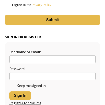
I agree to the
Privacy Policy
SIGN IN OR REGISTER
Username or email:
Password:
Keep me signed in
Sign In
Register for forums