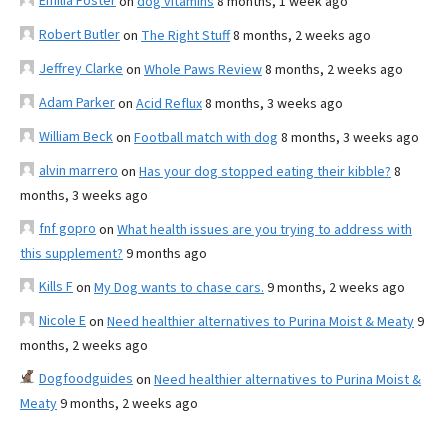
Emilia Foster
on
dog vitamins
8 months, 1 week ago
Robert Butler
on
The Right Stuff
8 months, 2 weeks ago
Jeffrey Clarke
on
Whole Paws Review
8 months, 2 weeks ago
Adam Parker
on
Acid Reflux
8 months, 3 weeks ago
William Beck
on
Football match with dog
8 months, 3 weeks ago
alvin marrero
on
Has your dog stopped eating their kibble?
8
months, 3 weeks ago
fnf gopro
on
What health issues are you trying to address with
this supplement?
9 months ago
Kills F
on
My Dog wants to chase cars.
9 months, 2 weeks ago
Nicole E
on
Need healthier alternatives to Purina Moist & Meaty
9
months, 2 weeks ago
Dogfoodguides
on
Need healthier alternatives to Purina Moist &
Meaty
9 months, 2 weeks ago