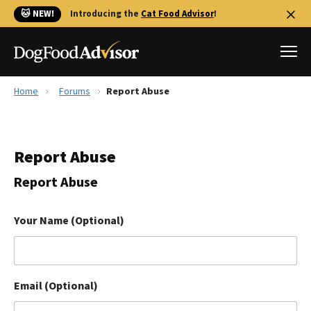
🐱 NEW!
Introducing the
Cat Food Advisor
!
Home
Forums
Report Abuse
Best Dog Foods
Fresh dog food
Report Abuse
Reviews
The Farmer's Dog Review
Report Abuse
Recalls
Redbarn Review
Your Name (Optional)
FAQs
Best Natural Food
Email (Optional)
Library
Ollie Review