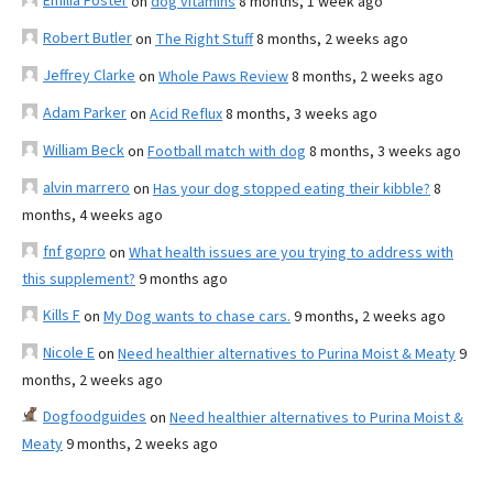
Emilia Foster
on
dog vitamins
8 months, 1 week ago
Robert Butler
on
The Right Stuff
8 months, 2 weeks ago
Jeffrey Clarke
on
Whole Paws Review
8 months, 2 weeks ago
Adam Parker
on
Acid Reflux
8 months, 3 weeks ago
William Beck
on
Football match with dog
8 months, 3 weeks ago
alvin marrero
on
Has your dog stopped eating their kibble?
8
months, 4 weeks ago
fnf gopro
on
What health issues are you trying to address with
this supplement?
9 months ago
Kills F
on
My Dog wants to chase cars.
9 months, 2 weeks ago
Nicole E
on
Need healthier alternatives to Purina Moist & Meaty
9
months, 2 weeks ago
Dogfoodguides
on
Need healthier alternatives to Purina Moist &
Meaty
9 months, 2 weeks ago