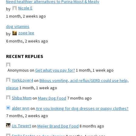
Need healthier alternatives to Purina Moist & Meaty
Nicole E
by
1 month, 2 weeks ago
dog vitamins
zoee lee
by
6 months, 2 weeks ago
RECENT REPLIES
Anonymous
on
Get what you pay for?
1 month, 1 week ago
YorkiLover4
on
Bilious vomiting, acid reflux/GERD could use help,
please
1 month, 1 week ago
Shiba Mom
on
Maev Dog Food
7 months ago
alder wyn
on
Are you looking for dog dresses or puppy clothes?
7 months, 2 weeks ago
Lis Tewert
on
Meijer Brand Dog Food
8 months ago