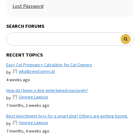
Lost Password
SEARCH FORUMS
RECENT TOPICS
Easy Cat Pregnancy Calculator for Cat Owners
whatbreed ismycat
by
4 weeks ago
How do I keep a dog entertained passively?
George Lawson
by
7 months, 2 weeks ago
Best enrichment toys for a smart dog? Others are getting boring.
George Lawson
by
7 months, 4 weeks ago