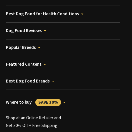
Best Dog Food for Health Conditions
Dog Food Reviews
Popular Breeds
Featured Content
Best Dog Food Brands
Where to buy
SAVE 30%
Shop at an Online Retailer and
Get 30% Off + Free Shipping