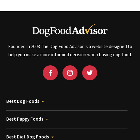
Founded in 2008 The Dog Food Advisor is a website designed to
help you make a more informed decision when buying dog food.
Best Dog Foods
Best Puppy Foods
Best Diet Dog Foods