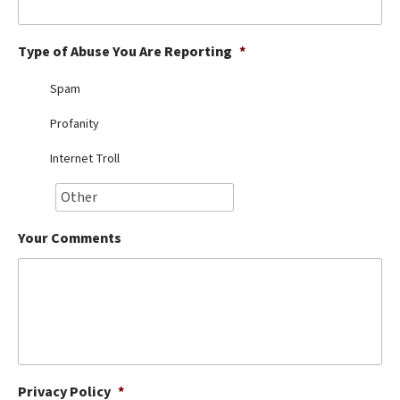
Best Dry Food
More
Type of Abuse You Are Reporting
*
Best Puppy Food
Spam
Profanity
Internet Troll
Your Comments
Privacy Policy
*