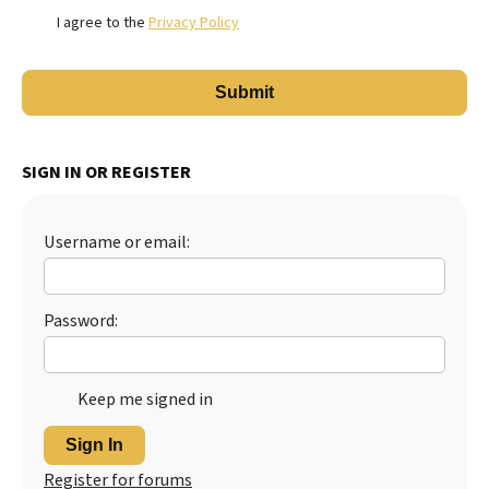
I agree to the
Privacy Policy
SIGN IN OR REGISTER
Username or email:
Password:
Keep me signed in
Sign In
Register for forums