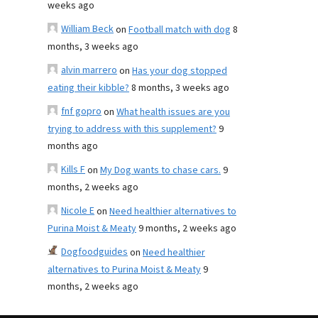
weeks ago
William Beck
on
Football match with dog
8
months, 3 weeks ago
alvin marrero
on
Has your dog stopped
eating their kibble?
8 months, 3 weeks ago
fnf gopro
on
What health issues are you
trying to address with this supplement?
9
months ago
Kills F
on
My Dog wants to chase cars.
9
months, 2 weeks ago
Nicole E
on
Need healthier alternatives to
Purina Moist & Meaty
9 months, 2 weeks ago
Dogfoodguides
on
Need healthier
alternatives to Purina Moist & Meaty
9
months, 2 weeks ago