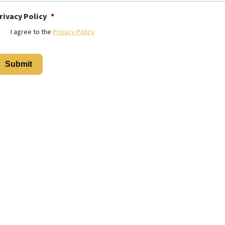
rivacy Policy
*
I agree to the
Privacy Policy