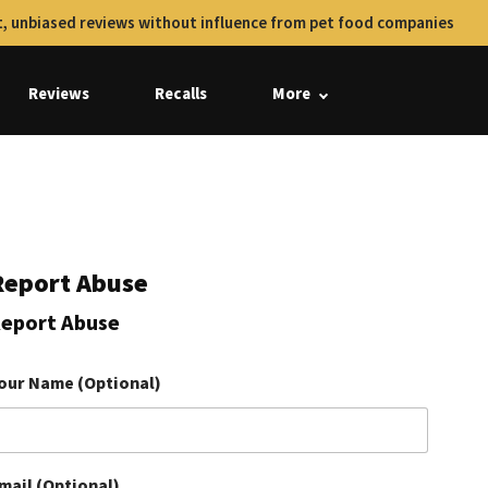
, unbiased reviews without influence from pet food companies
Reviews
Recalls
More
Report Abuse
eport Abuse
our Name (Optional)
mail (Optional)