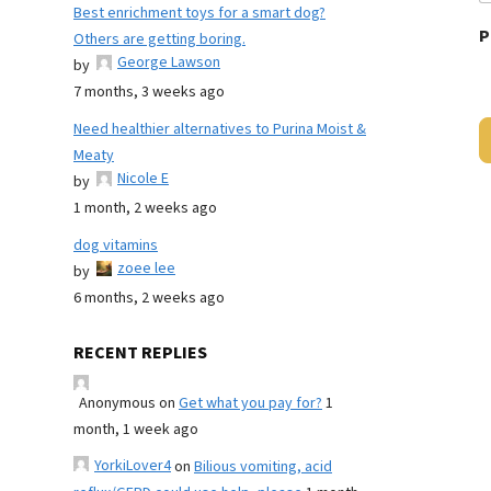
Best enrichment toys for a smart dog?
P
Others are getting boring.
George Lawson
by
7 months, 3 weeks ago
Need healthier alternatives to Purina Moist &
Meaty
Nicole E
by
1 month, 2 weeks ago
dog vitamins
zoee lee
by
6 months, 2 weeks ago
RECENT REPLIES
Anonymous
on
Get what you pay for?
1
month, 1 week ago
YorkiLover4
on
Bilious vomiting, acid