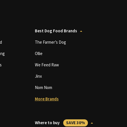
Best Dog Food Brands
d
The Farmer’s Dog
ing
Ollie
s
We Feed Raw
Jinx
Nom Nom
More Brands
Where to buy
SAVE 30%