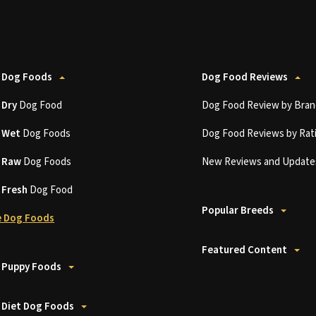
 Dog Foods
Dog Food Reviews
t
Dry
Dog Food
Dog Food Review by Bran
t
Wet
Dog Foods
Dog Food Reviews by Rat
t
Raw
Dog Foods
New Reviews and Update
t
Fresh
Dog Food
Popular Breeds
 Dog Foods
Featured Content
 Puppy Foods
 Diet Dog Foods