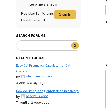
Keep me signed in
Register for forums
Sign In
Lost Password
T
SEARCH FORUMS
RECENT TOPICS
Y
Easy Cat Pregnancy Calculator for Cat
Owners
whatbreed ismycat
by
3 weeks, 6 days ago
How do I keep a dog entertained passively?
George Lawson
by
7 months, 2 weeks ago