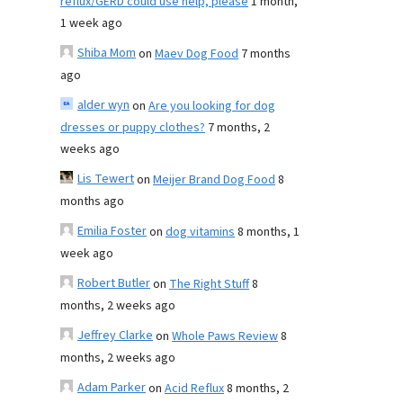
reflux/GERD could use help, please
1 month,
1 week ago
Shiba Mom
on
Maev Dog Food
7 months
ago
alder wyn
on
Are you looking for dog
dresses or puppy clothes?
7 months, 2
weeks ago
Lis Tewert
on
Meijer Brand Dog Food
8
months ago
Emilia Foster
on
dog vitamins
8 months, 1
week ago
Robert Butler
on
The Right Stuff
8
months, 2 weeks ago
Jeffrey Clarke
on
Whole Paws Review
8
months, 2 weeks ago
Adam Parker
on
Acid Reflux
8 months, 2