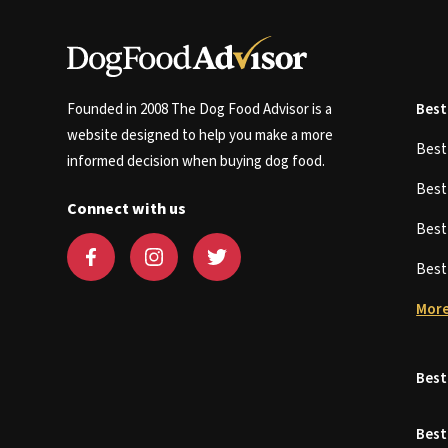
Founded in 2008 The Dog Food Advisor is a
Best
website designed to help you make a more
Bes
informed decision when buying dog food.
Bes
Connect with us
Bes
Bes
More
Best
Best