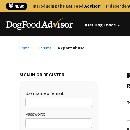
🐱 NEW!
Introducing the
Cat Food Advisor
!
Independent
Best Dog Foods
Home
Forums
Report Abuse
SIGN IN OR REGISTER
R
Username or email:
Y
Password:
E