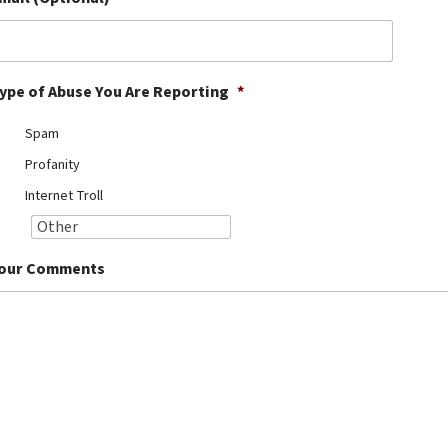
ype of Abuse You Are Reporting
*
Spam
Profanity
Internet Troll
our Comments