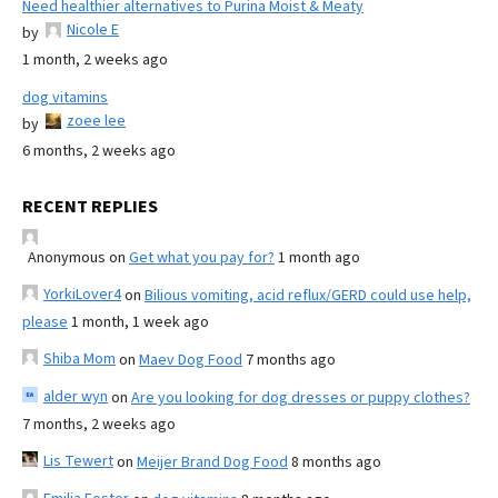
Need healthier alternatives to Purina Moist & Meaty
Nicole E
by
1 month, 2 weeks ago
dog vitamins
zoee lee
by
6 months, 2 weeks ago
RECENT REPLIES
Anonymous
on
Get what you pay for?
1 month ago
YorkiLover4
on
Bilious vomiting, acid reflux/GERD could use help,
please
1 month, 1 week ago
Shiba Mom
on
Maev Dog Food
7 months ago
alder wyn
on
Are you looking for dog dresses or puppy clothes?
7 months, 2 weeks ago
Lis Tewert
on
Meijer Brand Dog Food
8 months ago