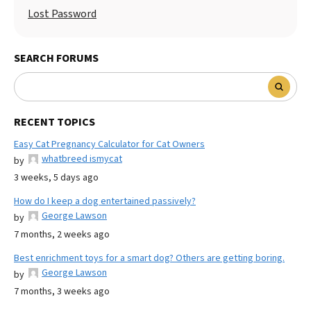
Lost Password
SEARCH FORUMS
RECENT TOPICS
Easy Cat Pregnancy Calculator for Cat Owners
whatbreed ismycat
by
3 weeks, 5 days ago
How do I keep a dog entertained passively?
George Lawson
by
7 months, 2 weeks ago
Best enrichment toys for a smart dog? Others are getting boring.
George Lawson
by
7 months, 3 weeks ago