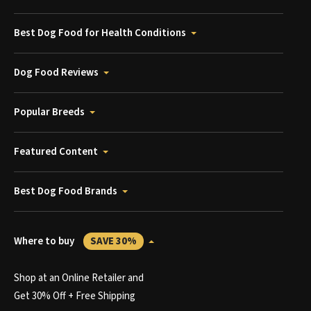
Best Dog Food for Health Conditions
Dog Food Reviews
Popular Breeds
Featured Content
Best Dog Food Brands
Where to buy
SAVE 30%
Shop at an Online Retailer and
Get 30% Off + Free Shipping