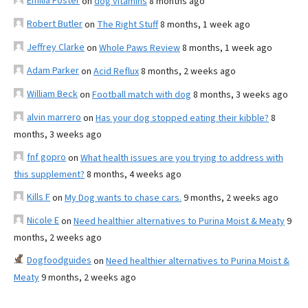
Emilia Foster
on
dog vitamins
8 months ago
Robert Butler
on
The Right Stuff
8 months, 1 week ago
Jeffrey Clarke
on
Whole Paws Review
8 months, 1 week ago
Adam Parker
on
Acid Reflux
8 months, 2 weeks ago
William Beck
on
Football match with dog
8 months, 3 weeks ago
alvin marrero
on
Has your dog stopped eating their kibble?
8
months, 3 weeks ago
fnf gopro
on
What health issues are you trying to address with
this supplement?
8 months, 4 weeks ago
Kills F
on
My Dog wants to chase cars.
9 months, 2 weeks ago
Nicole E
on
Need healthier alternatives to Purina Moist & Meaty
9
months, 2 weeks ago
Dogfoodguides
on
Need healthier alternatives to Purina Moist &
Meaty
9 months, 2 weeks ago