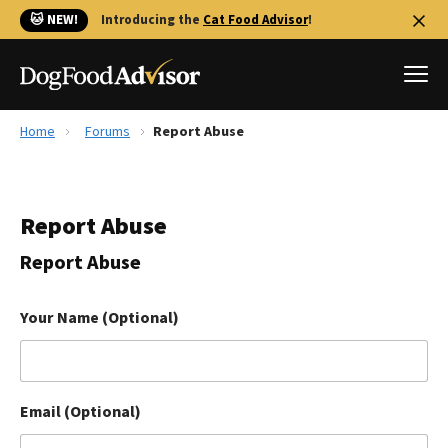
🐱 NEW!
Introducing the
Cat Food Advisor
!
Home
Forums
Report Abuse
Best Dog Foods
Fresh dog food
Report Abuse
Reviews
The Farmer's Dog Review
Report Abuse
Recalls
Redbarn Review
Your Name (Optional)
FAQs
Best Natural Food
Email (Optional)
Library
Ollie Review