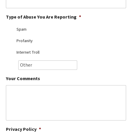
Best Dry Food
More
Type of Abuse You Are Reporting
*
Best Puppy Food
Spam
Profanity
Internet Troll
Your Comments
Privacy Policy
*