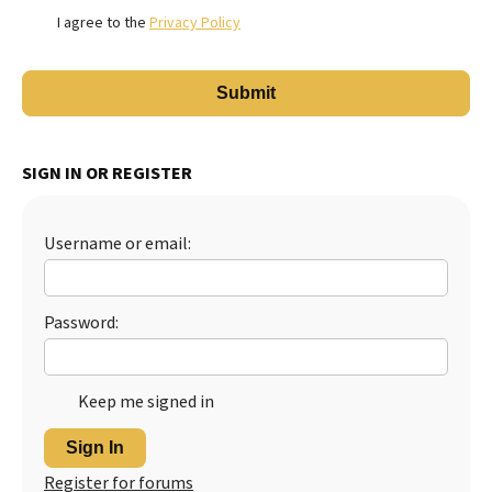
I agree to the
Privacy Policy
SIGN IN OR REGISTER
Username or email:
Password:
Keep me signed in
Sign In
Register for forums