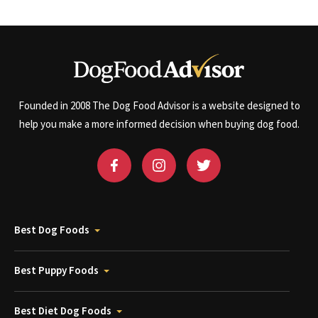
Founded in 2008 The Dog Food Advisor is a website designed to
help you make a more informed decision when buying dog food.
Best Dog Foods
Best Puppy Foods
Best Diet Dog Foods