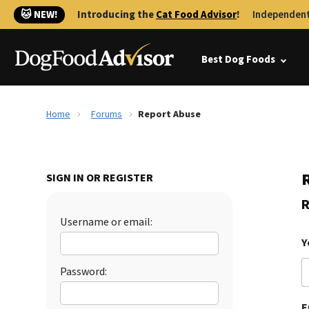
🐱 NEW!
Introducing the
Cat Food Advisor
!
Independent
Best Dog Foods
Home
Forums
Report Abuse
SIGN IN OR REGISTER
R
Username or email:
Y
Password:
E