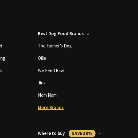
Best Dog Food Brands
d
The Farmer’s Dog
ing
Ollie
s
We Feed Raw
Jinx
Nom Nom
More Brands
Where to buy
SAVE 30%