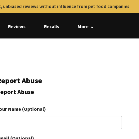
, unbiased reviews without influence from pet food companies
Reviews
Recalls
More
Report Abuse
eport Abuse
our Name (Optional)
mail (Optional)