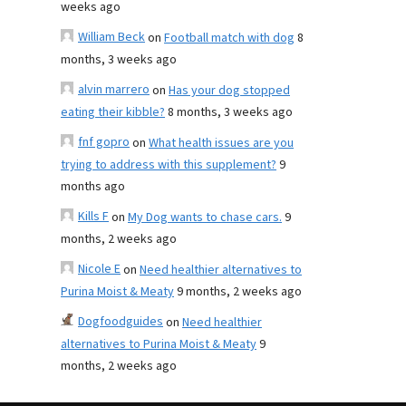
weeks ago
William Beck
on
Football match with dog
8
months, 3 weeks ago
alvin marrero
on
Has your dog stopped
eating their kibble?
8 months, 3 weeks ago
fnf gopro
on
What health issues are you
trying to address with this supplement?
9
months ago
Kills F
on
My Dog wants to chase cars.
9
months, 2 weeks ago
Nicole E
on
Need healthier alternatives to
Purina Moist & Meaty
9 months, 2 weeks ago
Dogfoodguides
on
Need healthier
alternatives to Purina Moist & Meaty
9
months, 2 weeks ago