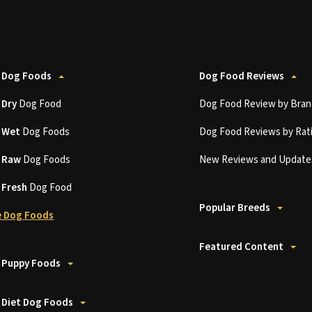
 Dog Foods
Dog Food Reviews
t
Dry
Dog Food
Dog Food Review by Bran
t
Wet
Dog Foods
Dog Food Reviews by Rat
t
Raw
Dog Foods
New Reviews and Update
t
Fresh
Dog Food
Popular Breeds
 Dog Foods
Featured Content
 Puppy Foods
 Diet Dog Foods