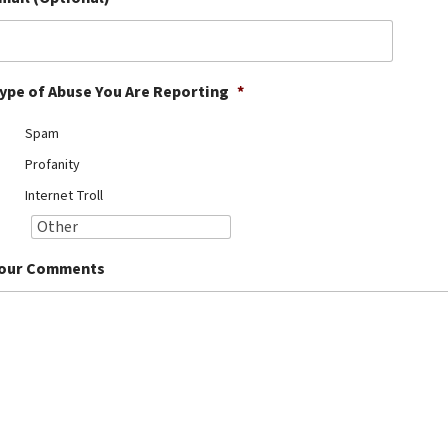
ype of Abuse You Are Reporting
*
Spam
Profanity
Internet Troll
our Comments