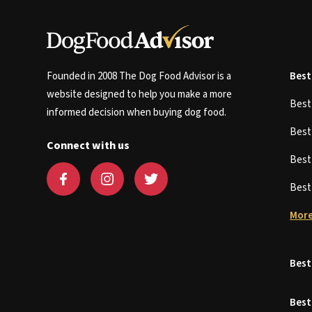
Founded in 2008 The Dog Food Advisor is a
Best
website designed to help you make a more
Bes
informed decision when buying dog food.
Bes
Connect with us
Bes
Bes
More
Best
Best