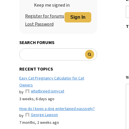
Keep me signed in
Register for forums
Sign In
Lost Password
T
SEARCH FORUMS
RECENT TOPICS
Y
Easy Cat Pregnancy Calculator for Cat
Owners
whatbreed ismycat
by
3 weeks, 6 days ago
How do I keep a dog entertained passively?
George Lawson
by
7 months, 2 weeks ago