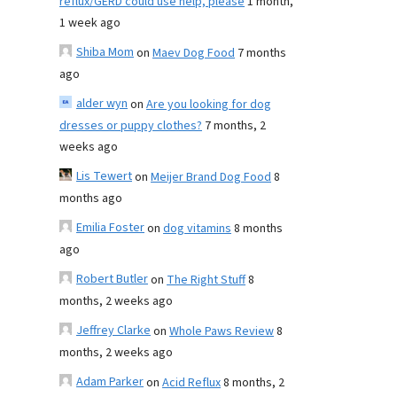
reflux/GERD could use help, please
1 month,
1 week ago
Shiba Mom
on
Maev Dog Food
7 months
ago
alder wyn
on
Are you looking for dog
dresses or puppy clothes?
7 months, 2
weeks ago
Lis Tewert
on
Meijer Brand Dog Food
8
months ago
Emilia Foster
on
dog vitamins
8 months
ago
Robert Butler
on
The Right Stuff
8
months, 2 weeks ago
Jeffrey Clarke
on
Whole Paws Review
8
months, 2 weeks ago
Adam Parker
on
Acid Reflux
8 months, 2