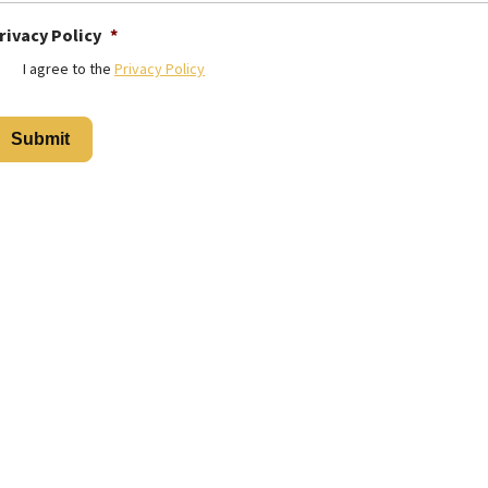
rivacy Policy
*
I agree to the
Privacy Policy