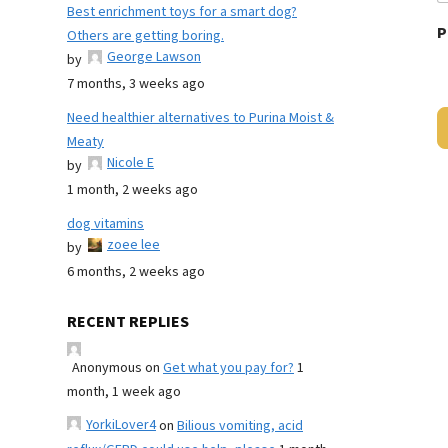
Best enrichment toys for a smart dog?
P
Others are getting boring.
George Lawson
by
7 months, 3 weeks ago
Need healthier alternatives to Purina Moist &
Meaty
Nicole E
by
1 month, 2 weeks ago
dog vitamins
zoee lee
by
6 months, 2 weeks ago
RECENT REPLIES
Anonymous
on
Get what you pay for?
1
month, 1 week ago
YorkiLover4
on
Bilious vomiting, acid