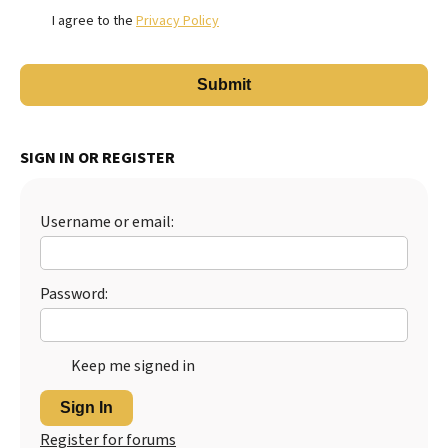
I agree to the
Privacy Policy
SIGN IN OR REGISTER
Username or email:
Password:
Keep me signed in
Sign In
Register for forums