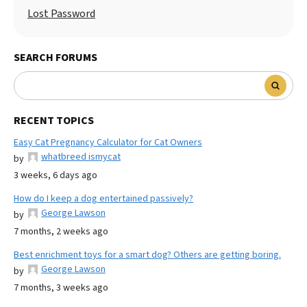
Lost Password
SEARCH FORUMS
RECENT TOPICS
Easy Cat Pregnancy Calculator for Cat Owners
whatbreed ismycat
by
3 weeks, 6 days ago
How do I keep a dog entertained passively?
George Lawson
by
7 months, 2 weeks ago
Best enrichment toys for a smart dog? Others are getting boring.
George Lawson
by
7 months, 3 weeks ago