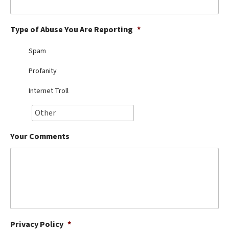
Best Dry Food
More
Type of Abuse You Are Reporting
*
Best Puppy Food
Spam
Profanity
Internet Troll
Your Comments
Privacy Policy
*