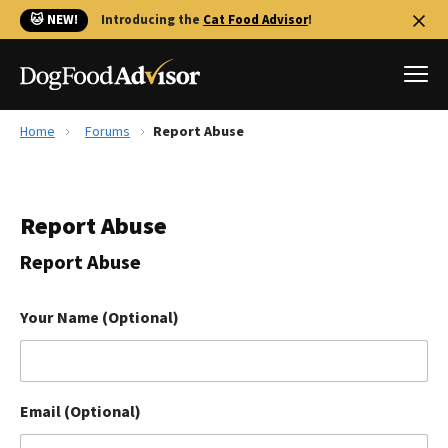
🐱 NEW!
Introducing the
Cat Food Advisor
!
Home
Forums
Report Abuse
Best Dog Foods
Fresh dog food
Report Abuse
Reviews
The Farmer's Dog Review
Report Abuse
Recalls
Redbarn Review
Your Name (Optional)
FAQs
Best Natural Food
Email (Optional)
Library
Ollie Review