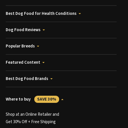
Best Dog Food for Health Conditions
Dog Food Reviews
Popular Breeds
Featured Content
Best Dog Food Brands
Where to buy
SAVE 30%
Shop at an Online Retailer and
Get 30% Off + Free Shipping