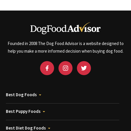
Founded in 2008 The Dog Food Advisor is a website designed to
help you make a more informed decision when buying dog food.
Best Dog Foods
Best Puppy Foods
Best Diet Dog Foods