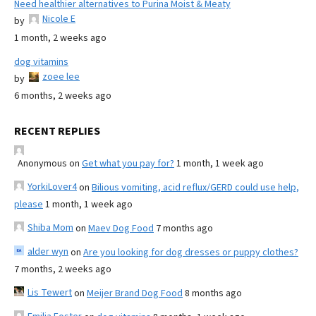
Need healthier alternatives to Purina Moist & Meaty
Nicole E
by
1 month, 2 weeks ago
dog vitamins
zoee lee
by
6 months, 2 weeks ago
RECENT REPLIES
Anonymous
on
Get what you pay for?
1 month, 1 week ago
YorkiLover4
on
Bilious vomiting, acid reflux/GERD could use help,
please
1 month, 1 week ago
Shiba Mom
on
Maev Dog Food
7 months ago
alder wyn
on
Are you looking for dog dresses or puppy clothes?
7 months, 2 weeks ago
Lis Tewert
on
Meijer Brand Dog Food
8 months ago