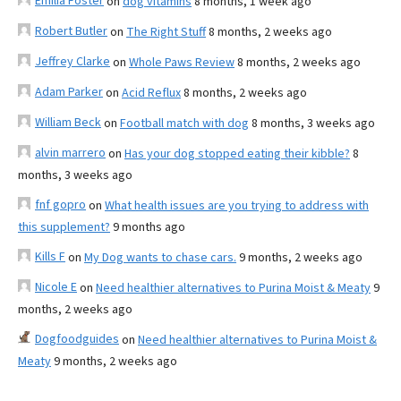
Emilia Foster
on
dog vitamins
8 months, 1 week ago
Robert Butler
on
The Right Stuff
8 months, 2 weeks ago
Jeffrey Clarke
on
Whole Paws Review
8 months, 2 weeks ago
Adam Parker
on
Acid Reflux
8 months, 2 weeks ago
William Beck
on
Football match with dog
8 months, 3 weeks ago
alvin marrero
on
Has your dog stopped eating their kibble?
8
months, 3 weeks ago
fnf gopro
on
What health issues are you trying to address with
this supplement?
9 months ago
Kills F
on
My Dog wants to chase cars.
9 months, 2 weeks ago
Nicole E
on
Need healthier alternatives to Purina Moist & Meaty
9
months, 2 weeks ago
Dogfoodguides
on
Need healthier alternatives to Purina Moist &
Meaty
9 months, 2 weeks ago