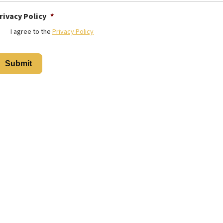
rivacy Policy
*
I agree to the
Privacy Policy