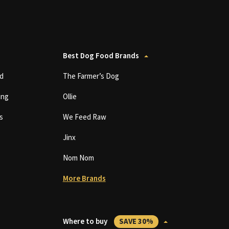
Best Dog Food Brands
d
The Farmer’s Dog
ing
Ollie
s
We Feed Raw
Jinx
Nom Nom
More Brands
Where to buy
SAVE 30%