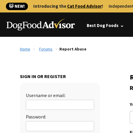
🐱 NEW!
Introducing the
Cat Food Advisor
!
Independent
Best Dog Foods
Home
Forums
Report Abuse
SIGN IN OR REGISTER
R
Username or email:
Y
Password:
E