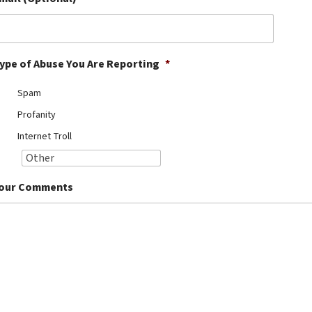
ype of Abuse You Are Reporting
*
Spam
Profanity
Internet Troll
our Comments