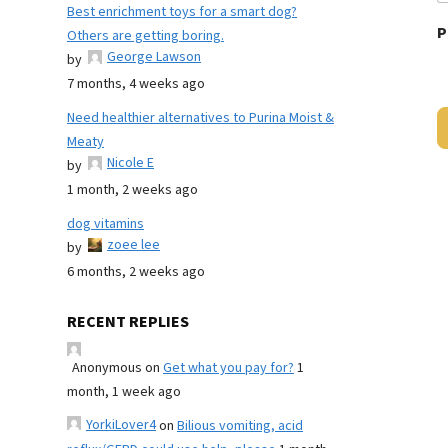
Best enrichment toys for a smart dog?
P
Others are getting boring.
George Lawson
by
7 months, 4 weeks ago
Need healthier alternatives to Purina Moist &
Meaty
Nicole E
by
1 month, 2 weeks ago
dog vitamins
zoee lee
by
6 months, 2 weeks ago
RECENT REPLIES
Anonymous
on
Get what you pay for?
1
month, 1 week ago
YorkiLover4
on
Bilious vomiting, acid