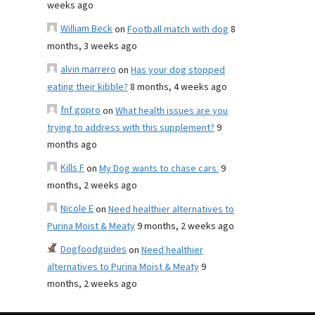
weeks ago
William Beck
on
Football match with dog
8
months, 3 weeks ago
alvin marrero
on
Has your dog stopped
eating their kibble?
8 months, 4 weeks ago
fnf gopro
on
What health issues are you
trying to address with this supplement?
9
months ago
Kills F
on
My Dog wants to chase cars.
9
months, 2 weeks ago
Nicole E
on
Need healthier alternatives to
Purina Moist & Meaty
9 months, 2 weeks ago
Dogfoodguides
on
Need healthier
alternatives to Purina Moist & Meaty
9
months, 2 weeks ago