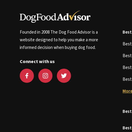
Founded in 2008 The Dog Food Advisor is a
Best
website designed to help you make a more
Bes
informed decision when buying dog food.
Bes
Connect with us
Bes
Bes
More
Best
Best