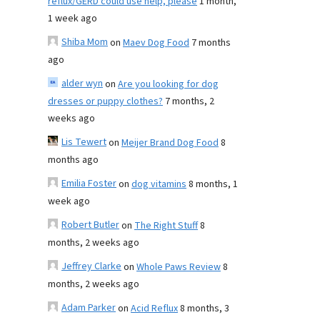
reflux/GERD could use help, please
1 month,
1 week ago
Shiba Mom
on
Maev Dog Food
7 months
ago
alder wyn
on
Are you looking for dog
dresses or puppy clothes?
7 months, 2
weeks ago
Lis Tewert
on
Meijer Brand Dog Food
8
months ago
Emilia Foster
on
dog vitamins
8 months, 1
week ago
Robert Butler
on
The Right Stuff
8
months, 2 weeks ago
Jeffrey Clarke
on
Whole Paws Review
8
months, 2 weeks ago
Adam Parker
on
Acid Reflux
8 months, 3