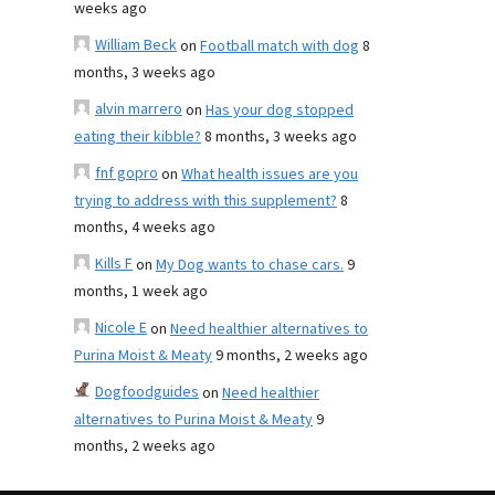
weeks ago
William Beck
on
Football match with dog
8
months, 3 weeks ago
alvin marrero
on
Has your dog stopped
eating their kibble?
8 months, 3 weeks ago
fnf gopro
on
What health issues are you
trying to address with this supplement?
8
months, 4 weeks ago
Kills F
on
My Dog wants to chase cars.
9
months, 1 week ago
Nicole E
on
Need healthier alternatives to
Purina Moist & Meaty
9 months, 2 weeks ago
Dogfoodguides
on
Need healthier
alternatives to Purina Moist & Meaty
9
months, 2 weeks ago