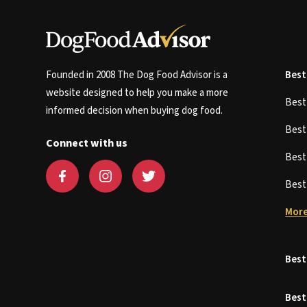
Founded in 2008 The Dog Food Advisor is a
Best
website designed to help you make a more
Bes
informed decision when buying dog food.
Bes
Connect with us
Bes
Bes
More
Best
Best