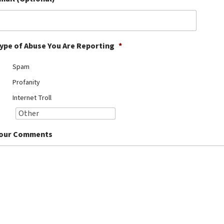
ype of Abuse You Are Reporting
*
Spam
Profanity
Internet Troll
our Comments