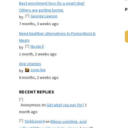
Best enrichment toys for a smart dog?
P
Others are getting boring.
George Lawson
by
7 months, 3 weeks ago
Need healthier alternatives to Purina Moist &
Meaty
Nicole E
by
1 month, 2 weeks ago
dog vitamins
zoee lee
by
6 months, 2 weeks ago
RECENT REPLIES
Anonymous
on
Get what you pay for?
1
month ago
YorkiLover4
on
Bilious vomiting, acid