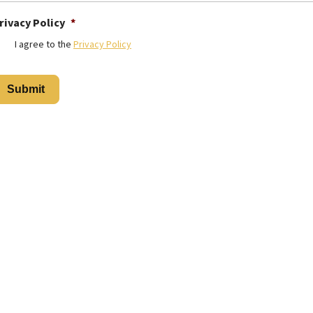
rivacy Policy
*
I agree to the
Privacy Policy