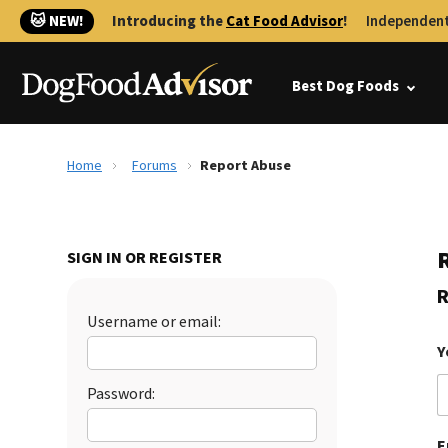
🐱 NEW!
Introducing the
Cat Food Advisor
!
Independent
Best Dog Foods
Home
Forums
Report Abuse
SIGN IN OR REGISTER
R
Username or email:
Y
Password:
E