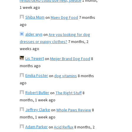
reflux/GERD could use help, please
1 month,
1 week ago
Shiba Mom
on
Maev Dog Food
7 months
ago
alder wyn
on
Are you looking for dog
dresses or puppy clothes?
7 months, 2
weeks ago
Lis Tewert
on
Meijer Brand Dog Food
8
months ago
Emilia Foster
on
dog vitamins
8 months
ago
Robert Butler
on
The Right Stuff
8
months, 1 week ago
Jeffrey Clarke
on
Whole Paws Review
8
months, 1 week ago
Adam Parker
on
Acid Reflux
8 months, 2