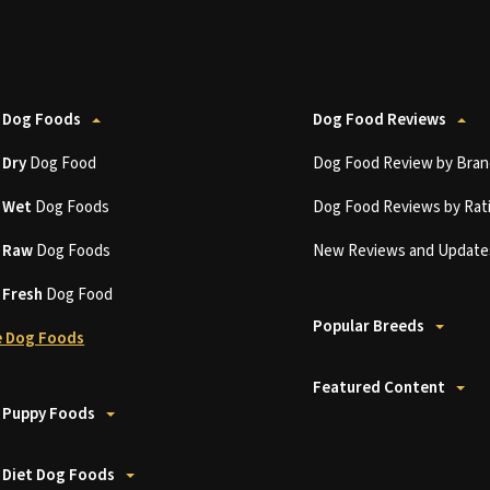
 Dog Foods
Dog Food Reviews
t
Dry
Dog Food
Dog Food Review by Bran
t
Wet
Dog Foods
Dog Food Reviews by Rat
t
Raw
Dog Foods
New Reviews and Update
t
Fresh
Dog Food
Popular Breeds
 Dog Foods
Featured Content
 Puppy Foods
 Diet Dog Foods