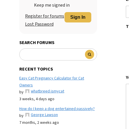
Keep me signed in
Register for forums
Sign In
Lost Password
T
SEARCH FORUMS
RECENT TOPICS
Y
Easy Cat Pregnancy Calculator for Cat
Owners
whatbreed ismycat
by
3 weeks, 4 days ago
How do I keep a dog entertained passively?
George Lawson
by
7 months, 2 weeks ago