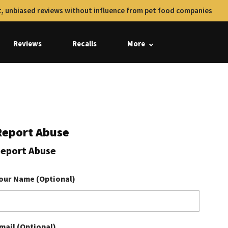
, unbiased reviews without influence from pet food companies
Reviews
Recalls
More
Report Abuse
eport Abuse
our Name (Optional)
mail (Optional)