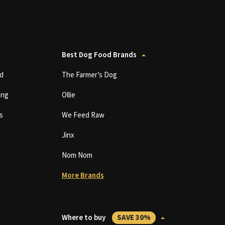
Best Dog Food Brands
d
The Farmer’s Dog
ing
Ollie
s
We Feed Raw
Jinx
Nom Nom
More Brands
Where to buy
SAVE 30%