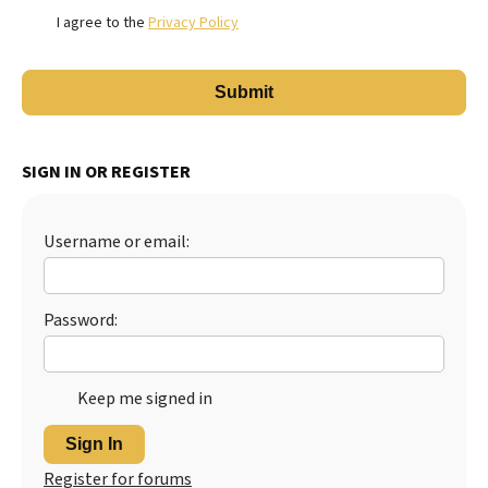
I agree to the
Privacy Policy
SIGN IN OR REGISTER
Username or email:
Password:
Keep me signed in
Sign In
Register for forums