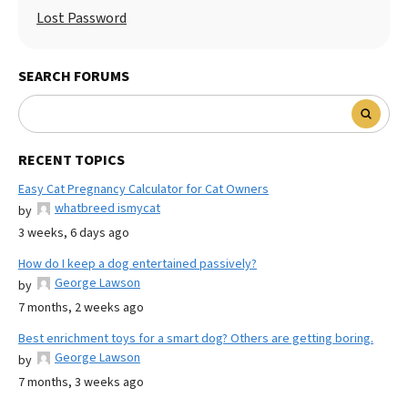
Lost Password
SEARCH FORUMS
RECENT TOPICS
Easy Cat Pregnancy Calculator for Cat Owners
whatbreed ismycat
by
3 weeks, 6 days ago
How do I keep a dog entertained passively?
George Lawson
by
7 months, 2 weeks ago
Best enrichment toys for a smart dog? Others are getting boring.
George Lawson
by
7 months, 3 weeks ago