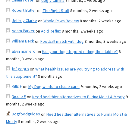
Emilia Foster
on
dog vitamins
8 months, 1 week ago
Robert Butler
on
The Right Stuff
8 months, 2 weeks ago
Jeffrey Clarke
on
Whole Paws Review
8 months, 2 weeks ago
Adam Parker
on
Acid Reflux
8 months, 2 weeks ago
William Beck
on
Football match with dog
8 months, 3 weeks ago
alvin marrero
on
Has your dog stopped eating their kibble?
8
months, 3 weeks ago
fnf gopro
on
What health issues are you trying to address with
this supplement?
9 months ago
Kills F
on
My Dog wants to chase cars.
9 months, 2 weeks ago
Nicole E
on
Need healthier alternatives to Purina Moist & Meaty
9
months, 2 weeks ago
Dogfoodguides
on
Need healthier alternatives to Purina Moist &
Meaty
9 months, 2 weeks ago