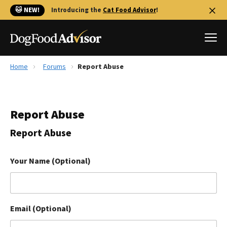
🐱 NEW!
Introducing the
Cat Food Advisor
!
Home
Forums
Report Abuse
Best Dog Foods
Fresh dog food
Report Abuse
Reviews
The Farmer's Dog Review
Report Abuse
Recalls
Redbarn Review
Your Name (Optional)
FAQs
Best Natural Food
Email (Optional)
Library
Ollie Review