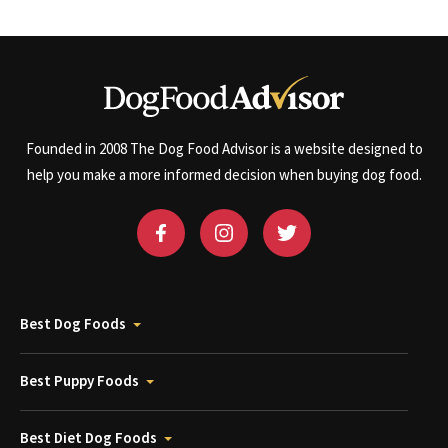
Founded in 2008 The Dog Food Advisor is a website designed to
help you make a more informed decision when buying dog food.
Best Dog Foods
Best Puppy Foods
Best Diet Dog Foods