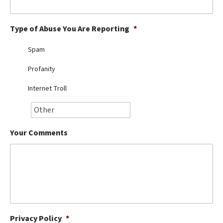
Best Dry Food
More
Type of Abuse You Are Reporting
*
Best Puppy Food
Spam
Profanity
Internet Troll
Your Comments
Privacy Policy
*