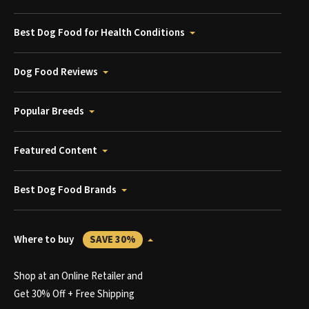
Best Dog Food for Health Conditions
Dog Food Reviews
Popular Breeds
Featured Content
Best Dog Food Brands
Where to buy
SAVE 30%
Shop at an Online Retailer and
Get 30% Off + Free Shipping