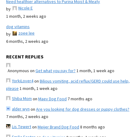
Need healthier alternatives to Purina Moist & Meaty
Nicole E
by
1 month, 2 weeks ago
dog vitamins
zoee lee
by
6 months, 2 weeks ago
RECENT REPLIES
Anonymous
on
Get what you pay for?
1 month, 1 week ago
YorkiLover4
on
Bilious vomiting, acid reflux/GERD could use help,
please
1 month, 1 week ago
Shiba Mom
on
Maev Dog Food
7 months ago
alder wyn
on
Are you looking for dog dresses or puppy clothes?
7 months, 2 weeks ago
Lis Tewert
on
Meijer Brand Dog Food
8 months ago