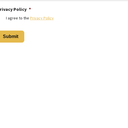
rivacy Policy
*
I agree to the
Privacy Policy