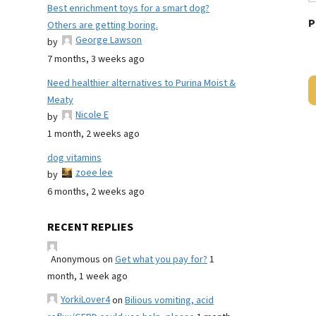
Best enrichment toys for a smart dog?
P
Others are getting boring.
George Lawson
by
7 months, 3 weeks ago
Need healthier alternatives to Purina Moist &
Meaty
Nicole E
by
1 month, 2 weeks ago
dog vitamins
zoee lee
by
6 months, 2 weeks ago
RECENT REPLIES
Anonymous
on
Get what you pay for?
1
month, 1 week ago
YorkiLover4
on
Bilious vomiting, acid