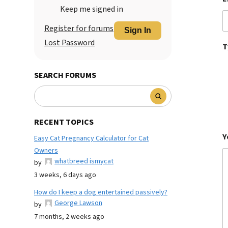
Keep me signed in
Register for forums
Sign In
Lost Password
T
SEARCH FORUMS
RECENT TOPICS
Y
Easy Cat Pregnancy Calculator for Cat
Owners
whatbreed ismycat
by
3 weeks, 6 days ago
How do I keep a dog entertained passively?
George Lawson
by
7 months, 2 weeks ago