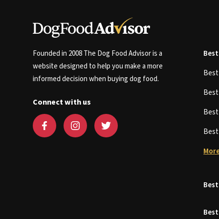
Founded in 2008 The Dog Food Advisor is a
Best
website designed to help you make a more
Bes
informed decision when buying dog food.
Bes
Connect with us
Bes
Bes
More
Best
Best