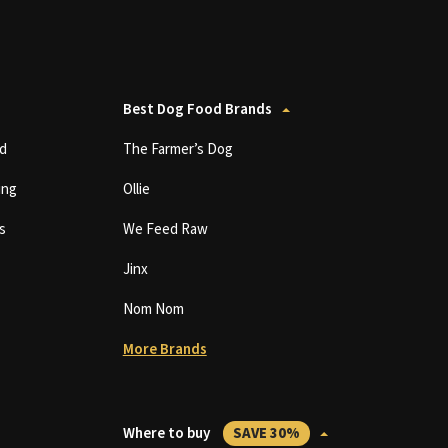
Best Dog Food Brands
d
The Farmer’s Dog
ing
Ollie
s
We Feed Raw
Jinx
Nom Nom
More Brands
Where to buy
SAVE 30%