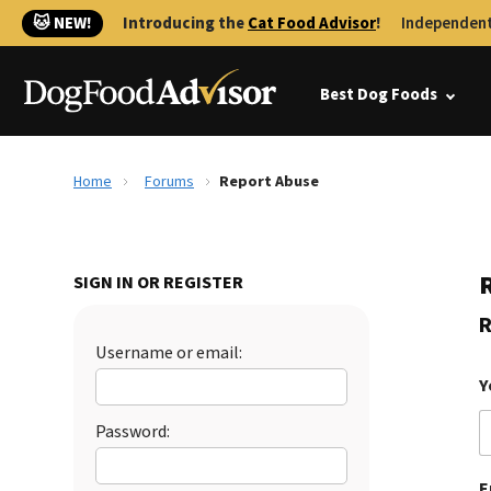
🐱 NEW!
Introducing the
Cat Food Advisor
!
Independent
Best Dog Foods
Home
Forums
Report Abuse
SIGN IN OR REGISTER
R
Username or email:
Y
Password:
E