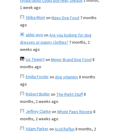
reflux/GERD could use help, please
1 month,
1 week ago
Shiba Mom
on
Maev Dog Food
7 months
ago
alder wyn
on
Are you looking for dog
dresses or puppy clothes?
7 months, 2
weeks ago
Lis Tewert
on
Meijer Brand Dog Food
8
months ago
Emilia Foster
on
dog vitamins
8 months
ago
Robert Butler
on
The Right Stuff
8
months, 2 weeks ago
Jeffrey Clarke
on
Whole Paws Review
8
months, 2 weeks ago
Adam Parker
on
Acid Reflux
8 months, 2