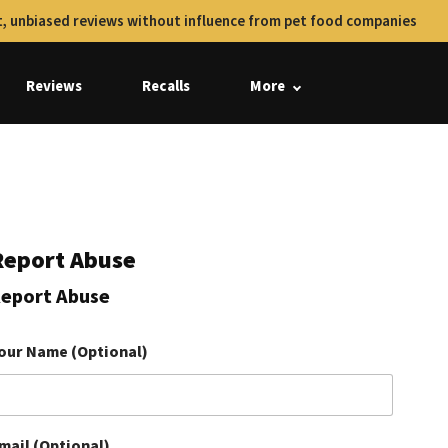
, unbiased reviews without influence from pet food companies
Reviews
Recalls
More
Report Abuse
eport Abuse
our Name (Optional)
mail (Optional)