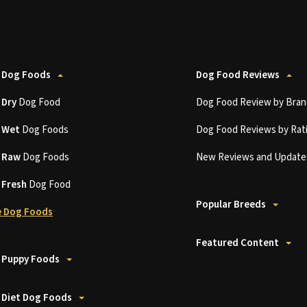
 Dog Foods
Dog Food Reviews
t
Dry
Dog Food
Dog Food Review by Bran
t
Wet
Dog Foods
Dog Food Reviews by Rat
t
Raw
Dog Foods
New Reviews and Update
t
Fresh
Dog Food
Popular Breeds
 Dog Foods
Featured Content
 Puppy Foods
 Diet Dog Foods