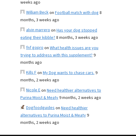
weeks ago
William Beck
on
Football match with dog
8
months, 3 weeks ago
alvin marrero
on
Has your dog stopped
eating their kibble?
8 months, 3 weeks ago
fnf gopro
on
What health issues are you
trying to address with this supplement?
9
months ago
Kills F
on
My Dog wants to chase cars.
9
months, 2 weeks ago
Nicole E
on
Need healthier alternatives to
Purina Moist & Meaty
9 months, 2 weeks ago
Dogfoodguides
on
Need healthier
alternatives to Purina Moist & Meaty
9
months, 2 weeks ago