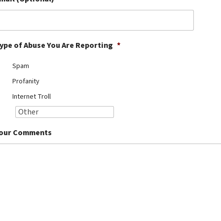
ype of Abuse You Are Reporting
*
Spam
Profanity
Internet Troll
our Comments