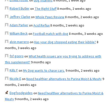
Emilia Foster
on
dog vitamins
8 months, 1 week ago
Robert Butler
on
The Right Stuff
8 months, 2 weeks ago
Jeffrey Clarke
on
Whole Paws Review
8 months, 2 weeks ago
Adam Parker
on
Acid Reflux
8 months, 2 weeks ago
William Beck
on
Football match with dog
8 months, 3 weeks ago
alvin marrero
on
Has your dog stopped eating their kibble?
8
months, 3 weeks ago
fnf gopro
on
What health issues are you trying to address with
this supplement?
9 months ago
Kills F
on
My Dog wants to chase cars.
9 months, 2 weeks ago
Nicole E
on
Need healthier alternatives to Purina Moist & Meaty
9
months, 2 weeks ago
Dogfoodguides
on
Need healthier alternatives to Purina Moist &
Meaty
9 months, 2 weeks ago