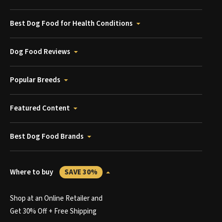
Best Dog Food for Health Conditions
Dog Food Reviews
Popular Breeds
Featured Content
Best Dog Food Brands
Where to buy
SAVE 30%
Shop at an Online Retailer and
Get 30% Off + Free Shipping