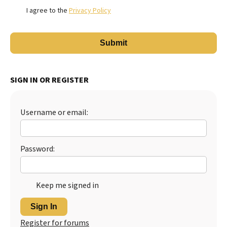
I agree to the
Privacy Policy
SIGN IN OR REGISTER
Username or email:
Password:
Keep me signed in
Sign In
Register for forums