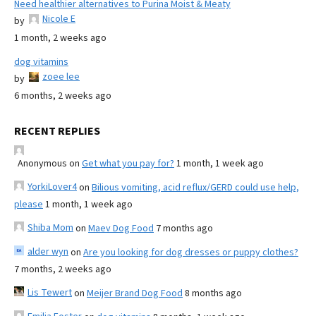
Need healthier alternatives to Purina Moist & Meaty
Nicole E
by
1 month, 2 weeks ago
dog vitamins
zoee lee
by
6 months, 2 weeks ago
RECENT REPLIES
Anonymous
on
Get what you pay for?
1 month, 1 week ago
YorkiLover4
on
Bilious vomiting, acid reflux/GERD could use help,
please
1 month, 1 week ago
Shiba Mom
on
Maev Dog Food
7 months ago
alder wyn
on
Are you looking for dog dresses or puppy clothes?
7 months, 2 weeks ago
Lis Tewert
on
Meijer Brand Dog Food
8 months ago