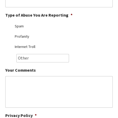
Best Dry Food
More
Type of Abuse You Are Reporting
*
Best Puppy Food
Spam
Profanity
Internet Troll
Your Comments
Privacy Policy
*