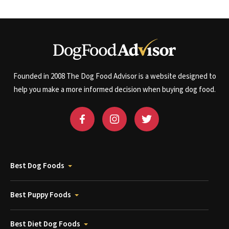
Founded in 2008 The Dog Food Advisor is a website designed to
help you make a more informed decision when buying dog food.
Best Dog Foods
Best Puppy Foods
Best Diet Dog Foods