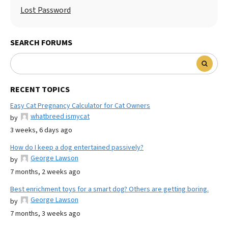
Lost Password
SEARCH FORUMS
RECENT TOPICS
Easy Cat Pregnancy Calculator for Cat Owners
whatbreed ismycat
by
3 weeks, 6 days ago
How do I keep a dog entertained passively?
George Lawson
by
7 months, 2 weeks ago
Best enrichment toys for a smart dog? Others are getting boring.
George Lawson
by
7 months, 3 weeks ago