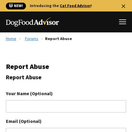
🐱 NEW!
Introducing the
Cat Food Advisor
!
Home
Forums
Report Abuse
Best Dog Foods
Fresh dog food
Report Abuse
Reviews
The Farmer's Dog Review
Report Abuse
Recalls
Redbarn Review
Your Name (Optional)
FAQs
Best Natural Food
Email (Optional)
Library
Ollie Review