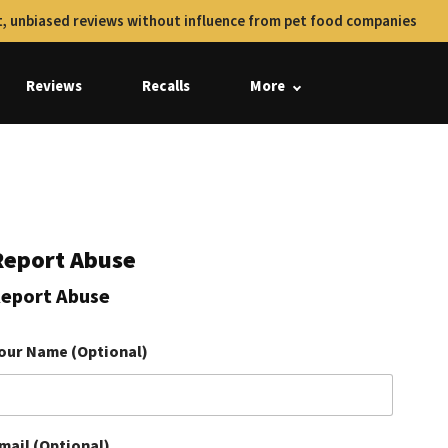
, unbiased reviews without influence from pet food companies
Reviews
Recalls
More
Report Abuse
eport Abuse
our Name (Optional)
mail (Optional)