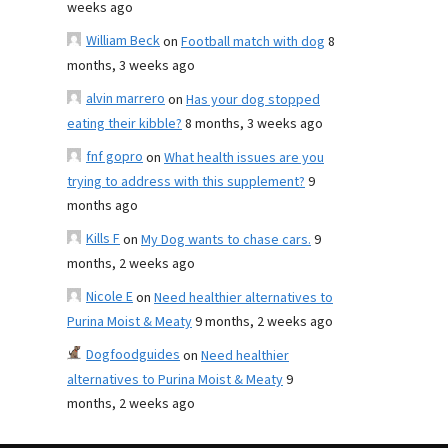
weeks ago
William Beck
on
Football match with dog
8
months, 3 weeks ago
alvin marrero
on
Has your dog stopped
eating their kibble?
8 months, 3 weeks ago
fnf gopro
on
What health issues are you
trying to address with this supplement?
9
months ago
Kills F
on
My Dog wants to chase cars.
9
months, 2 weeks ago
Nicole E
on
Need healthier alternatives to
Purina Moist & Meaty
9 months, 2 weeks ago
Dogfoodguides
on
Need healthier
alternatives to Purina Moist & Meaty
9
months, 2 weeks ago