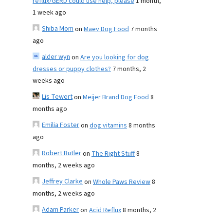
reflux/GERD could use help, please
1 month,
1 week ago
Shiba Mom
on
Maev Dog Food
7 months
ago
alder wyn
on
Are you looking for dog
dresses or puppy clothes?
7 months, 2
weeks ago
Lis Tewert
on
Meijer Brand Dog Food
8
months ago
Emilia Foster
on
dog vitamins
8 months
ago
Robert Butler
on
The Right Stuff
8
months, 2 weeks ago
Jeffrey Clarke
on
Whole Paws Review
8
months, 2 weeks ago
Adam Parker
on
Acid Reflux
8 months, 2