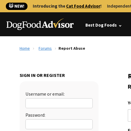
🐱 NEW!
Introducing the
Cat Food Advisor
!
Independent
Best Dog Foods
Home
Forums
Report Abuse
SIGN IN OR REGISTER
R
Username or email:
Y
Password:
E