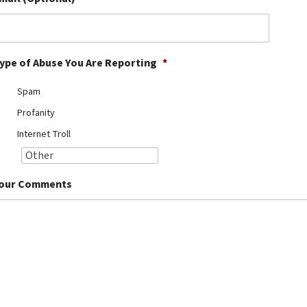
ype of Abuse You Are Reporting
*
Spam
Profanity
Internet Troll
our Comments