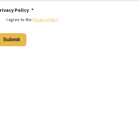
rivacy Policy
*
I agree to the
Privacy Policy