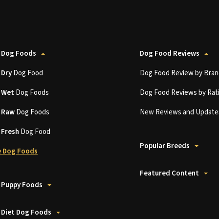
 Dog Foods
Dog Food Reviews
t
Dry
Dog Food
Dog Food Review by Bran
t
Wet
Dog Foods
Dog Food Reviews by Rat
t
Raw
Dog Foods
New Reviews and Update
t
Fresh
Dog Food
Popular Breeds
 Dog Foods
Featured Content
 Puppy Foods
 Diet Dog Foods