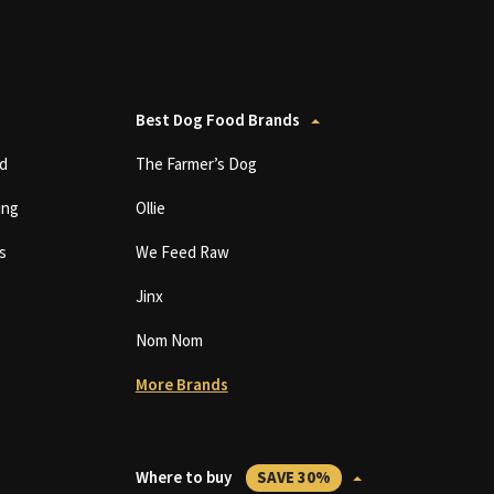
Best Dog Food Brands
d
The Farmer’s Dog
ing
Ollie
s
We Feed Raw
Jinx
Nom Nom
More Brands
Where to buy
SAVE 30%