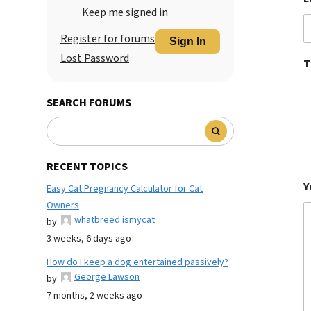
Keep me signed in
Register for forums
Sign In
Lost Password
T
SEARCH FORUMS
RECENT TOPICS
Y
Easy Cat Pregnancy Calculator for Cat
Owners
whatbreed ismycat
by
3 weeks, 6 days ago
How do I keep a dog entertained passively?
George Lawson
by
7 months, 2 weeks ago