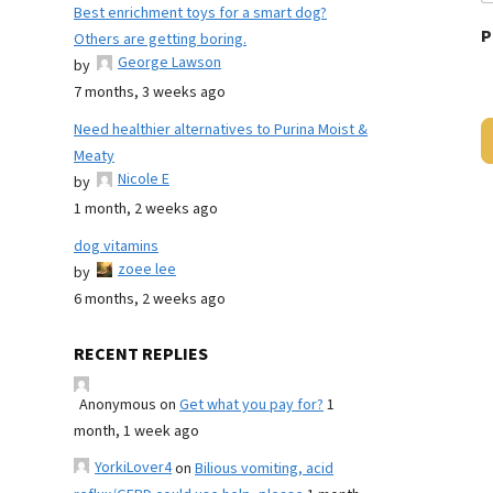
Best enrichment toys for a smart dog?
P
Others are getting boring.
George Lawson
by
7 months, 3 weeks ago
Need healthier alternatives to Purina Moist &
Meaty
Nicole E
by
1 month, 2 weeks ago
dog vitamins
zoee lee
by
6 months, 2 weeks ago
RECENT REPLIES
Anonymous
on
Get what you pay for?
1
month, 1 week ago
YorkiLover4
on
Bilious vomiting, acid