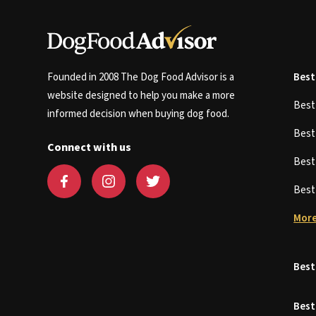
Founded in 2008 The Dog Food Advisor is a
Best
website designed to help you make a more
Bes
informed decision when buying dog food.
Bes
Connect with us
Bes
Bes
More
Best
Best