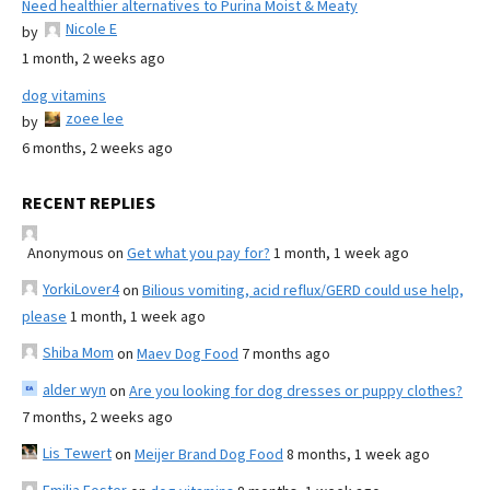
Need healthier alternatives to Purina Moist & Meaty
Nicole E
by
1 month, 2 weeks ago
dog vitamins
zoee lee
by
6 months, 2 weeks ago
RECENT REPLIES
Anonymous
on
Get what you pay for?
1 month, 1 week ago
YorkiLover4
on
Bilious vomiting, acid reflux/GERD could use help,
please
1 month, 1 week ago
Shiba Mom
on
Maev Dog Food
7 months ago
alder wyn
on
Are you looking for dog dresses or puppy clothes?
7 months, 2 weeks ago
Lis Tewert
on
Meijer Brand Dog Food
8 months, 1 week ago