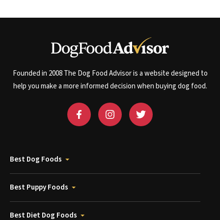
Founded in 2008 The Dog Food Advisor is a website designed to
help you make a more informed decision when buying dog food.
Best Dog Foods
Best Puppy Foods
Best Diet Dog Foods