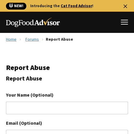
🐱 NEW!
Introducing the
Cat Food Advisor
!
Home
Forums
Report Abuse
Best Dog Foods
Fresh dog food
Report Abuse
Reviews
The Farmer's Dog Review
Report Abuse
Recalls
Redbarn Review
Your Name (Optional)
FAQs
Best Natural Food
Email (Optional)
Library
Ollie Review