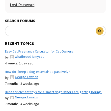
Lost Password
SEARCH FORUMS
RECENT TOPICS
Easy Cat Pregnancy Calculator for Cat Owners
whatbreed ismycat
by
4 weeks, 1 day ago
How do I keep a dog entertained passively?
George Lawson
by
7 months, 2 weeks ago
Best enrichment toys for a smart dog? Others are getting boring.
George Lawson
by
7 months, 4 weeks ago