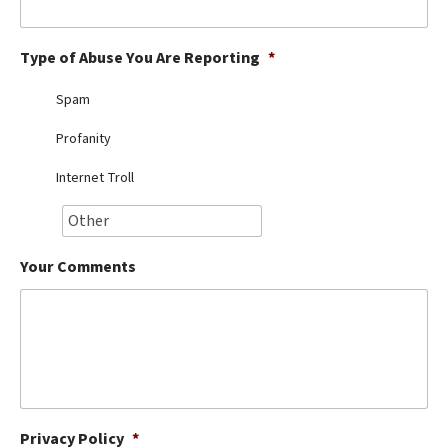
Best Dry Food
More
Type of Abuse You Are Reporting
*
Best Puppy Food
Spam
Profanity
Internet Troll
Your Comments
Privacy Policy
*