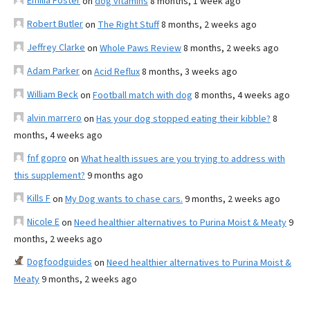
Emilia Foster
on
dog vitamins
8 months, 1 week ago
Robert Butler
on
The Right Stuff
8 months, 2 weeks ago
Jeffrey Clarke
on
Whole Paws Review
8 months, 2 weeks ago
Adam Parker
on
Acid Reflux
8 months, 3 weeks ago
William Beck
on
Football match with dog
8 months, 4 weeks ago
alvin marrero
on
Has your dog stopped eating their kibble?
8
months, 4 weeks ago
fnf gopro
on
What health issues are you trying to address with
this supplement?
9 months ago
Kills F
on
My Dog wants to chase cars.
9 months, 2 weeks ago
Nicole E
on
Need healthier alternatives to Purina Moist & Meaty
9
months, 2 weeks ago
Dogfoodguides
on
Need healthier alternatives to Purina Moist &
Meaty
9 months, 2 weeks ago