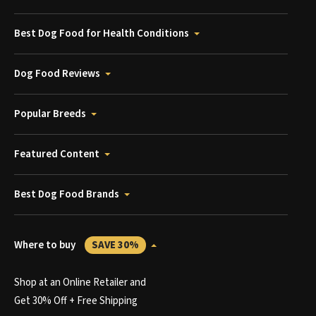
Best Dog Food for Health Conditions
Dog Food Reviews
Popular Breeds
Featured Content
Best Dog Food Brands
Where to buy
SAVE 30%
Shop at an Online Retailer and
Get 30% Off + Free Shipping