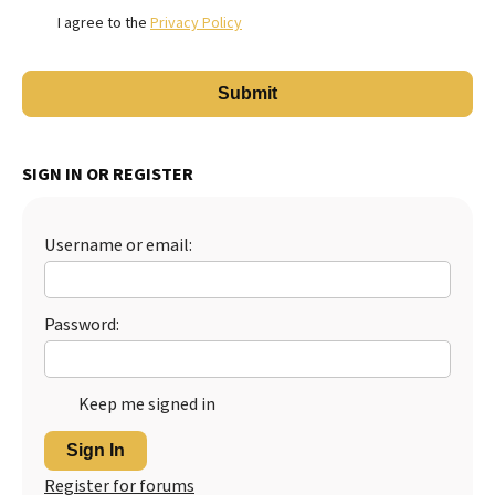
I agree to the
Privacy Policy
SIGN IN OR REGISTER
Username or email:
Password:
Keep me signed in
Sign In
Register for forums