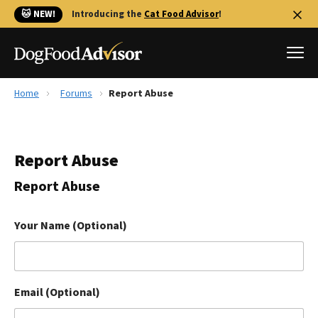
🐱 NEW!
Introducing the
Cat Food Advisor
!
Home
Forums
Report Abuse
Best Dog Foods
Fresh dog food
Report Abuse
Reviews
The Farmer's Dog Review
Report Abuse
Recalls
Redbarn Review
Your Name (Optional)
FAQs
Best Natural Food
Email (Optional)
Library
Ollie Review