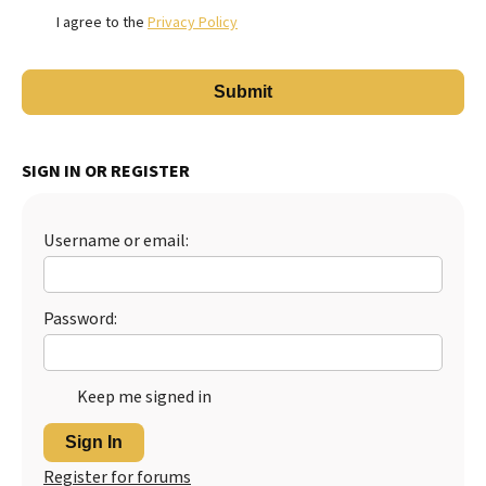
I agree to the
Privacy Policy
SIGN IN OR REGISTER
Username or email:
Password:
Keep me signed in
Sign In
Register for forums