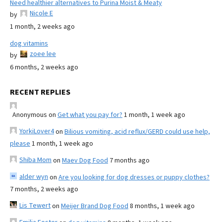
Need healthier alternatives to Purina Moist & Meaty
Nicole E
by
1 month, 2 weeks ago
dog vitamins
zoee lee
by
6 months, 2 weeks ago
RECENT REPLIES
Anonymous
on
Get what you pay for?
1 month, 1 week ago
YorkiLover4
on
Bilious vomiting, acid reflux/GERD could use help,
please
1 month, 1 week ago
Shiba Mom
on
Maev Dog Food
7 months ago
alder wyn
on
Are you looking for dog dresses or puppy clothes?
7 months, 2 weeks ago
Lis Tewert
on
Meijer Brand Dog Food
8 months, 1 week ago