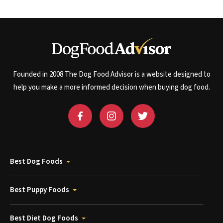
Founded in 2008 The Dog Food Advisor is a website designed to
help you make a more informed decision when buying dog food.
Best Dog Foods
Best Puppy Foods
Best Diet Dog Foods