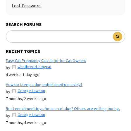
Lost Password
SEARCH FORUMS
RECENT TOPICS
Easy Cat Pregnancy Calculator for Cat Owners
whatbreed ismycat
by
4 weeks, 1 day ago
How do I keep a dog entertained passively?
George Lawson
by
7 months, 2 weeks ago
Best enrichment toys for a smart dog? Others are getting boring.
George Lawson
by
7 months, 4 weeks ago