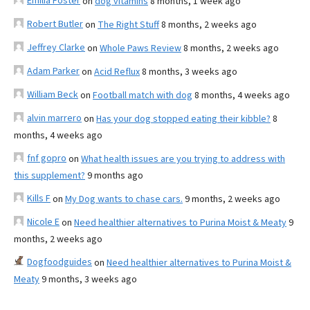
Emilia Foster
on
dog vitamins
8 months, 1 week ago
Robert Butler
on
The Right Stuff
8 months, 2 weeks ago
Jeffrey Clarke
on
Whole Paws Review
8 months, 2 weeks ago
Adam Parker
on
Acid Reflux
8 months, 3 weeks ago
William Beck
on
Football match with dog
8 months, 4 weeks ago
alvin marrero
on
Has your dog stopped eating their kibble?
8
months, 4 weeks ago
fnf gopro
on
What health issues are you trying to address with
this supplement?
9 months ago
Kills F
on
My Dog wants to chase cars.
9 months, 2 weeks ago
Nicole E
on
Need healthier alternatives to Purina Moist & Meaty
9
months, 2 weeks ago
Dogfoodguides
on
Need healthier alternatives to Purina Moist &
Meaty
9 months, 3 weeks ago