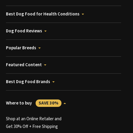
Best Dog Food for Health Conditions
Dog Food Reviews
Popular Breeds
Featured Content
Best Dog Food Brands
Where to buy
SAVE 30%
Shop at an Online Retailer and
Get 30% Off + Free Shipping