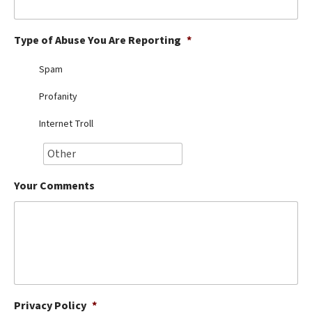
Best Dry Food
More
Type of Abuse You Are Reporting
*
Best Puppy Food
Spam
Profanity
Internet Troll
Your Comments
Privacy Policy
*