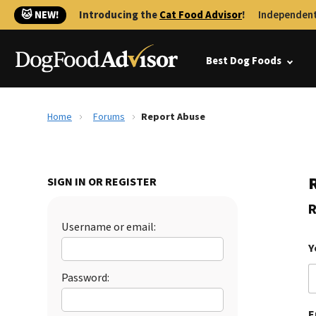
🐱 NEW!
Introducing the
Cat Food Advisor
!
Independent
Best Dog Foods
Home
Forums
Report Abuse
SIGN IN OR REGISTER
R
Username or email:
Y
Password:
E