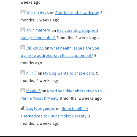
weeks ago
William Beck
on
Football match with dog
8
months, 3 weeks ago
alvin marrero
on
Has your dog stopped
eating their kibble?
8 months, 3 weeks ago
fnf gopro
on
What health issues are you
trying to address with this supplement?
9
months ago
Kills F
on
My Dog wants to chase cars.
9
months, 2 weeks ago
Nicole E
on
Need healthier alternatives to
Purina Moist & Meaty
9 months, 2 weeks ago
Dogfoodguides
on
Need healthier
alternatives to Purina Moist & Meaty
9
months, 2 weeks ago