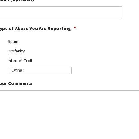
ype of Abuse You Are Reporting
*
Spam
Profanity
Internet Troll
our Comments