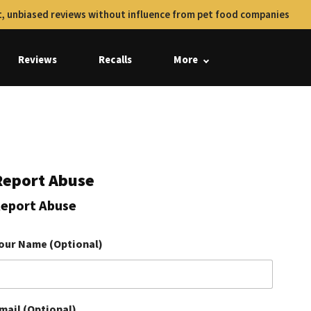
, unbiased reviews without influence from pet food companies
Reviews
Recalls
More
Report Abuse
eport Abuse
our Name (Optional)
mail (Optional)