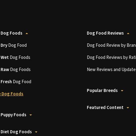
 Dog Foods
Dog Food Reviews
t
Dry
Dog Food
Dog Food Review by Bran
t
Wet
Dog Foods
Dog Food Reviews by Rat
t
Raw
Dog Foods
New Reviews and Update
t
Fresh
Dog Food
Popular Breeds
 Dog Foods
Featured Content
 Puppy Foods
 Diet Dog Foods