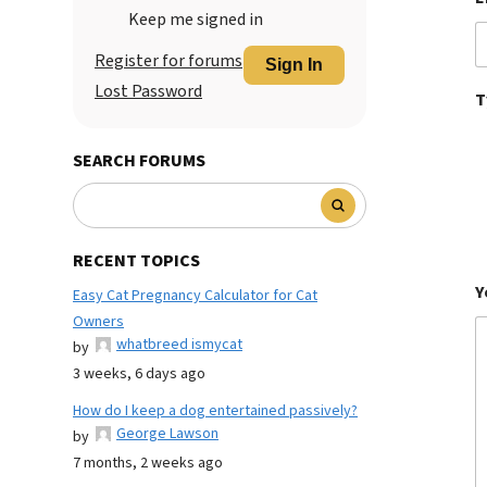
Keep me signed in
Register for forums
Sign In
Lost Password
T
SEARCH FORUMS
RECENT TOPICS
Y
Easy Cat Pregnancy Calculator for Cat
Owners
whatbreed ismycat
by
3 weeks, 6 days ago
How do I keep a dog entertained passively?
George Lawson
by
7 months, 2 weeks ago