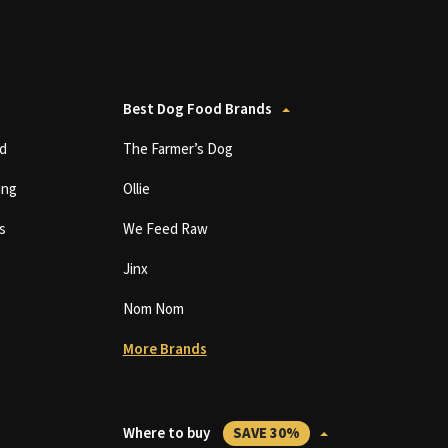
Best Dog Food Brands
d
The Farmer’s Dog
ing
Ollie
s
We Feed Raw
Jinx
Nom Nom
More Brands
Where to buy
SAVE 30%