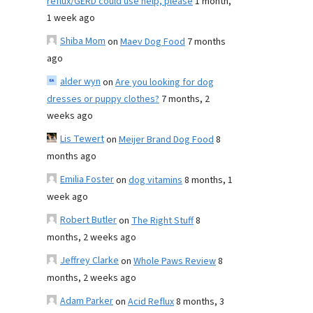
reflux/GERD could use help, please
1 month,
1 week ago
Shiba Mom
on
Maev Dog Food
7 months
ago
alder wyn
on
Are you looking for dog
dresses or puppy clothes?
7 months, 2
weeks ago
Lis Tewert
on
Meijer Brand Dog Food
8
months ago
Emilia Foster
on
dog vitamins
8 months, 1
week ago
Robert Butler
on
The Right Stuff
8
months, 2 weeks ago
Jeffrey Clarke
on
Whole Paws Review
8
months, 2 weeks ago
Adam Parker
on
Acid Reflux
8 months, 3