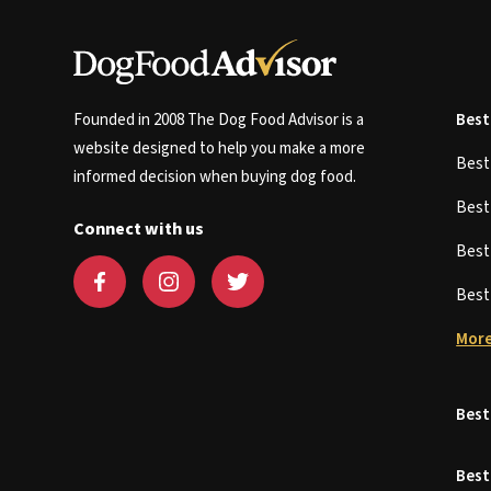
Founded in 2008 The Dog Food Advisor is a
Best
website designed to help you make a more
Bes
informed decision when buying dog food.
Bes
Connect with us
Bes
Bes
More
Best
Best