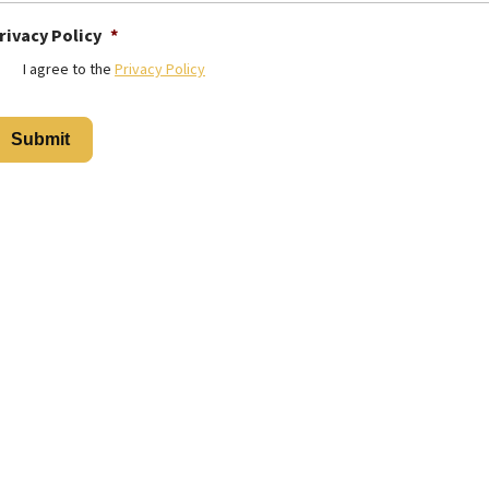
rivacy Policy
*
I agree to the
Privacy Policy