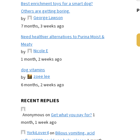
Best enrichment toys for a smart dog?
P
Others are getting boring.
George Lawson
by
7 months, 3 weeks ago
Need healthier alternatives to Purina Moist &
Meaty
Nicole E
by
1 month, 2 weeks ago
dog vitamins
zoee lee
by
6 months, 2 weeks ago
RECENT REPLIES
Anonymous
on
Get what you pay for?
1
month, 1 week ago
YorkiLover4
on
Bilious vomiting, acid