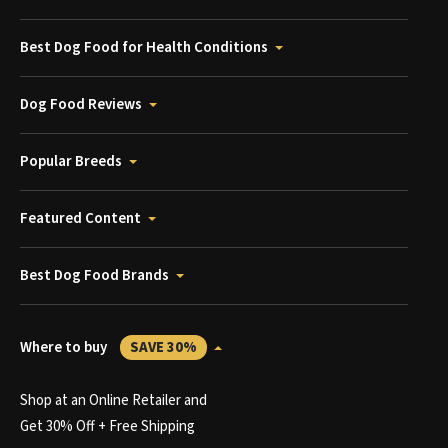
Best Dog Food for Health Conditions
Dog Food Reviews
Popular Breeds
Featured Content
Best Dog Food Brands
Where to buy
SAVE 30%
Shop at an Online Retailer and
Get 30% Off + Free Shipping