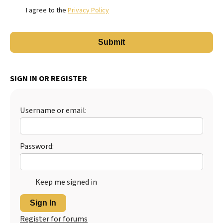
I agree to the
Privacy Policy
SIGN IN OR REGISTER
Username or email:
Password:
Keep me signed in
Sign In
Register for forums