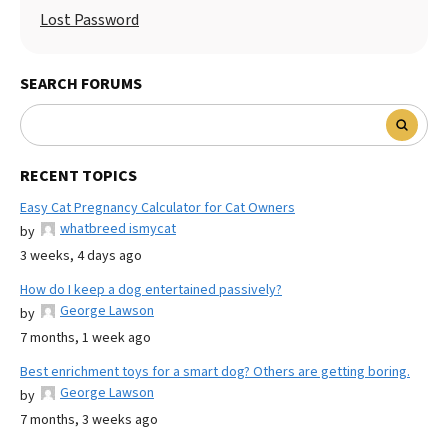
Lost Password
SEARCH FORUMS
RECENT TOPICS
Easy Cat Pregnancy Calculator for Cat Owners
whatbreed ismycat
by
3 weeks, 4 days ago
How do I keep a dog entertained passively?
George Lawson
by
7 months, 1 week ago
Best enrichment toys for a smart dog? Others are getting boring.
George Lawson
by
7 months, 3 weeks ago