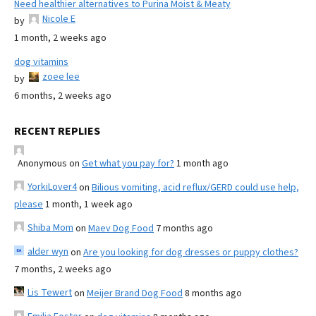
Need healthier alternatives to Purina Moist & Meaty
Nicole E
by
1 month, 2 weeks ago
dog vitamins
zoee lee
by
6 months, 2 weeks ago
RECENT REPLIES
Anonymous
on
Get what you pay for?
1 month ago
YorkiLover4
on
Bilious vomiting, acid reflux/GERD could use help,
please
1 month, 1 week ago
Shiba Mom
on
Maev Dog Food
7 months ago
alder wyn
on
Are you looking for dog dresses or puppy clothes?
7 months, 2 weeks ago
Lis Tewert
on
Meijer Brand Dog Food
8 months ago