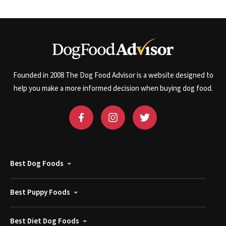
Founded in 2008 The Dog Food Advisor is a website designed to
help you make a more informed decision when buying dog food.
Best Dog Foods
Best Puppy Foods
Best Diet Dog Foods