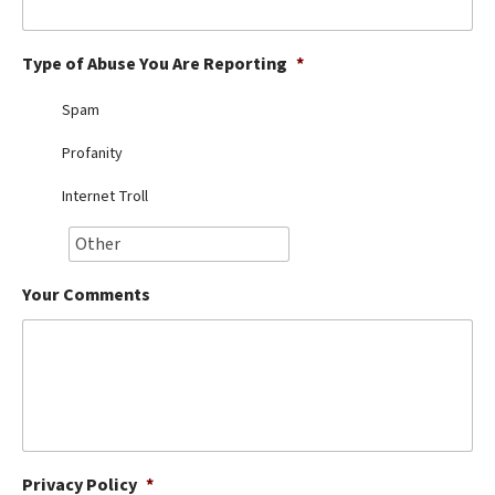
Best Dry Food
More
Type of Abuse You Are Reporting
*
Best Puppy Food
Spam
Profanity
Internet Troll
Your Comments
Privacy Policy
*