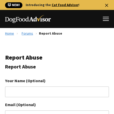
🐱 NEW!
Introducing the
Cat Food Advisor
!
Home
Forums
Report Abuse
Best Dog Foods
Fresh dog food
Report Abuse
Reviews
The Farmer's Dog Review
Report Abuse
Recalls
Redbarn Review
Your Name (Optional)
FAQs
Best Natural Food
Email (Optional)
Library
Ollie Review