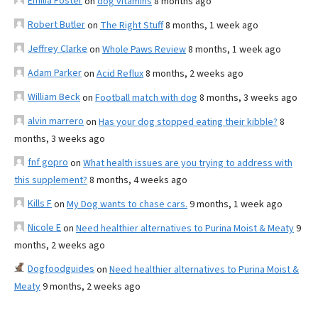
Emilia Foster
on
dog vitamins
8 months ago
Robert Butler
on
The Right Stuff
8 months, 1 week ago
Jeffrey Clarke
on
Whole Paws Review
8 months, 1 week ago
Adam Parker
on
Acid Reflux
8 months, 2 weeks ago
William Beck
on
Football match with dog
8 months, 3 weeks ago
alvin marrero
on
Has your dog stopped eating their kibble?
8
months, 3 weeks ago
fnf gopro
on
What health issues are you trying to address with
this supplement?
8 months, 4 weeks ago
Kills F
on
My Dog wants to chase cars.
9 months, 1 week ago
Nicole E
on
Need healthier alternatives to Purina Moist & Meaty
9
months, 2 weeks ago
Dogfoodguides
on
Need healthier alternatives to Purina Moist &
Meaty
9 months, 2 weeks ago