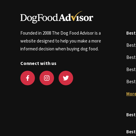
Founded in 2008 The Dog Food Advisor is a
Best
website designed to help you make a more
Bes
informed decision when buying dog food.
Bes
Connect with us
Bes
Bes
More
Best
Best