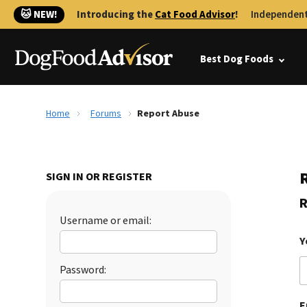
🐱 NEW!
Introducing the
Cat Food Advisor
!
Independent
Best Dog Foods
Home
Forums
Report Abuse
SIGN IN OR REGISTER
R
Username or email:
Y
Password:
E