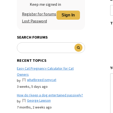
Keep me signed in
Register for forums
Sign In
Lost Password
T
SEARCH FORUMS
RECENT TOPICS
Y
Easy Cat Pregnancy Calculator for Cat
Owners
whatbreed ismycat
by
3 weeks, 5 days ago
How do I keep a dog entertained passively?
George Lawson
by
7 months, 2 weeks ago