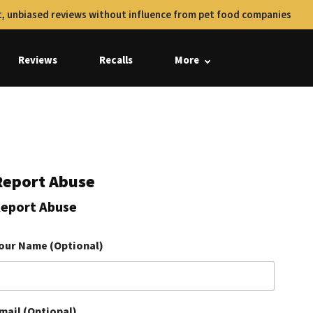
, unbiased reviews without influence from pet food companies
Reviews
Recalls
More
Report Abuse
eport Abuse
our Name (Optional)
mail (Optional)