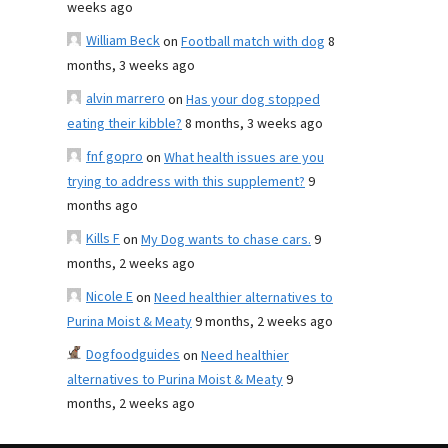
weeks ago
William Beck
on
Football match with dog
8
months, 3 weeks ago
alvin marrero
on
Has your dog stopped
eating their kibble?
8 months, 3 weeks ago
fnf gopro
on
What health issues are you
trying to address with this supplement?
9
months ago
Kills F
on
My Dog wants to chase cars.
9
months, 2 weeks ago
Nicole E
on
Need healthier alternatives to
Purina Moist & Meaty
9 months, 2 weeks ago
Dogfoodguides
on
Need healthier
alternatives to Purina Moist & Meaty
9
months, 2 weeks ago