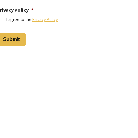
rivacy Policy
*
I agree to the
Privacy Policy