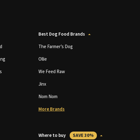
Best Dog Food Brands
d
The Farmer’s Dog
ing
Ollie
s
We Feed Raw
Jinx
Nom Nom
More Brands
Where to buy
SAVE 30%