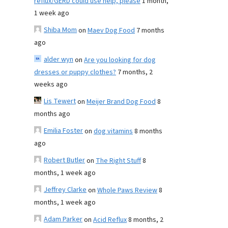
reflux/GERD could use help, please
1 month,
1 week ago
Shiba Mom
on
Maev Dog Food
7 months
ago
alder wyn
on
Are you looking for dog
dresses or puppy clothes?
7 months, 2
weeks ago
Lis Tewert
on
Meijer Brand Dog Food
8
months ago
Emilia Foster
on
dog vitamins
8 months
ago
Robert Butler
on
The Right Stuff
8
months, 1 week ago
Jeffrey Clarke
on
Whole Paws Review
8
months, 1 week ago
Adam Parker
on
Acid Reflux
8 months, 2