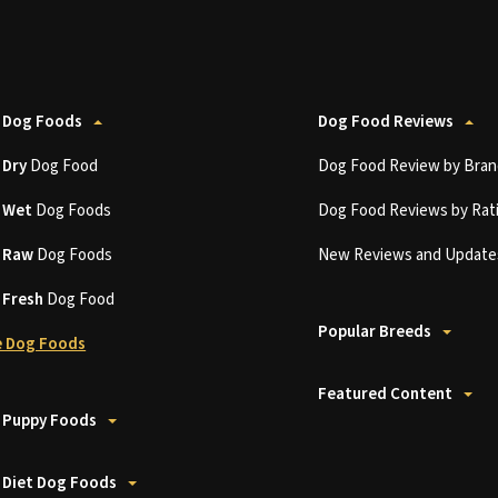
 Dog Foods
Dog Food Reviews
t
Dry
Dog Food
Dog Food Review by Bran
t
Wet
Dog Foods
Dog Food Reviews by Rat
t
Raw
Dog Foods
New Reviews and Update
t
Fresh
Dog Food
Popular Breeds
 Dog Foods
Featured Content
 Puppy Foods
 Diet Dog Foods