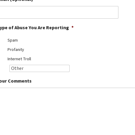
ype of Abuse You Are Reporting
*
Spam
Profanity
Internet Troll
our Comments