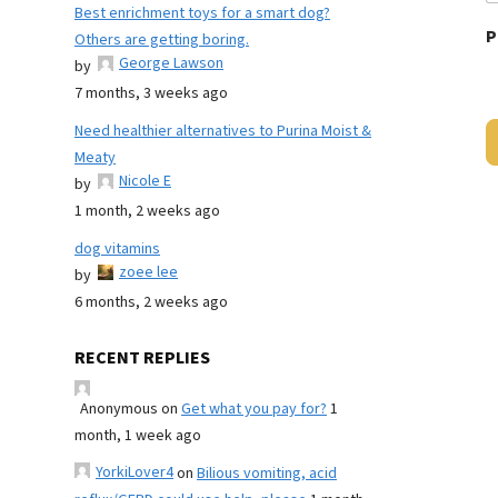
Best enrichment toys for a smart dog?
P
Others are getting boring.
George Lawson
by
7 months, 3 weeks ago
Need healthier alternatives to Purina Moist &
Meaty
Nicole E
by
1 month, 2 weeks ago
dog vitamins
zoee lee
by
6 months, 2 weeks ago
RECENT REPLIES
Anonymous
on
Get what you pay for?
1
month, 1 week ago
YorkiLover4
on
Bilious vomiting, acid