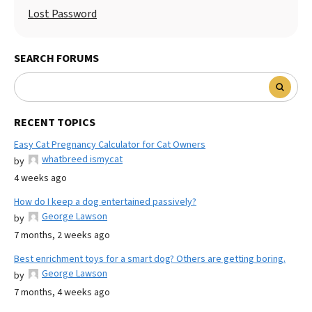
Lost Password
SEARCH FORUMS
RECENT TOPICS
Easy Cat Pregnancy Calculator for Cat Owners
whatbreed ismycat
by
4 weeks ago
How do I keep a dog entertained passively?
George Lawson
by
7 months, 2 weeks ago
Best enrichment toys for a smart dog? Others are getting boring.
George Lawson
by
7 months, 4 weeks ago