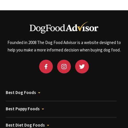
Founded in 2008 The Dog Food Advisor is a website designed to
help you make a more informed decision when buying dog food.
Best Dog Foods
Best Puppy Foods
Best Diet Dog Foods