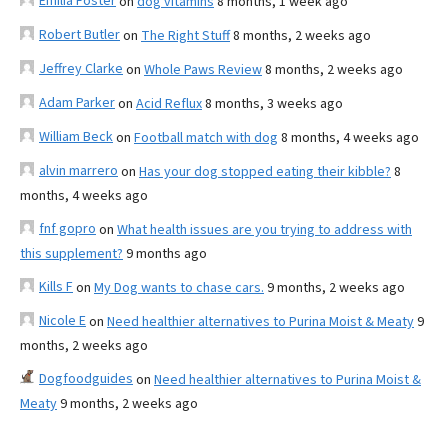
Emilia Foster
on
dog vitamins
8 months, 1 week ago
Robert Butler
on
The Right Stuff
8 months, 2 weeks ago
Jeffrey Clarke
on
Whole Paws Review
8 months, 2 weeks ago
Adam Parker
on
Acid Reflux
8 months, 3 weeks ago
William Beck
on
Football match with dog
8 months, 4 weeks ago
alvin marrero
on
Has your dog stopped eating their kibble?
8
months, 4 weeks ago
fnf gopro
on
What health issues are you trying to address with
this supplement?
9 months ago
Kills F
on
My Dog wants to chase cars.
9 months, 2 weeks ago
Nicole E
on
Need healthier alternatives to Purina Moist & Meaty
9
months, 2 weeks ago
Dogfoodguides
on
Need healthier alternatives to Purina Moist &
Meaty
9 months, 2 weeks ago