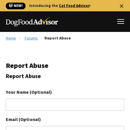
🐱 NEW!
Introducing the
Cat Food Advisor
!
Home
Forums
Report Abuse
Best Dog Foods
Fresh dog food
Report Abuse
Reviews
The Farmer's Dog Review
Report Abuse
Recalls
Redbarn Review
Your Name (Optional)
FAQs
Best Natural Food
Email (Optional)
Library
Ollie Review