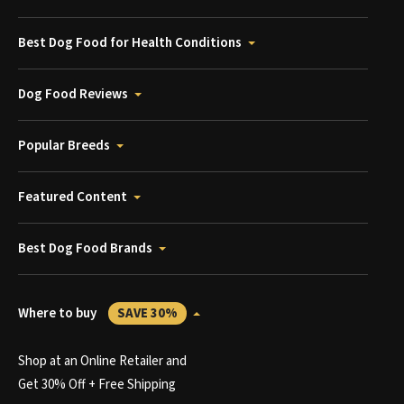
Best Dog Food for Health Conditions
Dog Food Reviews
Popular Breeds
Featured Content
Best Dog Food Brands
Where to buy
SAVE 30%
Shop at an Online Retailer and
Get 30% Off + Free Shipping