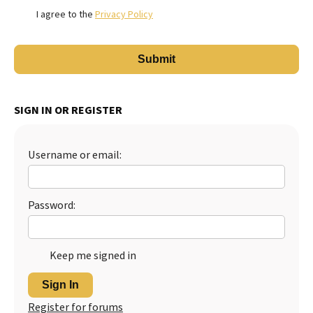
I agree to the
Privacy Policy
SIGN IN OR REGISTER
Username or email:
Password:
Keep me signed in
Sign In
Register for forums