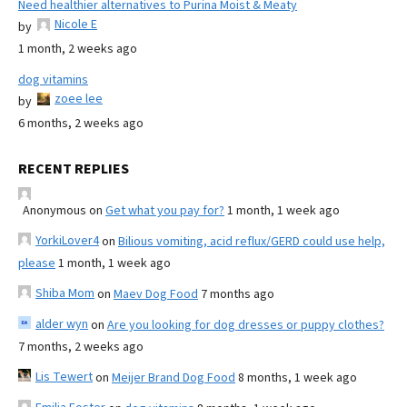
Need healthier alternatives to Purina Moist & Meaty
Nicole E
by
1 month, 2 weeks ago
dog vitamins
zoee lee
by
6 months, 2 weeks ago
RECENT REPLIES
Anonymous
on
Get what you pay for?
1 month, 1 week ago
YorkiLover4
on
Bilious vomiting, acid reflux/GERD could use help,
please
1 month, 1 week ago
Shiba Mom
on
Maev Dog Food
7 months ago
alder wyn
on
Are you looking for dog dresses or puppy clothes?
7 months, 2 weeks ago
Lis Tewert
on
Meijer Brand Dog Food
8 months, 1 week ago