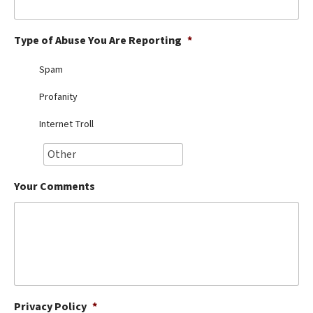
Best Dry Food
More
Type of Abuse You Are Reporting
*
Best Puppy Food
Spam
Profanity
Internet Troll
Your Comments
Privacy Policy
*