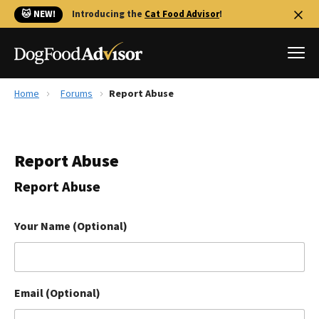
🐱 NEW!
Introducing the
Cat Food Advisor
!
Home
Forums
Report Abuse
Best Dog Foods
Fresh dog food
Report Abuse
Reviews
The Farmer's Dog Review
Report Abuse
Recalls
Redbarn Review
Your Name (Optional)
FAQs
Best Natural Food
Email (Optional)
Library
Ollie Review