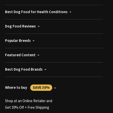
Best Dog Food for Health Conditions
Dog Food Reviews
Popular Breeds
Featured Content
Best Dog Food Brands
Where to buy
SAVE 30%
Shop at an Online Retailer and
Get 30% Off + Free Shipping