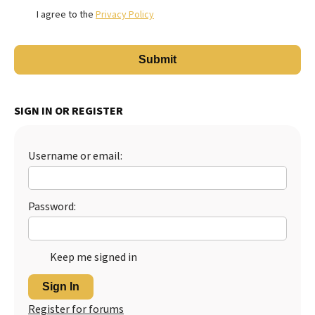
I agree to the
Privacy Policy
SIGN IN OR REGISTER
Username or email:
Password:
Keep me signed in
Sign In
Register for forums