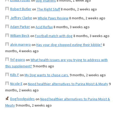
Emilia Foster
on
dog vitamins
8 months, 1 week ago
Robert Butler
on
The Right Stuff
8 months, 2 weeks ago
Jeffrey Clarke
on
Whole Paws Review
8 months, 2 weeks ago
Adam Parker
on
Acid Reflux
8 months, 3 weeks ago
William Beck
on
Football match with dog
8 months, 3 weeks ago
alvin marrero
on
Has your dog stopped eating their kibble?
8
months, 4 weeks ago
fnf gopro
on
What health issues are you trying to address with
this supplement?
9 months ago
Kills F
on
My Dog wants to chase cars.
9 months, 2 weeks ago
Nicole E
on
Need healthier alternatives to Purina Moist & Meaty
9
months, 2 weeks ago
Dogfoodguides
on
Need healthier alternatives to Purina Moist &
Meaty
9 months, 2 weeks ago