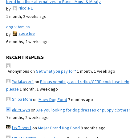
Need healthier alternatives to Purina Moist & Meaty
Nicole E
by
1 month, 2 weeks ago
dog vitamins
zoee lee
by
6 months, 2 weeks ago
RECENT REPLIES
Anonymous
on
Get what you pay for?
1 month, 1 week ago
YorkiLover4
on
Bilious vomiting, acid reflux/GERD could use help,
please
1 month, 1 week ago
Shiba Mom
on
Maev Dog Food
7 months ago
alder wyn
on
Are you looking for dog dresses or puppy clothes?
7 months, 2 weeks ago
Lis Tewert
on
Meijer Brand Dog Food
8 months ago