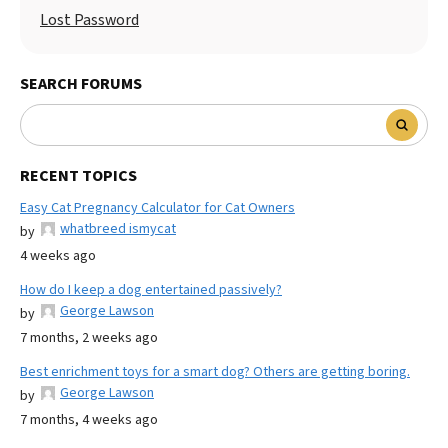
Lost Password
SEARCH FORUMS
RECENT TOPICS
Easy Cat Pregnancy Calculator for Cat Owners
whatbreed ismycat
by
4 weeks ago
How do I keep a dog entertained passively?
George Lawson
by
7 months, 2 weeks ago
Best enrichment toys for a smart dog? Others are getting boring.
George Lawson
by
7 months, 4 weeks ago