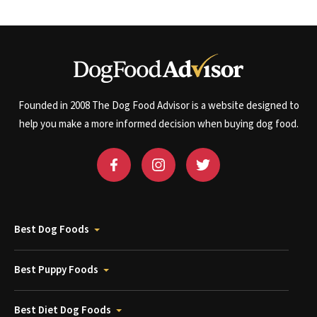
Founded in 2008 The Dog Food Advisor is a website designed to
help you make a more informed decision when buying dog food.
Best Dog Foods
Best Puppy Foods
Best Diet Dog Foods