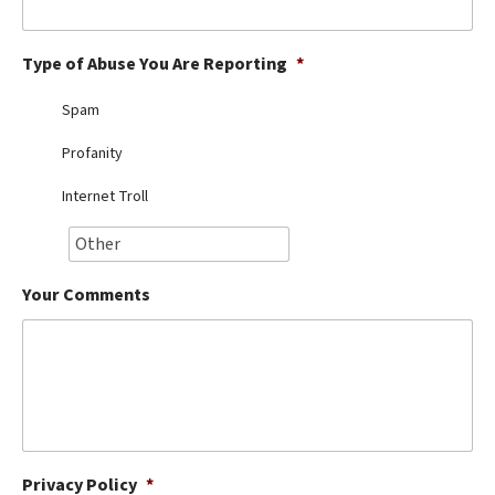
Best Dry Food
More
Type of Abuse You Are Reporting
*
Best Puppy Food
Spam
Profanity
Internet Troll
Your Comments
Privacy Policy
*