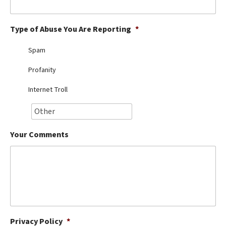
Best Dry Food
More
Type of Abuse You Are Reporting
*
Best Puppy Food
Spam
Profanity
Internet Troll
Your Comments
Privacy Policy
*