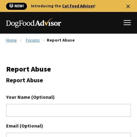
🐱 NEW!
Introducing the
Cat Food Advisor
!
Home
Forums
Report Abuse
Best Dog Foods
Fresh dog food
Report Abuse
Reviews
The Farmer's Dog Review
Report Abuse
Recalls
Redbarn Review
Your Name (Optional)
FAQs
Best Natural Food
Email (Optional)
Library
Ollie Review