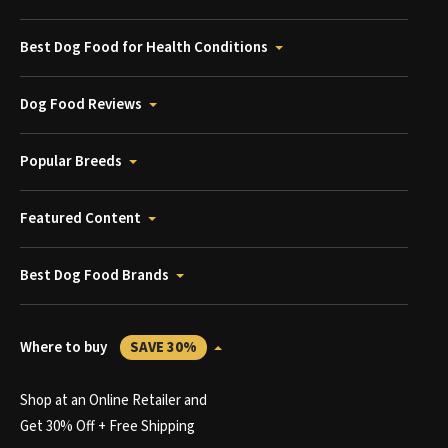
Best Dog Food for Health Conditions
Dog Food Reviews
Popular Breeds
Featured Content
Best Dog Food Brands
Where to buy
SAVE 30%
Shop at an Online Retailer and
Get 30% Off + Free Shipping