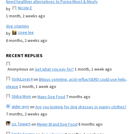
Need healthier alternatives to Purina Moist & Meaty
Nicole E
by
1 month, 2 weeks ago
dog vitamins
zoee lee
by
6 months, 2 weeks ago
RECENT REPLIES
Anonymous
on
Get what you pay for?
1 month, 1 week ago
YorkiLover4
on
Bilious vomiting, acid reflux/GERD could use help,
please
1 month, 1 week ago
Shiba Mom
on
Maev Dog Food
7 months ago
alder wyn
on
Are you looking for dog dresses or puppy clothes?
7 months, 2 weeks ago
Lis Tewert
on
Meijer Brand Dog Food
8 months ago