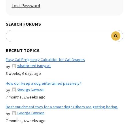
Lost Password
SEARCH FORUMS
RECENT TOPICS
Easy Cat Pregnancy Calculator for Cat Owners
whatbreed ismycat
by
3 weeks, 6 days ago
How do I keep a dog entertained passively?
George Lawson
by
7 months, 2 weeks ago
Best enrichment toys for a smart dog? Others are getting boring.
George Lawson
by
7 months, 4 weeks ago