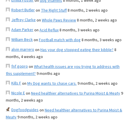
Emilia Foster
on
dog vitamins
8 months, 1 week ago
Robert Butler
on
The Right Stuff
8 months, 2 weeks ago
Jeffrey Clarke
on
Whole Paws Review
8 months, 2 weeks ago
Adam Parker
on
Acid Reflux
8 months, 3 weeks ago
William Beck
on
Football match with dog
8 months, 3 weeks ago
alvin marrero
on
Has your dog stopped eating their kibble?
8
months, 4 weeks ago
fnf gopro
on
What health issues are you trying to address with
this supplement?
9 months ago
Kills F
on
My Dog wants to chase cars.
9 months, 2 weeks ago
Nicole E
on
Need healthier alternatives to Purina Moist & Meaty
9
months, 2 weeks ago
Dogfoodguides
on
Need healthier alternatives to Purina Moist &
Meaty
9 months, 2 weeks ago