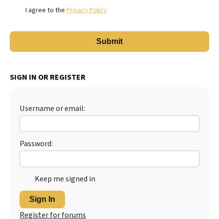
I agree to the
Privacy Policy
SIGN IN OR REGISTER
Username or email:
Password:
Keep me signed in
Sign In
Register for forums