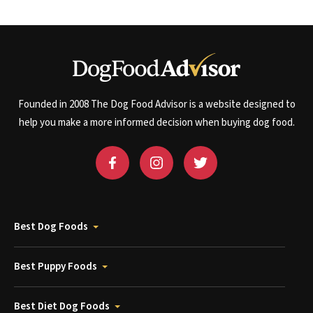
Founded in 2008 The Dog Food Advisor is a website designed to
help you make a more informed decision when buying dog food.
Best Dog Foods
Best Puppy Foods
Best Diet Dog Foods