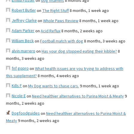
Emilia Foster
on
dog vitamins
8 months ago
Robert Butler
on
The Right Stuff
8 months, 1 week ago
Jeffrey Clarke
on
Whole Paws Review
8 months, 1 week ago
Adam Parker
on
Acid Reflux
8 months, 2 weeks ago
William Beck
on
Football match with dog
8 months, 3 weeks ago
alvin marrero
on
Has your dog stopped eating their kibble?
8
months, 3 weeks ago
fnf gopro
on
What health issues are you trying to address with
this supplement?
8 months, 4 weeks ago
Kills F
on
My Dog wants to chase cars.
9 months, 1 week ago
Nicole E
on
Need healthier alternatives to Purina Moist & Meaty
9
months, 2 weeks ago
Dogfoodguides
on
Need healthier alternatives to Purina Moist &
Meaty
9 months, 2 weeks ago