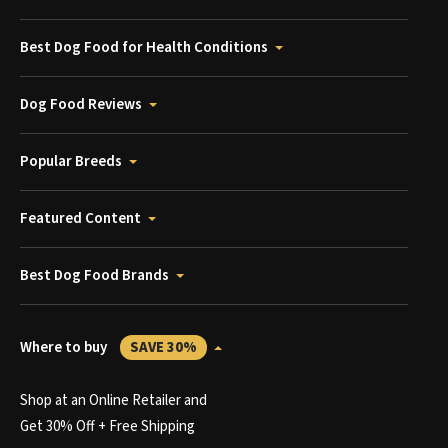
Best Dog Food for Health Conditions
Dog Food Reviews
Popular Breeds
Featured Content
Best Dog Food Brands
Where to buy
SAVE 30%
Shop at an Online Retailer and
Get 30% Off + Free Shipping