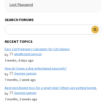
Lost Password
SEARCH FORUMS
RECENT TOPICS
Easy Cat Pregnancy Calculator for Cat Owners
whatbreed ismycat
by
3 weeks, 4 days ago
How do I keep a dog entertained passively?
George Lawson
by
7 months, 1 week ago
Best enrichment toys for a smart dog? Others are getting boring.
George Lawson
by
7 months, 3 weeks ago