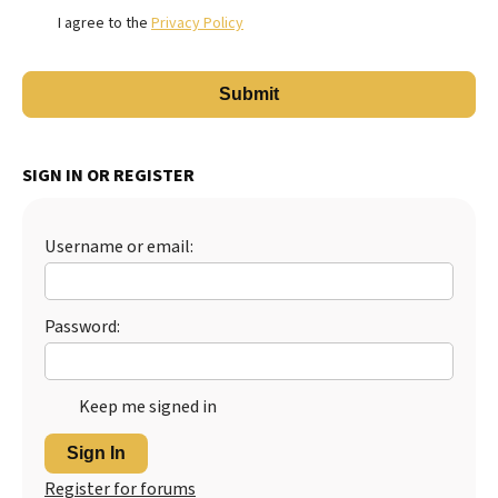
I agree to the
Privacy Policy
SIGN IN OR REGISTER
Username or email:
Password:
Keep me signed in
Sign In
Register for forums