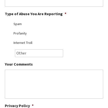
Best Dry Food
More
Type of Abuse You Are Reporting
*
Best Puppy Food
Spam
Profanity
Internet Troll
Your Comments
Privacy Policy
*