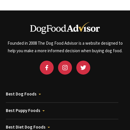
Founded in 2008 The Dog Food Advisor is a website designed to
help you make a more informed decision when buying dog food.
Best Dog Foods
Best Puppy Foods
Best Diet Dog Foods