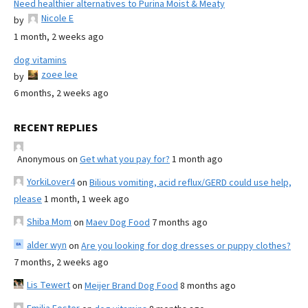
Need healthier alternatives to Purina Moist & Meaty
Nicole E
by
1 month, 2 weeks ago
dog vitamins
zoee lee
by
6 months, 2 weeks ago
RECENT REPLIES
Anonymous
on
Get what you pay for?
1 month ago
YorkiLover4
on
Bilious vomiting, acid reflux/GERD could use help,
please
1 month, 1 week ago
Shiba Mom
on
Maev Dog Food
7 months ago
alder wyn
on
Are you looking for dog dresses or puppy clothes?
7 months, 2 weeks ago
Lis Tewert
on
Meijer Brand Dog Food
8 months ago