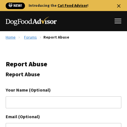
🐱 NEW!
Introducing the
Cat Food Advisor
!
Home
Forums
Report Abuse
Best Dog Foods
Fresh dog food
Report Abuse
Reviews
The Farmer's Dog Review
Report Abuse
Recalls
Redbarn Review
Your Name (Optional)
FAQs
Best Natural Food
Email (Optional)
Library
Ollie Review