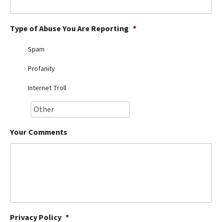
Best Dry Food
More
Type of Abuse You Are Reporting
*
Best Puppy Food
Spam
Profanity
Internet Troll
Your Comments
Privacy Policy
*