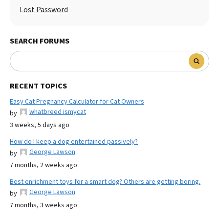
Lost Password
SEARCH FORUMS
RECENT TOPICS
Easy Cat Pregnancy Calculator for Cat Owners
whatbreed ismycat
by
3 weeks, 5 days ago
How do I keep a dog entertained passively?
George Lawson
by
7 months, 2 weeks ago
Best enrichment toys for a smart dog? Others are getting boring.
George Lawson
by
7 months, 3 weeks ago