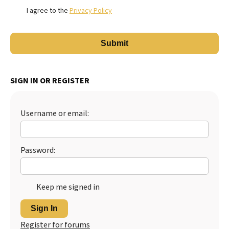
I agree to the
Privacy Policy
SIGN IN OR REGISTER
Username or email:
Password:
Keep me signed in
Sign In
Register for forums