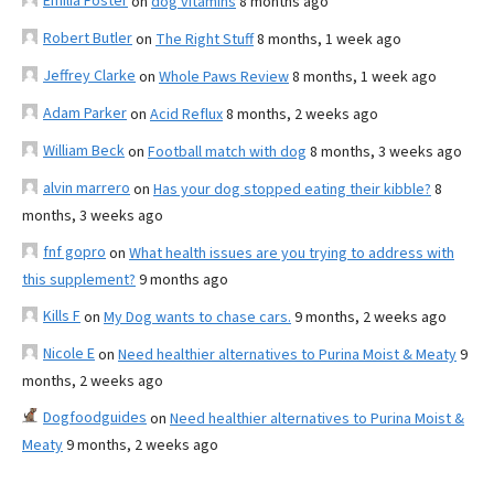
Emilia Foster
on
dog vitamins
8 months ago
Robert Butler
on
The Right Stuff
8 months, 1 week ago
Jeffrey Clarke
on
Whole Paws Review
8 months, 1 week ago
Adam Parker
on
Acid Reflux
8 months, 2 weeks ago
William Beck
on
Football match with dog
8 months, 3 weeks ago
alvin marrero
on
Has your dog stopped eating their kibble?
8
months, 3 weeks ago
fnf gopro
on
What health issues are you trying to address with
this supplement?
9 months ago
Kills F
on
My Dog wants to chase cars.
9 months, 2 weeks ago
Nicole E
on
Need healthier alternatives to Purina Moist & Meaty
9
months, 2 weeks ago
Dogfoodguides
on
Need healthier alternatives to Purina Moist &
Meaty
9 months, 2 weeks ago