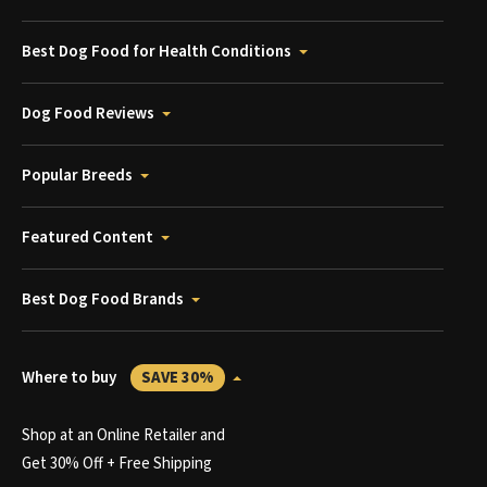
Best Dog Food for Health Conditions
Dog Food Reviews
Popular Breeds
Featured Content
Best Dog Food Brands
Where to buy
SAVE 30%
Shop at an Online Retailer and
Get 30% Off + Free Shipping