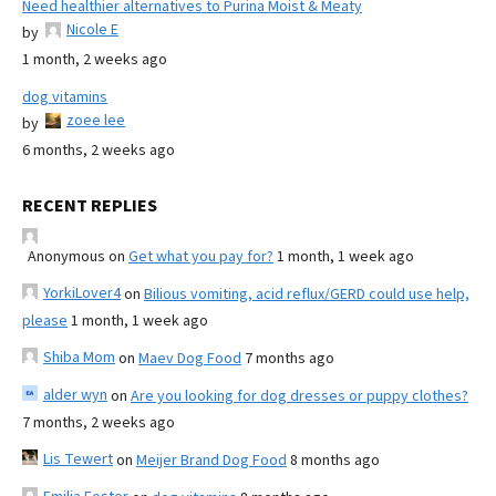
Need healthier alternatives to Purina Moist & Meaty
Nicole E
by
1 month, 2 weeks ago
dog vitamins
zoee lee
by
6 months, 2 weeks ago
RECENT REPLIES
Anonymous
on
Get what you pay for?
1 month, 1 week ago
YorkiLover4
on
Bilious vomiting, acid reflux/GERD could use help,
please
1 month, 1 week ago
Shiba Mom
on
Maev Dog Food
7 months ago
alder wyn
on
Are you looking for dog dresses or puppy clothes?
7 months, 2 weeks ago
Lis Tewert
on
Meijer Brand Dog Food
8 months ago