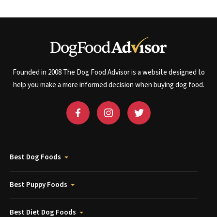
Founded in 2008 The Dog Food Advisor is a website designed to
help you make a more informed decision when buying dog food.
Best Dog Foods
Best Puppy Foods
Best Diet Dog Foods