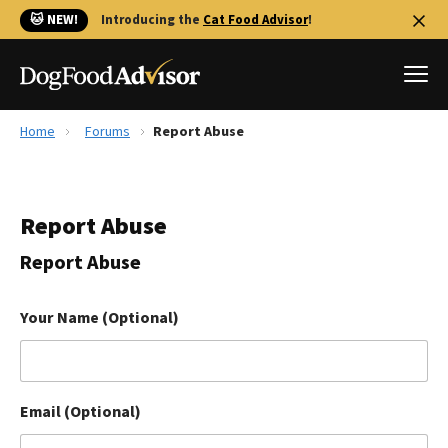
🐱 NEW!
Introducing the
Cat Food Advisor
!
Home
Forums
Report Abuse
Best Dog Foods
Fresh dog food
Report Abuse
Reviews
The Farmer's Dog Review
Report Abuse
Recalls
Redbarn Review
Your Name (Optional)
FAQs
Best Natural Food
Email (Optional)
Library
Ollie Review