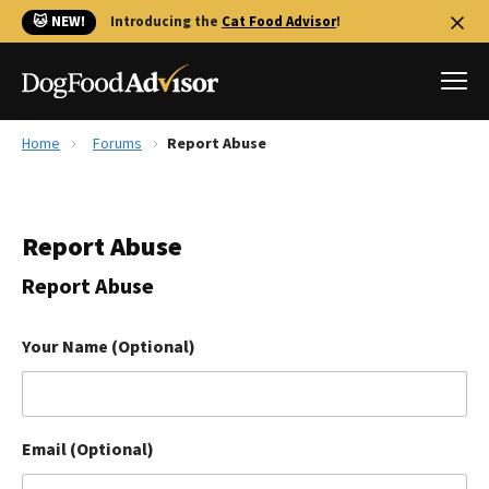
🐱 NEW!
Introducing the
Cat Food Advisor
!
Home
Forums
Report Abuse
Best Dog Foods
Fresh dog food
Report Abuse
Reviews
The Farmer's Dog Review
Report Abuse
Recalls
Redbarn Review
Your Name (Optional)
FAQs
Best Natural Food
Email (Optional)
Library
Ollie Review