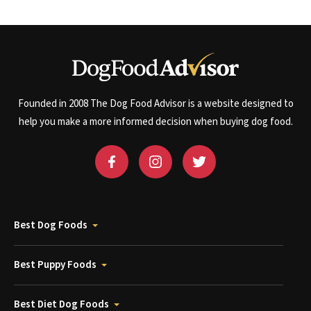
Founded in 2008 The Dog Food Advisor is a website designed to
help you make a more informed decision when buying dog food.
Best Dog Foods
Best Puppy Foods
Best Diet Dog Foods