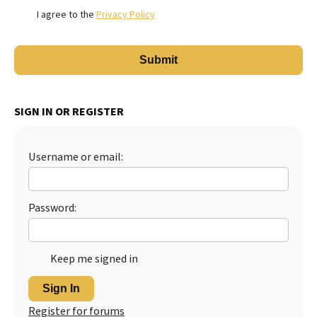
I agree to the
Privacy Policy
SIGN IN OR REGISTER
Username or email:
Password:
Keep me signed in
Sign In
Register for forums