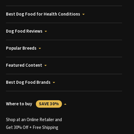
Best Dog Food for Health Conditions
Dog Food Reviews
Popular Breeds
Featured Content
Best Dog Food Brands
Where to buy
SAVE 30%
Shop at an Online Retailer and
Get 30% Off + Free Shipping