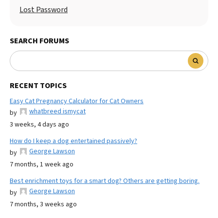
Lost Password
SEARCH FORUMS
RECENT TOPICS
Easy Cat Pregnancy Calculator for Cat Owners
whatbreed ismycat
by
3 weeks, 4 days ago
How do I keep a dog entertained passively?
George Lawson
by
7 months, 1 week ago
Best enrichment toys for a smart dog? Others are getting boring.
George Lawson
by
7 months, 3 weeks ago