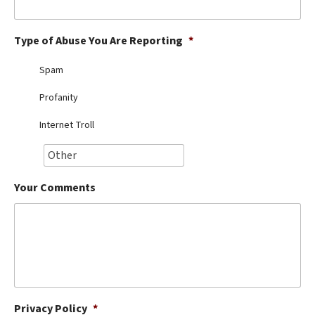
Best Dry Food
More
Type of Abuse You Are Reporting
*
Best Puppy Food
Spam
Profanity
Internet Troll
Your Comments
Privacy Policy
*