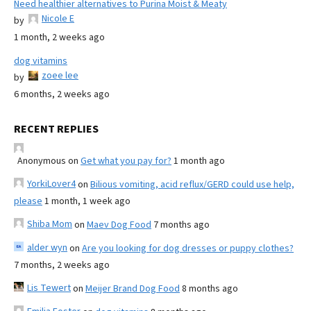
Need healthier alternatives to Purina Moist & Meaty
Nicole E
by
1 month, 2 weeks ago
dog vitamins
zoee lee
by
6 months, 2 weeks ago
RECENT REPLIES
Anonymous
on
Get what you pay for?
1 month ago
YorkiLover4
on
Bilious vomiting, acid reflux/GERD could use help,
please
1 month, 1 week ago
Shiba Mom
on
Maev Dog Food
7 months ago
alder wyn
on
Are you looking for dog dresses or puppy clothes?
7 months, 2 weeks ago
Lis Tewert
on
Meijer Brand Dog Food
8 months ago