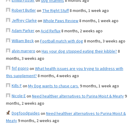
Emilia Foster
on
dog vitamins
8 months ago
Robert Butler
on
The Right Stuff
8 months, 1 week ago
Jeffrey Clarke
on
Whole Paws Review
8 months, 1 week ago
Adam Parker
on
Acid Reflux
8 months, 2 weeks ago
William Beck
on
Football match with dog
8 months, 3 weeks ago
alvin marrero
on
Has your dog stopped eating their kibble?
8
months, 3 weeks ago
fnf gopro
on
What health issues are you trying to address with
this supplement?
8 months, 4 weeks ago
Kills F
on
My Dog wants to chase cars.
9 months, 1 week ago
Nicole E
on
Need healthier alternatives to Purina Moist & Meaty
9
months, 2 weeks ago
Dogfoodguides
on
Need healthier alternatives to Purina Moist &
Meaty
9 months, 2 weeks ago