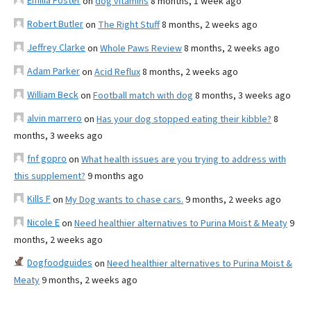
Emilia Foster
on
dog vitamins
8 months, 1 week ago
Robert Butler
on
The Right Stuff
8 months, 2 weeks ago
Jeffrey Clarke
on
Whole Paws Review
8 months, 2 weeks ago
Adam Parker
on
Acid Reflux
8 months, 2 weeks ago
William Beck
on
Football match with dog
8 months, 3 weeks ago
alvin marrero
on
Has your dog stopped eating their kibble?
8
months, 3 weeks ago
fnf gopro
on
What health issues are you trying to address with
this supplement?
9 months ago
Kills F
on
My Dog wants to chase cars.
9 months, 2 weeks ago
Nicole E
on
Need healthier alternatives to Purina Moist & Meaty
9
months, 2 weeks ago
Dogfoodguides
on
Need healthier alternatives to Purina Moist &
Meaty
9 months, 2 weeks ago