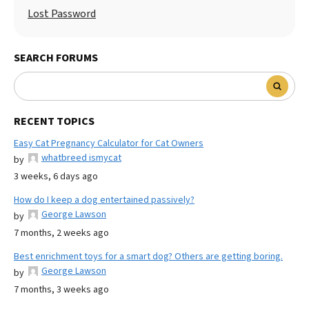
Lost Password
SEARCH FORUMS
RECENT TOPICS
Easy Cat Pregnancy Calculator for Cat Owners
whatbreed ismycat
by
3 weeks, 6 days ago
How do I keep a dog entertained passively?
George Lawson
by
7 months, 2 weeks ago
Best enrichment toys for a smart dog? Others are getting boring.
George Lawson
by
7 months, 3 weeks ago