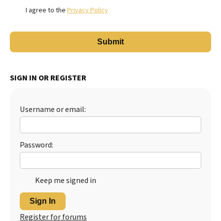
I agree to the
Privacy Policy
SIGN IN OR REGISTER
Username or email:
Password:
Keep me signed in
Sign In
Register for forums