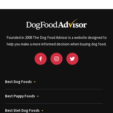
Founded in 2008 The Dog Food Advisor is a website designed to
help you make a more informed decision when buying dog food.
Best Dog Foods
Best Puppy Foods
Best Diet Dog Foods