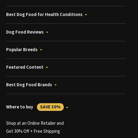
Best Dog Food for Health Conditions
Dog Food Reviews
Popular Breeds
Featured Content
Best Dog Food Brands
Where to buy
SAVE 30%
Shop at an Online Retailer and
Get 30% Off + Free Shipping