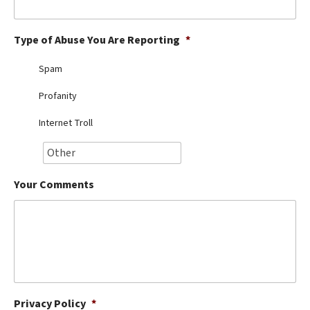
Best Dry Food
More
Type of Abuse You Are Reporting
*
Best Puppy Food
Spam
Profanity
Internet Troll
Your Comments
Privacy Policy
*