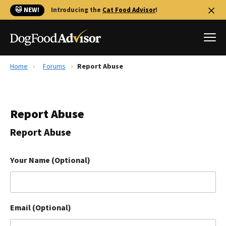
🐱 NEW!
Introducing the
Cat Food Advisor
!
Home
Forums
Report Abuse
Best Dog Foods
Fresh dog food
Report Abuse
Reviews
The Farmer's Dog Review
Report Abuse
Recalls
Redbarn Review
Your Name (Optional)
FAQs
Best Natural Food
Email (Optional)
Library
Ollie Review