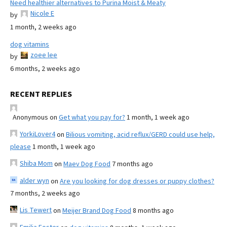
Need healthier alternatives to Purina Moist & Meaty
Nicole E
by
1 month, 2 weeks ago
dog vitamins
zoee lee
by
6 months, 2 weeks ago
RECENT REPLIES
Anonymous
on
Get what you pay for?
1 month, 1 week ago
YorkiLover4
on
Bilious vomiting, acid reflux/GERD could use help,
please
1 month, 1 week ago
Shiba Mom
on
Maev Dog Food
7 months ago
alder wyn
on
Are you looking for dog dresses or puppy clothes?
7 months, 2 weeks ago
Lis Tewert
on
Meijer Brand Dog Food
8 months ago