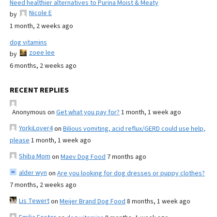
Need healthier alternatives to Purina Moist & Meaty
Nicole E
by
1 month, 2 weeks ago
dog vitamins
zoee lee
by
6 months, 2 weeks ago
RECENT REPLIES
Anonymous
on
Get what you pay for?
1 month, 1 week ago
YorkiLover4
on
Bilious vomiting, acid reflux/GERD could use help,
please
1 month, 1 week ago
Shiba Mom
on
Maev Dog Food
7 months ago
alder wyn
on
Are you looking for dog dresses or puppy clothes?
7 months, 2 weeks ago
Lis Tewert
on
Meijer Brand Dog Food
8 months, 1 week ago