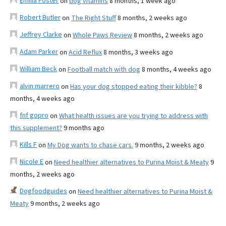
Emilia Foster
on
dog vitamins
8 months, 1 week ago
Robert Butler
on
The Right Stuff
8 months, 2 weeks ago
Jeffrey Clarke
on
Whole Paws Review
8 months, 2 weeks ago
Adam Parker
on
Acid Reflux
8 months, 3 weeks ago
William Beck
on
Football match with dog
8 months, 4 weeks ago
alvin marrero
on
Has your dog stopped eating their kibble?
8
months, 4 weeks ago
fnf gopro
on
What health issues are you trying to address with
this supplement?
9 months ago
Kills F
on
My Dog wants to chase cars.
9 months, 2 weeks ago
Nicole E
on
Need healthier alternatives to Purina Moist & Meaty
9
months, 2 weeks ago
Dogfoodguides
on
Need healthier alternatives to Purina Moist &
Meaty
9 months, 2 weeks ago