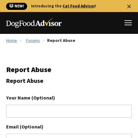
🐱 NEW!
Introducing the
Cat Food Advisor
!
Home
Forums
Report Abuse
Best Dog Foods
Fresh dog food
Report Abuse
Reviews
The Farmer's Dog Review
Report Abuse
Recalls
Redbarn Review
Your Name (Optional)
FAQs
Best Natural Food
Email (Optional)
Library
Ollie Review