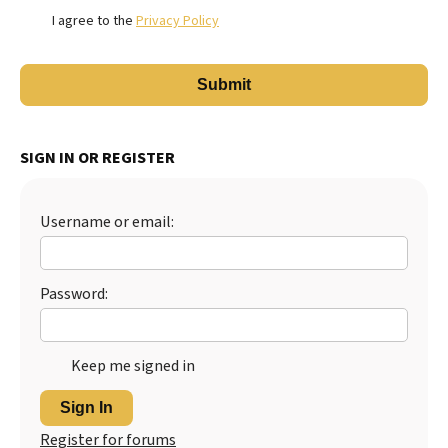
I agree to the
Privacy Policy
SIGN IN OR REGISTER
Username or email:
Password:
Keep me signed in
Sign In
Register for forums