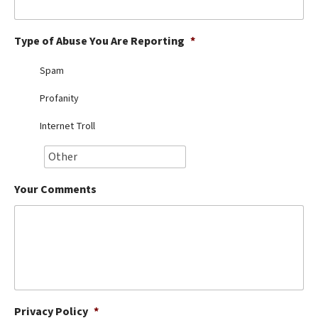
Best Dry Food
More
Type of Abuse You Are Reporting
*
Best Puppy Food
Spam
Profanity
Internet Troll
Your Comments
Privacy Policy
*