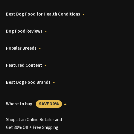
Best Dog Food for Health Conditions
Dog Food Reviews
Popular Breeds
Featured Content
Best Dog Food Brands
Where to buy
SAVE 30%
Shop at an Online Retailer and
Get 30% Off + Free Shipping