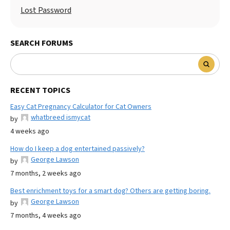
Lost Password
SEARCH FORUMS
RECENT TOPICS
Easy Cat Pregnancy Calculator for Cat Owners
whatbreed ismycat
by
4 weeks ago
How do I keep a dog entertained passively?
George Lawson
by
7 months, 2 weeks ago
Best enrichment toys for a smart dog? Others are getting boring.
George Lawson
by
7 months, 4 weeks ago