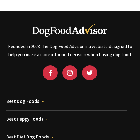
Founded in 2008 The Dog Food Advisor is a website designed to
help you make a more informed decision when buying dog food.
Best Dog Foods
Best Puppy Foods
Best Diet Dog Foods