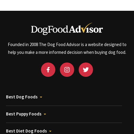
Founded in 2008 The Dog Food Advisor is a website designed to
help you make a more informed decision when buying dog food.
Best Dog Foods
Best Puppy Foods
Best Diet Dog Foods