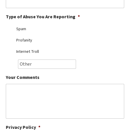
Best Dry Food
More
Type of Abuse You Are Reporting
*
Best Puppy Food
Spam
Profanity
Internet Troll
Your Comments
Privacy Policy
*