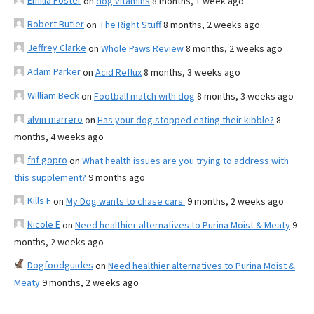
Emilia Foster
on
dog vitamins
8 months, 1 week ago
Robert Butler
on
The Right Stuff
8 months, 2 weeks ago
Jeffrey Clarke
on
Whole Paws Review
8 months, 2 weeks ago
Adam Parker
on
Acid Reflux
8 months, 3 weeks ago
William Beck
on
Football match with dog
8 months, 3 weeks ago
alvin marrero
on
Has your dog stopped eating their kibble?
8
months, 4 weeks ago
fnf gopro
on
What health issues are you trying to address with
this supplement?
9 months ago
Kills F
on
My Dog wants to chase cars.
9 months, 2 weeks ago
Nicole E
on
Need healthier alternatives to Purina Moist & Meaty
9
months, 2 weeks ago
Dogfoodguides
on
Need healthier alternatives to Purina Moist &
Meaty
9 months, 2 weeks ago