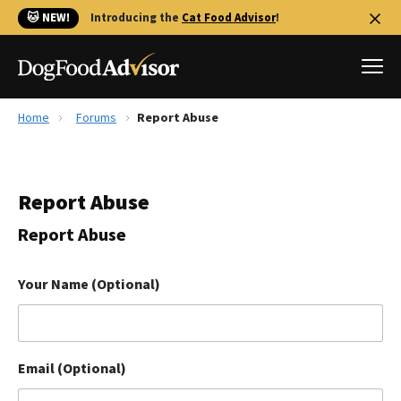
🐱 NEW!
Introducing the
Cat Food Advisor
!
Home
Forums
Report Abuse
Best Dog Foods
Fresh dog food
Report Abuse
Reviews
The Farmer's Dog Review
Report Abuse
Recalls
Redbarn Review
Your Name (Optional)
FAQs
Best Natural Food
Email (Optional)
Library
Ollie Review