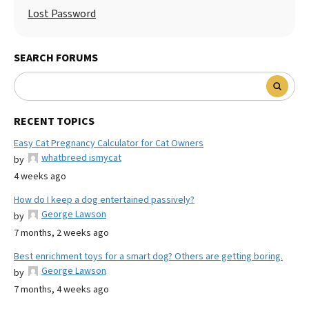
Lost Password
SEARCH FORUMS
RECENT TOPICS
Easy Cat Pregnancy Calculator for Cat Owners
whatbreed ismycat
by
4 weeks ago
How do I keep a dog entertained passively?
George Lawson
by
7 months, 2 weeks ago
Best enrichment toys for a smart dog? Others are getting boring.
George Lawson
by
7 months, 4 weeks ago