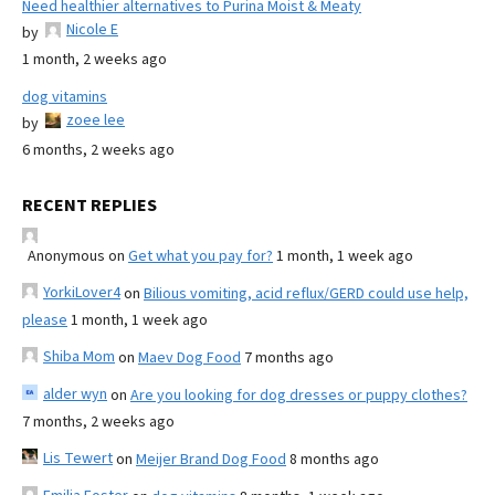
Need healthier alternatives to Purina Moist & Meaty
Nicole E
by
1 month, 2 weeks ago
dog vitamins
zoee lee
by
6 months, 2 weeks ago
RECENT REPLIES
Anonymous
on
Get what you pay for?
1 month, 1 week ago
YorkiLover4
on
Bilious vomiting, acid reflux/GERD could use help,
please
1 month, 1 week ago
Shiba Mom
on
Maev Dog Food
7 months ago
alder wyn
on
Are you looking for dog dresses or puppy clothes?
7 months, 2 weeks ago
Lis Tewert
on
Meijer Brand Dog Food
8 months ago