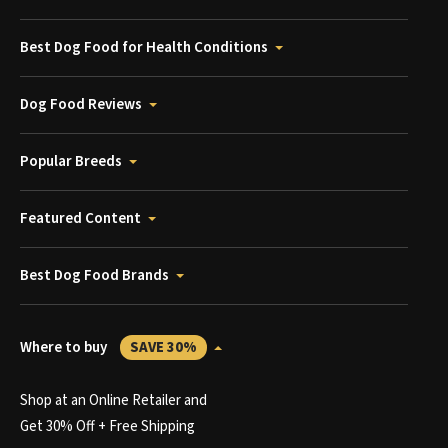
Best Dog Food for Health Conditions
Dog Food Reviews
Popular Breeds
Featured Content
Best Dog Food Brands
Where to buy
SAVE 30%
Shop at an Online Retailer and
Get 30% Off + Free Shipping