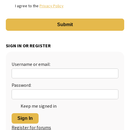
I agree to the
Privacy Policy
SIGN IN OR REGISTER
Username or email:
Password:
Keep me signed in
Sign In
Register for forums