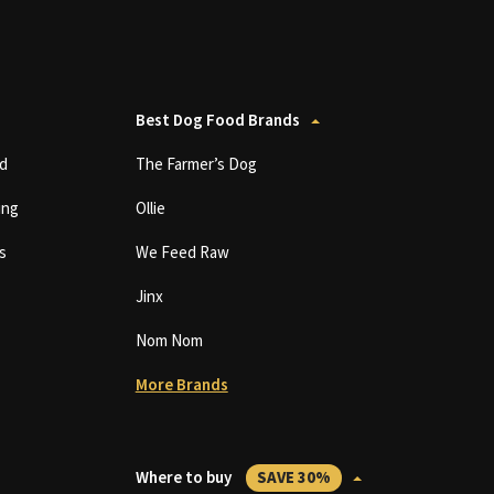
Best Dog Food Brands
d
The Farmer’s Dog
ing
Ollie
s
We Feed Raw
Jinx
Nom Nom
More Brands
Where to buy
SAVE 30%