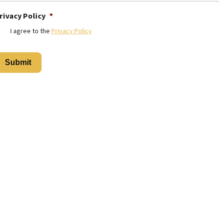
rivacy Policy
*
I agree to the
Privacy Policy