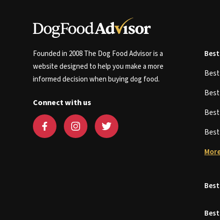
Founded in 2008 The Dog Food Advisor is a
Best
website designed to help you make a more
Bes
informed decision when buying dog food.
Bes
Connect with us
Bes
Bes
More
Best
Best