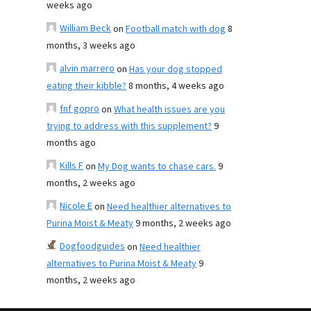
weeks ago
William Beck
on
Football match with dog
8
months, 3 weeks ago
alvin marrero
on
Has your dog stopped
eating their kibble?
8 months, 4 weeks ago
fnf gopro
on
What health issues are you
trying to address with this supplement?
9
months ago
Kills F
on
My Dog wants to chase cars.
9
months, 2 weeks ago
Nicole E
on
Need healthier alternatives to
Purina Moist & Meaty
9 months, 2 weeks ago
Dogfoodguides
on
Need healthier
alternatives to Purina Moist & Meaty
9
months, 2 weeks ago