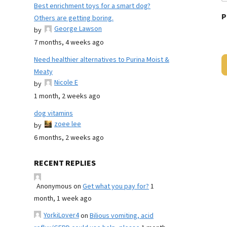
Best enrichment toys for a smart dog?
P
Others are getting boring.
George Lawson
by
7 months, 4 weeks ago
Need healthier alternatives to Purina Moist &
Meaty
Nicole E
by
1 month, 2 weeks ago
dog vitamins
zoee lee
by
6 months, 2 weeks ago
RECENT REPLIES
Anonymous
on
Get what you pay for?
1
month, 1 week ago
YorkiLover4
on
Bilious vomiting, acid