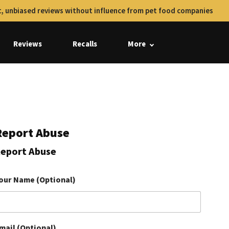
, unbiased reviews without influence from pet food companies
Reviews
Recalls
More
Report Abuse
eport Abuse
our Name (Optional)
mail (Optional)