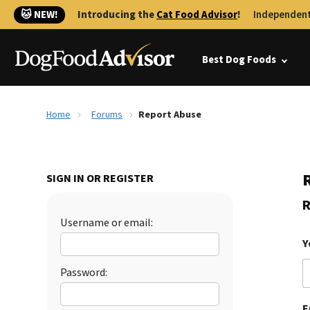
🐱 NEW!
Introducing the
Cat Food Advisor
!
Independent
Best Dog Foods
Home
Forums
Report Abuse
SIGN IN OR REGISTER
R
Username or email:
Y
Password:
E