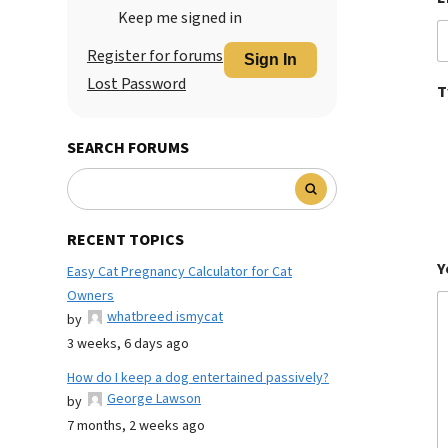
Keep me signed in
Register for forums
Sign In
Lost Password
T
SEARCH FORUMS
RECENT TOPICS
Y
Easy Cat Pregnancy Calculator for Cat
Owners
whatbreed ismycat
by
3 weeks, 6 days ago
How do I keep a dog entertained passively?
George Lawson
by
7 months, 2 weeks ago