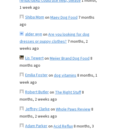
reflux/GERD could use help, please
1 month,
1 week ago
Shiba Mom
on
Maev Dog Food
7 months
ago
alder wyn
on
Are you looking for dog
dresses or puppy clothes?
7 months, 2
weeks ago
Lis Tewert
on
Meijer Brand Dog Food
8
months ago
Emilia Foster
on
dog vitamins
8 months, 1
week ago
Robert Butler
on
The Right Stuff
8
months, 2 weeks ago
Jeffrey Clarke
on
Whole Paws Review
8
months, 2 weeks ago
Adam Parker
on
Acid Reflux
8 months, 3