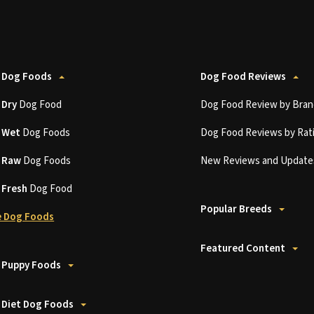
 Dog Foods
Dog Food Reviews
t
Dry
Dog Food
Dog Food Review by Bran
t
Wet
Dog Foods
Dog Food Reviews by Rat
t
Raw
Dog Foods
New Reviews and Update
t
Fresh
Dog Food
Popular Breeds
 Dog Foods
Featured Content
 Puppy Foods
 Diet Dog Foods