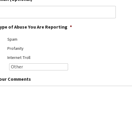
ype of Abuse You Are Reporting
*
Spam
Profanity
Internet Troll
our Comments