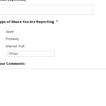
ype of Abuse You Are Reporting
*
Spam
Profanity
Internet Troll
our Comments