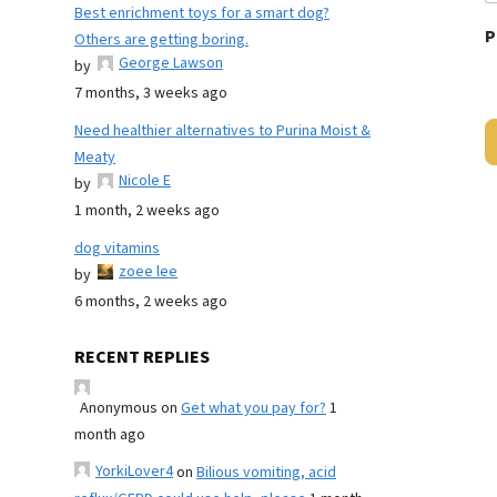
Best enrichment toys for a smart dog?
P
Others are getting boring.
George Lawson
by
7 months, 3 weeks ago
Need healthier alternatives to Purina Moist &
Meaty
Nicole E
by
1 month, 2 weeks ago
dog vitamins
zoee lee
by
6 months, 2 weeks ago
RECENT REPLIES
Anonymous
on
Get what you pay for?
1
month ago
YorkiLover4
on
Bilious vomiting, acid