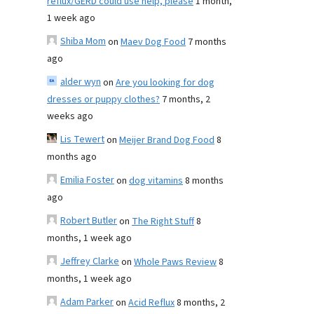
reflux/GERD could use help, please
1 month,
1 week ago
Shiba Mom
on
Maev Dog Food
7 months
ago
alder wyn
on
Are you looking for dog
dresses or puppy clothes?
7 months, 2
weeks ago
Lis Tewert
on
Meijer Brand Dog Food
8
months ago
Emilia Foster
on
dog vitamins
8 months
ago
Robert Butler
on
The Right Stuff
8
months, 1 week ago
Jeffrey Clarke
on
Whole Paws Review
8
months, 1 week ago
Adam Parker
on
Acid Reflux
8 months, 2