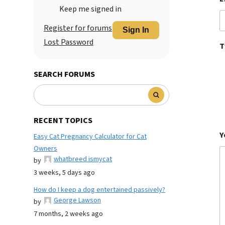
Keep me signed in
Register for forums
Sign In
Lost Password
T
SEARCH FORUMS
RECENT TOPICS
Y
Easy Cat Pregnancy Calculator for Cat
Owners
whatbreed ismycat
by
3 weeks, 5 days ago
How do I keep a dog entertained passively?
George Lawson
by
7 months, 2 weeks ago