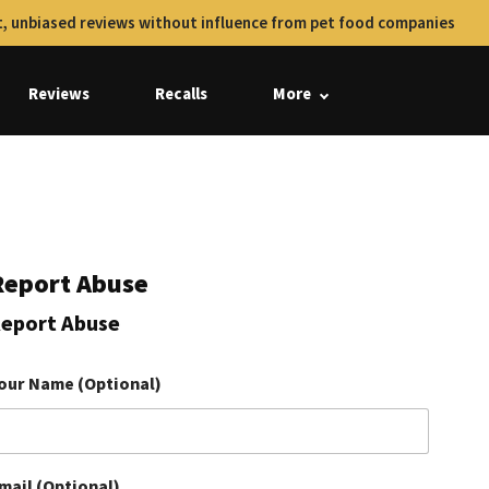
, unbiased reviews without influence from pet food companies
Reviews
Recalls
More
Report Abuse
eport Abuse
our Name (Optional)
mail (Optional)