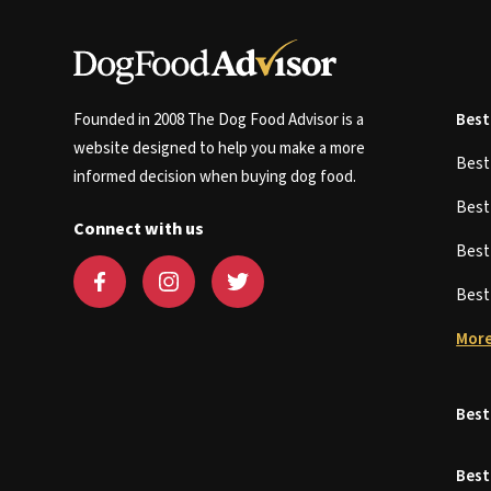
Founded in 2008 The Dog Food Advisor is a
Best
website designed to help you make a more
Bes
informed decision when buying dog food.
Bes
Connect with us
Bes
Bes
More
Best
Best