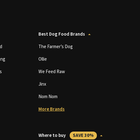
Best Dog Food Brands
d
The Farmer’s Dog
ing
Ollie
s
We Feed Raw
Jinx
Nom Nom
More Brands
Where to buy
SAVE 30%