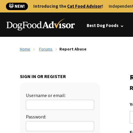
🐱 NEW!
Introducing the
Cat Food Advisor
!
Independent
Best Dog Foods
Home
Forums
Report Abuse
SIGN IN OR REGISTER
R
Username or email:
Y
Password:
E