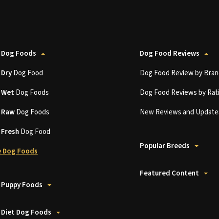
 Dog Foods
Dog Food Reviews
t
Dry
Dog Food
Dog Food Review by Bran
t
Wet
Dog Foods
Dog Food Reviews by Rat
t
Raw
Dog Foods
New Reviews and Update
t
Fresh
Dog Food
Popular Breeds
 Dog Foods
Featured Content
 Puppy Foods
 Diet Dog Foods