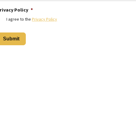
rivacy Policy
*
I agree to the
Privacy Policy