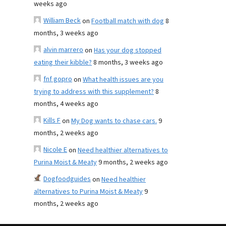
weeks ago
William Beck
on
Football match with dog
8
months, 3 weeks ago
alvin marrero
on
Has your dog stopped
eating their kibble?
8 months, 3 weeks ago
fnf gopro
on
What health issues are you
trying to address with this supplement?
8
months, 4 weeks ago
Kills F
on
My Dog wants to chase cars.
9
months, 2 weeks ago
Nicole E
on
Need healthier alternatives to
Purina Moist & Meaty
9 months, 2 weeks ago
Dogfoodguides
on
Need healthier
alternatives to Purina Moist & Meaty
9
months, 2 weeks ago