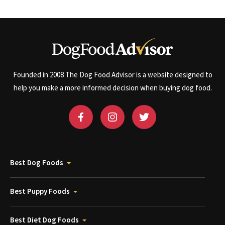
Founded in 2008 The Dog Food Advisor is a website designed to
help you make a more informed decision when buying dog food.
Best Dog Foods
Best Puppy Foods
Best Diet Dog Foods