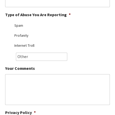
Best Dry Food
More
Type of Abuse You Are Reporting
*
Best Puppy Food
Spam
Profanity
Internet Troll
Your Comments
Privacy Policy
*