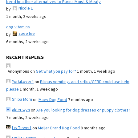
Need healthier alternatives to Purina Moist & Meaty
Nicole E
by
1 month, 2 weeks ago
dog vitamins
zoee lee
by
6 months, 2 weeks ago
RECENT REPLIES
Anonymous
on
Get what you pay for?
1 month, 1 week ago
YorkiLover4
on
Bilious vomiting, acid reflux/GERD could use help,
please
1 month, 1 week ago
Shiba Mom
on
Maev Dog Food
7 months ago
alder wyn
on
Are you looking for dog dresses or puppy clothes?
7 months, 2 weeks ago
Lis Tewert
on
Meijer Brand Dog Food
8 months ago