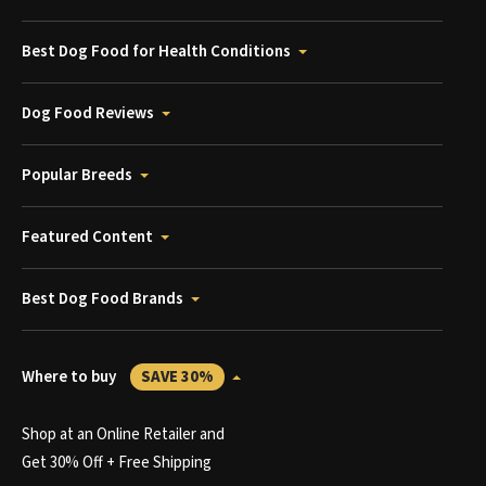
Best Dog Food for Health Conditions
Dog Food Reviews
Popular Breeds
Featured Content
Best Dog Food Brands
Where to buy
SAVE 30%
Shop at an Online Retailer and
Get 30% Off + Free Shipping