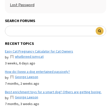
Lost Password
SEARCH FORUMS
RECENT TOPICS
Easy Cat Pregnancy Calculator for Cat Owners
whatbreed ismycat
by
3 weeks, 6 days ago
How do I keep a dog entertained passively?
George Lawson
by
7 months, 2 weeks ago
Best enrichment toys for a smart dog? Others are getting boring.
George Lawson
by
7 months, 3 weeks ago