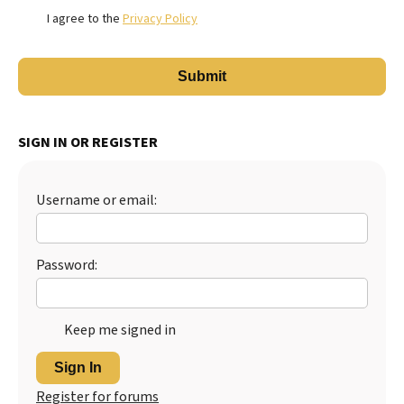
I agree to the
Privacy Policy
SIGN IN OR REGISTER
Username or email:
Password:
Keep me signed in
Sign In
Register for forums