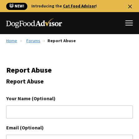
🐱 NEW!
Introducing the
Cat Food Advisor
!
Home
Forums
Report Abuse
Best Dog Foods
Fresh dog food
Report Abuse
Reviews
The Farmer's Dog Review
Report Abuse
Recalls
Redbarn Review
Your Name (Optional)
FAQs
Best Natural Food
Email (Optional)
Library
Ollie Review