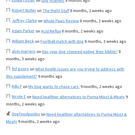
Emilia Foster
on
dog vitamins
8 months ago
Robert Butler
on
The Right Stuff
8 months, 2 weeks ago
Jeffrey Clarke
on
Whole Paws Review
8 months, 2 weeks ago
Adam Parker
on
Acid Reflux
8 months, 2 weeks ago
William Beck
on
Football match with dog
8 months, 3 weeks ago
alvin marrero
on
Has your dog stopped eating their kibble?
8
months, 3 weeks ago
fnf gopro
on
What health issues are you trying to address with
this supplement?
9 months ago
Kills F
on
My Dog wants to chase cars.
9 months, 2 weeks ago
Nicole E
on
Need healthier alternatives to Purina Moist & Meaty
9
months, 2 weeks ago
Dogfoodguides
on
Need healthier alternatives to Purina Moist &
Meaty
9 months, 2 weeks ago