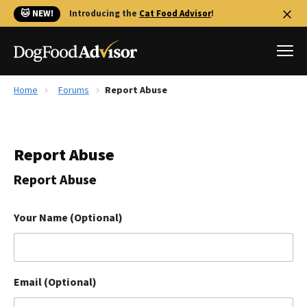
🐱 NEW!
Introducing the
Cat Food Advisor
!
Home
Forums
Report Abuse
Best Dog Foods
Fresh dog food
Report Abuse
Reviews
The Farmer's Dog Review
Report Abuse
Recalls
Redbarn Review
Your Name (Optional)
FAQs
Best Natural Food
Email (Optional)
Library
Ollie Review