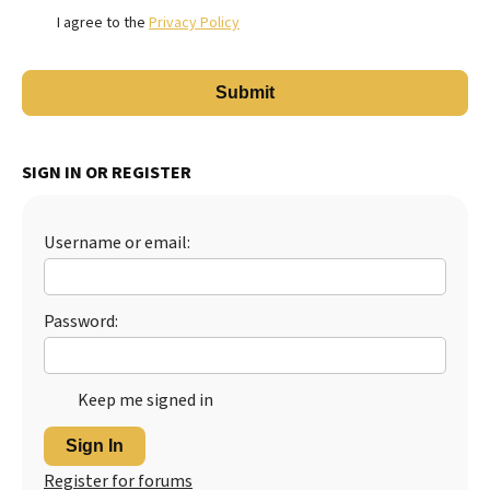
I agree to the
Privacy Policy
SIGN IN OR REGISTER
Username or email:
Password:
Keep me signed in
Sign In
Register for forums