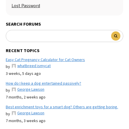
Lost Password
SEARCH FORUMS
RECENT TOPICS
Easy Cat Pregnancy Calculator for Cat Owners
whatbreed ismycat
by
3 weeks, 5 days ago
How do I keep a dog entertained passively?
George Lawson
by
7 months, 2 weeks ago
Best enrichment toys for a smart dog? Others are getting boring.
George Lawson
by
7 months, 3 weeks ago