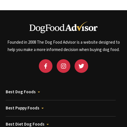
Founded in 2008 The Dog Food Advisor is a website designed to
help you make a more informed decision when buying dog food.
Best Dog Foods
Best Puppy Foods
Best Diet Dog Foods