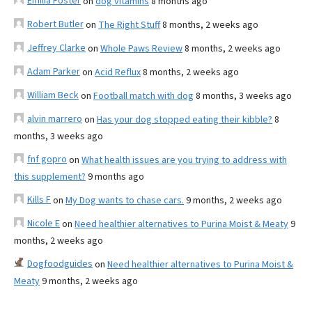
Emilia Foster
on
dog vitamins
8 months ago
Robert Butler
on
The Right Stuff
8 months, 2 weeks ago
Jeffrey Clarke
on
Whole Paws Review
8 months, 2 weeks ago
Adam Parker
on
Acid Reflux
8 months, 2 weeks ago
William Beck
on
Football match with dog
8 months, 3 weeks ago
alvin marrero
on
Has your dog stopped eating their kibble?
8
months, 3 weeks ago
fnf gopro
on
What health issues are you trying to address with
this supplement?
9 months ago
Kills F
on
My Dog wants to chase cars.
9 months, 2 weeks ago
Nicole E
on
Need healthier alternatives to Purina Moist & Meaty
9
months, 2 weeks ago
Dogfoodguides
on
Need healthier alternatives to Purina Moist &
Meaty
9 months, 2 weeks ago