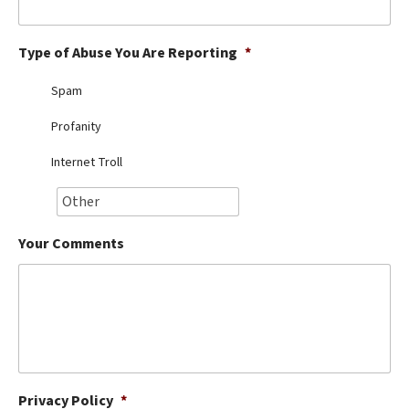
Best Dry Food
More
Type of Abuse You Are Reporting
*
Best Puppy Food
Spam
Profanity
Internet Troll
Your Comments
Privacy Policy
*