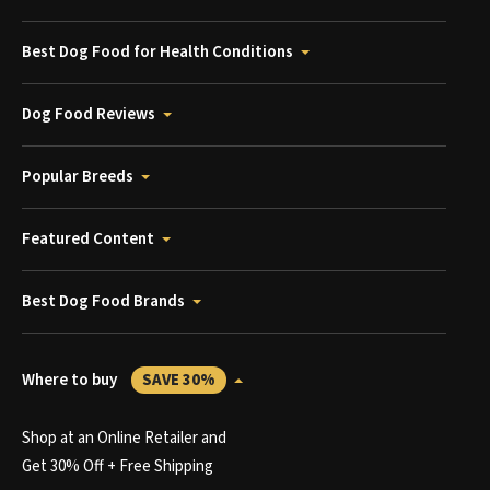
Best Dog Food for Health Conditions
Dog Food Reviews
Popular Breeds
Featured Content
Best Dog Food Brands
Where to buy
SAVE 30%
Shop at an Online Retailer and
Get 30% Off + Free Shipping