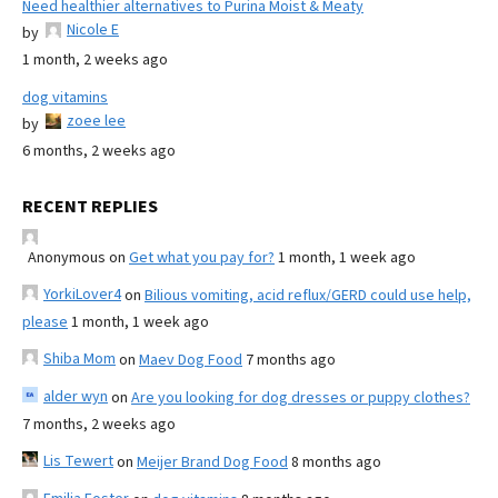
Need healthier alternatives to Purina Moist & Meaty
Nicole E
by
1 month, 2 weeks ago
dog vitamins
zoee lee
by
6 months, 2 weeks ago
RECENT REPLIES
Anonymous
on
Get what you pay for?
1 month, 1 week ago
YorkiLover4
on
Bilious vomiting, acid reflux/GERD could use help,
please
1 month, 1 week ago
Shiba Mom
on
Maev Dog Food
7 months ago
alder wyn
on
Are you looking for dog dresses or puppy clothes?
7 months, 2 weeks ago
Lis Tewert
on
Meijer Brand Dog Food
8 months ago