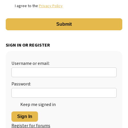
I agree to the
Privacy Policy
SIGN IN OR REGISTER
Username or email:
Password:
Keep me signed in
Sign In
Register for forums