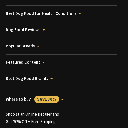
Best Dog Food for Health Conditions
Dog Food Reviews
Popular Breeds
Featured Content
Best Dog Food Brands
Where to buy
SAVE 30%
Shop at an Online Retailer and
Get 30% Off + Free Shipping