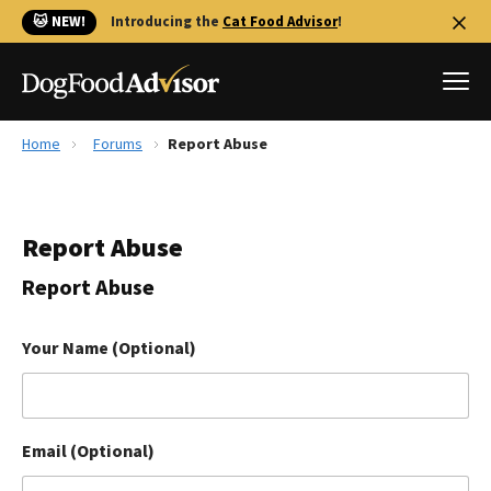
🐱 NEW!
Introducing the
Cat Food Advisor
!
Home
Forums
Report Abuse
Best Dog Foods
Fresh dog food
Report Abuse
Reviews
The Farmer's Dog Review
Report Abuse
Recalls
Redbarn Review
Your Name (Optional)
FAQs
Best Natural Food
Email (Optional)
Library
Ollie Review