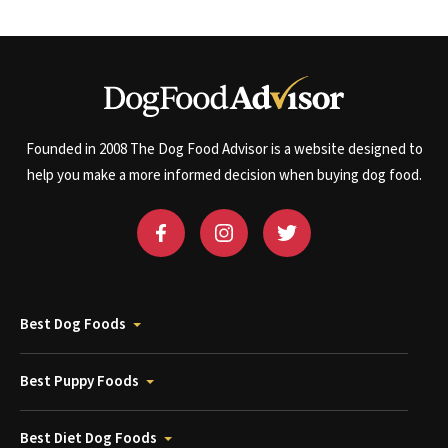
Founded in 2008 The Dog Food Advisor is a website designed to
help you make a more informed decision when buying dog food.
Best Dog Foods
Best Puppy Foods
Best Diet Dog Foods