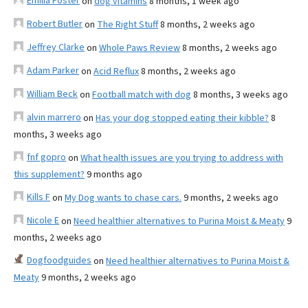
Emilia Foster
on
dog vitamins
8 months, 1 week ago
Robert Butler
on
The Right Stuff
8 months, 2 weeks ago
Jeffrey Clarke
on
Whole Paws Review
8 months, 2 weeks ago
Adam Parker
on
Acid Reflux
8 months, 2 weeks ago
William Beck
on
Football match with dog
8 months, 3 weeks ago
alvin marrero
on
Has your dog stopped eating their kibble?
8
months, 3 weeks ago
fnf gopro
on
What health issues are you trying to address with
this supplement?
9 months ago
Kills F
on
My Dog wants to chase cars.
9 months, 2 weeks ago
Nicole E
on
Need healthier alternatives to Purina Moist & Meaty
9
months, 2 weeks ago
Dogfoodguides
on
Need healthier alternatives to Purina Moist &
Meaty
9 months, 2 weeks ago