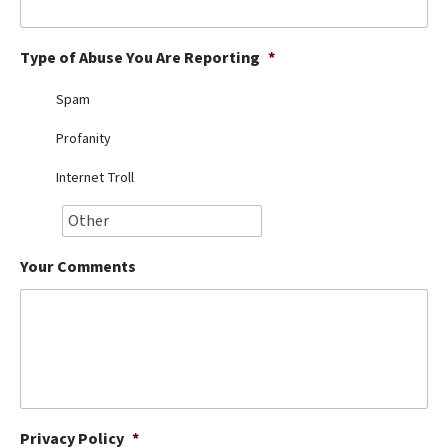
Best Dry Food
More
Type of Abuse You Are Reporting
*
Best Puppy Food
Spam
Profanity
Internet Troll
Your Comments
Privacy Policy
*