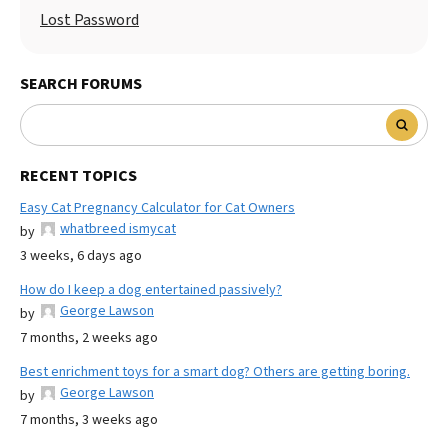
Lost Password
SEARCH FORUMS
RECENT TOPICS
Easy Cat Pregnancy Calculator for Cat Owners
whatbreed ismycat
by
3 weeks, 6 days ago
How do I keep a dog entertained passively?
George Lawson
by
7 months, 2 weeks ago
Best enrichment toys for a smart dog? Others are getting boring.
George Lawson
by
7 months, 3 weeks ago