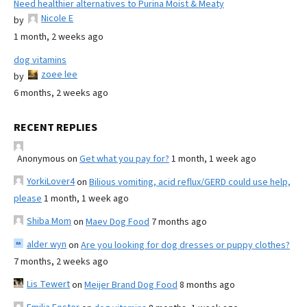
Need healthier alternatives to Purina Moist & Meaty
Nicole E
by
1 month, 2 weeks ago
dog vitamins
zoee lee
by
6 months, 2 weeks ago
RECENT REPLIES
Anonymous
on
Get what you pay for?
1 month, 1 week ago
YorkiLover4
on
Bilious vomiting, acid reflux/GERD could use help,
please
1 month, 1 week ago
Shiba Mom
on
Maev Dog Food
7 months ago
alder wyn
on
Are you looking for dog dresses or puppy clothes?
7 months, 2 weeks ago
Lis Tewert
on
Meijer Brand Dog Food
8 months ago