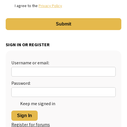
I agree to the
Privacy Policy
SIGN IN OR REGISTER
Username or email:
Password:
Keep me signed in
Sign In
Register for forums