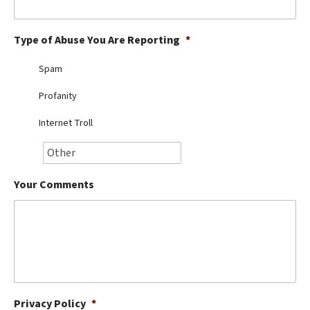
Best Dry Food
More
Type of Abuse You Are Reporting
*
Best Puppy Food
Spam
Profanity
Internet Troll
Your Comments
Privacy Policy
*