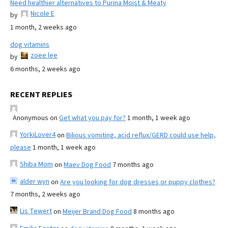
Need healthier alternatives to Purina Moist & Meaty
Nicole E
by
1 month, 2 weeks ago
dog vitamins
zoee lee
by
6 months, 2 weeks ago
RECENT REPLIES
Anonymous
on
Get what you pay for?
1 month, 1 week ago
YorkiLover4
on
Bilious vomiting, acid reflux/GERD could use help,
please
1 month, 1 week ago
Shiba Mom
on
Maev Dog Food
7 months ago
alder wyn
on
Are you looking for dog dresses or puppy clothes?
7 months, 2 weeks ago
Lis Tewert
on
Meijer Brand Dog Food
8 months ago