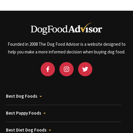
Founded in 2008 The Dog Food Advisor is a website designed to
help you make a more informed decision when buying dog food.
Best Dog Foods
Best Puppy Foods
Best Diet Dog Foods