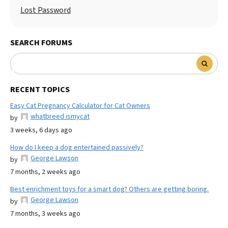
Lost Password
SEARCH FORUMS
RECENT TOPICS
Easy Cat Pregnancy Calculator for Cat Owners
whatbreed ismycat
by
3 weeks, 6 days ago
How do I keep a dog entertained passively?
George Lawson
by
7 months, 2 weeks ago
Best enrichment toys for a smart dog? Others are getting boring.
George Lawson
by
7 months, 3 weeks ago