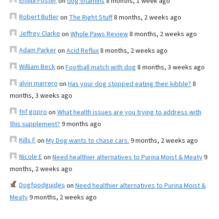
Emilia Foster
on
dog vitamins
8 months, 1 week ago
Robert Butler
on
The Right Stuff
8 months, 2 weeks ago
Jeffrey Clarke
on
Whole Paws Review
8 months, 2 weeks ago
Adam Parker
on
Acid Reflux
8 months, 2 weeks ago
William Beck
on
Football match with dog
8 months, 3 weeks ago
alvin marrero
on
Has your dog stopped eating their kibble?
8
months, 3 weeks ago
fnf gopro
on
What health issues are you trying to address with
this supplement?
9 months ago
Kills F
on
My Dog wants to chase cars.
9 months, 2 weeks ago
Nicole E
on
Need healthier alternatives to Purina Moist & Meaty
9
months, 2 weeks ago
Dogfoodguides
on
Need healthier alternatives to Purina Moist &
Meaty
9 months, 2 weeks ago