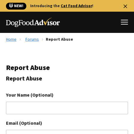
🐱 NEW!
Introducing the
Cat Food Advisor
!
Home
Forums
Report Abuse
Best Dog Foods
Fresh dog food
Report Abuse
Reviews
The Farmer's Dog Review
Report Abuse
Recalls
Redbarn Review
Your Name (Optional)
FAQs
Best Natural Food
Email (Optional)
Library
Ollie Review