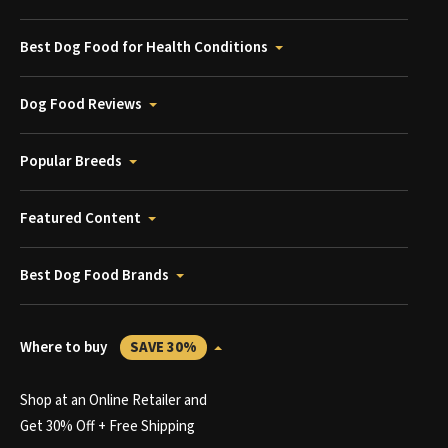
Best Dog Food for Health Conditions
Dog Food Reviews
Popular Breeds
Featured Content
Best Dog Food Brands
Where to buy
SAVE 30%
Shop at an Online Retailer and
Get 30% Off + Free Shipping