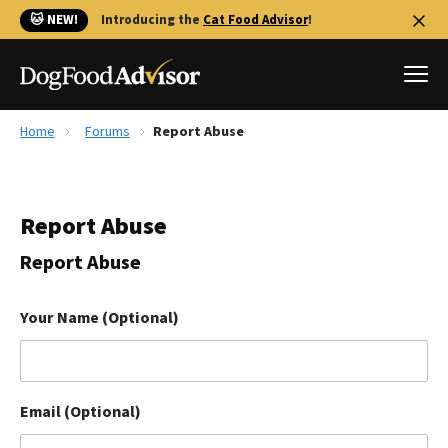
🐱 NEW!
Introducing the
Cat Food Advisor
!
Home
Forums
Report Abuse
Best Dog Foods
Fresh dog food
Report Abuse
Reviews
The Farmer's Dog Review
Report Abuse
Recalls
Redbarn Review
Your Name (Optional)
FAQs
Best Natural Food
Email (Optional)
Library
Ollie Review