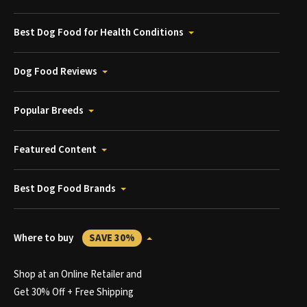
Best Dog Food for Health Conditions
Dog Food Reviews
Popular Breeds
Featured Content
Best Dog Food Brands
Where to buy
SAVE 30%
Shop at an Online Retailer and
Get 30% Off + Free Shipping