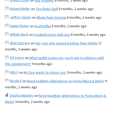
Emilia Foster
on
dog vitamins
8 months, 1 week ago
Robert Butler
on
The Right Stuff
8 months, 2 weeks ago
Jeffrey Clarke
on
Whole Paws Review
8 months, 2 weeks ago
Adam Parker
on
Acid Reflux
8 months, 3 weeks ago
William Beck
on
Football match with dog
8 months, 3 weeks ago
alvin marrero
on
Has your dog stopped eating their kibble?
8
months, 3 weeks ago
fnf gopro
on
What health issues are you trying to address with
this supplement?
9 months ago
Kills F
on
My Dog wants to chase cars.
9 months, 2 weeks ago
Nicole E
on
Need healthier alternatives to Purina Moist & Meaty
9
months, 2 weeks ago
Dogfoodguides
on
Need healthier alternatives to Purina Moist &
Meaty
9 months, 2 weeks ago