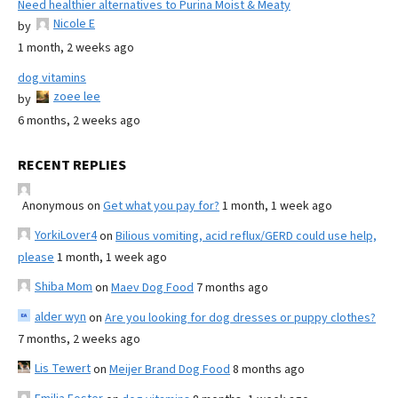
Need healthier alternatives to Purina Moist & Meaty
Nicole E
by
1 month, 2 weeks ago
dog vitamins
zoee lee
by
6 months, 2 weeks ago
RECENT REPLIES
Anonymous
on
Get what you pay for?
1 month, 1 week ago
YorkiLover4
on
Bilious vomiting, acid reflux/GERD could use help,
please
1 month, 1 week ago
Shiba Mom
on
Maev Dog Food
7 months ago
alder wyn
on
Are you looking for dog dresses or puppy clothes?
7 months, 2 weeks ago
Lis Tewert
on
Meijer Brand Dog Food
8 months ago