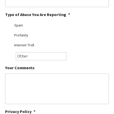
Best Dry Food
More
Type of Abuse You Are Reporting
*
Best Puppy Food
Spam
Profanity
Internet Troll
Your Comments
Privacy Policy
*