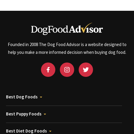
Founded in 2008 The Dog Food Advisor is a website designed to
help you make a more informed decision when buying dog food.
Best Dog Foods
Best Puppy Foods
Best Diet Dog Foods