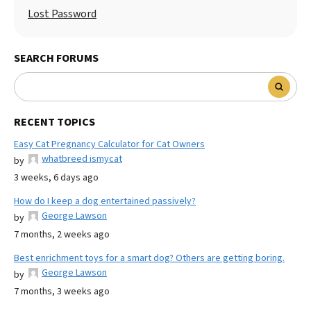
Lost Password
SEARCH FORUMS
RECENT TOPICS
Easy Cat Pregnancy Calculator for Cat Owners
whatbreed ismycat
by
3 weeks, 6 days ago
How do I keep a dog entertained passively?
George Lawson
by
7 months, 2 weeks ago
Best enrichment toys for a smart dog? Others are getting boring.
George Lawson
by
7 months, 3 weeks ago