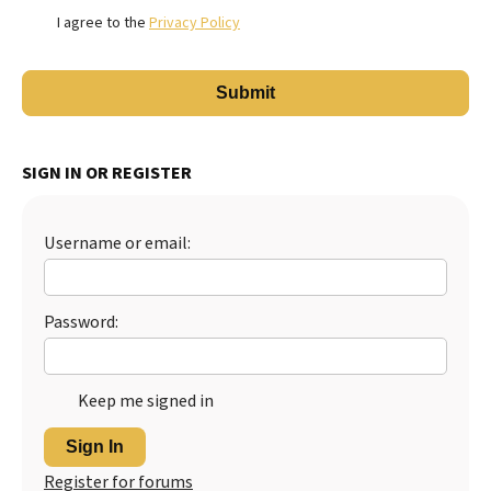
I agree to the
Privacy Policy
SIGN IN OR REGISTER
Username or email:
Password:
Keep me signed in
Sign In
Register for forums