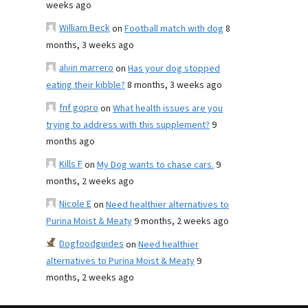
weeks ago
William Beck
on
Football match with dog
8
months, 3 weeks ago
alvin marrero
on
Has your dog stopped
eating their kibble?
8 months, 3 weeks ago
fnf gopro
on
What health issues are you
trying to address with this supplement?
9
months ago
Kills F
on
My Dog wants to chase cars.
9
months, 2 weeks ago
Nicole E
on
Need healthier alternatives to
Purina Moist & Meaty
9 months, 2 weeks ago
Dogfoodguides
on
Need healthier
alternatives to Purina Moist & Meaty
9
months, 2 weeks ago