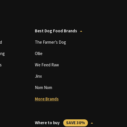
Best Dog Food Brands
d
The Farmer’s Dog
ing
Ollie
s
We Feed Raw
Jinx
Nom Nom
More Brands
Where to buy
SAVE 30%