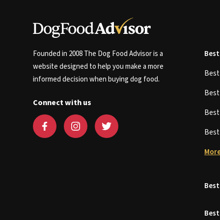
Founded in 2008 The Dog Food Advisor is a
Best
website designed to help you make a more
Bes
informed decision when buying dog food.
Bes
Connect with us
Bes
Bes
More
Best
Best