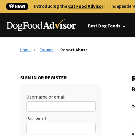
🐱 NEW!
Introducing the
Cat Food Advisor
!
Independent
Best Dog Foods
Home
Forums
Report Abuse
SIGN IN OR REGISTER
R
Username or email:
Y
Password:
E