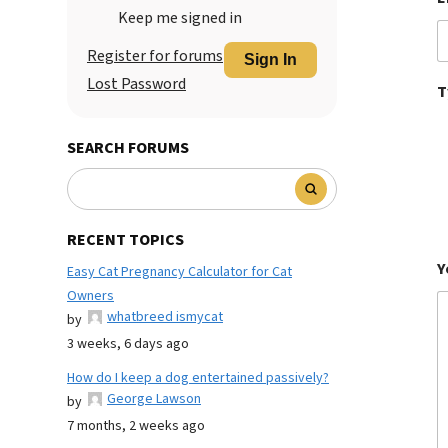
Keep me signed in
Register for forums
Sign In
Lost Password
T
SEARCH FORUMS
RECENT TOPICS
Y
Easy Cat Pregnancy Calculator for Cat
Owners
whatbreed ismycat
by
3 weeks, 6 days ago
How do I keep a dog entertained passively?
George Lawson
by
7 months, 2 weeks ago