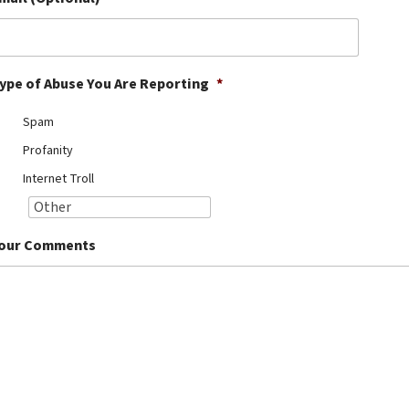
ype of Abuse You Are Reporting
*
Spam
Profanity
Internet Troll
our Comments