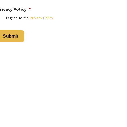
rivacy Policy
*
I agree to the
Privacy Policy