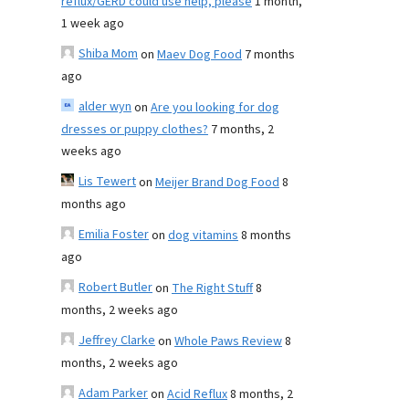
reflux/GERD could use help, please
1 month,
1 week ago
Shiba Mom
on
Maev Dog Food
7 months
ago
alder wyn
on
Are you looking for dog
dresses or puppy clothes?
7 months, 2
weeks ago
Lis Tewert
on
Meijer Brand Dog Food
8
months ago
Emilia Foster
on
dog vitamins
8 months
ago
Robert Butler
on
The Right Stuff
8
months, 2 weeks ago
Jeffrey Clarke
on
Whole Paws Review
8
months, 2 weeks ago
Adam Parker
on
Acid Reflux
8 months, 2