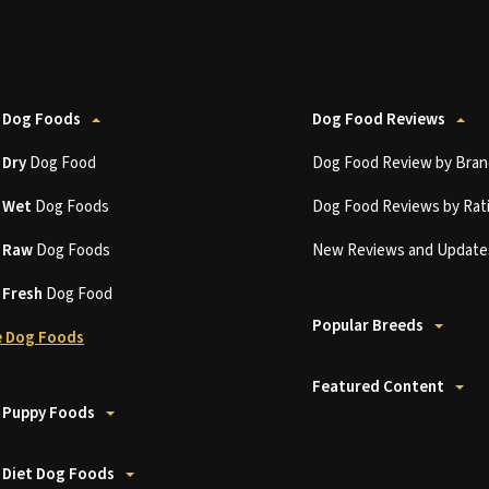
 Dog Foods
Dog Food Reviews
t
Dry
Dog Food
Dog Food Review by Bran
t
Wet
Dog Foods
Dog Food Reviews by Rat
t
Raw
Dog Foods
New Reviews and Update
t
Fresh
Dog Food
Popular Breeds
 Dog Foods
Featured Content
 Puppy Foods
 Diet Dog Foods