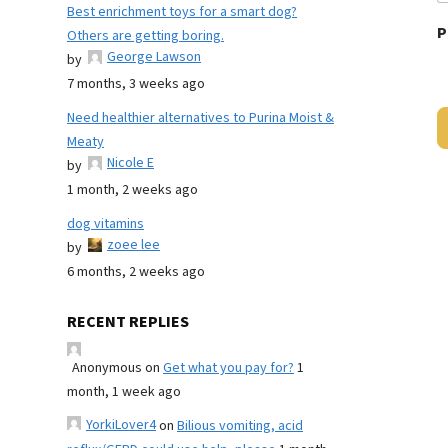
Best enrichment toys for a smart dog?
P
Others are getting boring.
George Lawson
by
7 months, 3 weeks ago
Need healthier alternatives to Purina Moist &
Meaty
Nicole E
by
1 month, 2 weeks ago
dog vitamins
zoee lee
by
6 months, 2 weeks ago
RECENT REPLIES
Anonymous
on
Get what you pay for?
1
month, 1 week ago
YorkiLover4
on
Bilious vomiting, acid