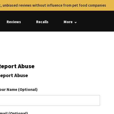
, unbiased reviews without influence from pet food companies
Reviews
Recalls
More
Report Abuse
eport Abuse
our Name (Optional)
mail (Optional)