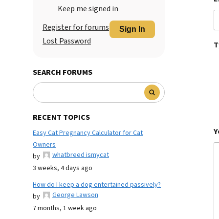
Keep me signed in
Register for forums
Sign In
Lost Password
T
SEARCH FORUMS
RECENT TOPICS
Y
Easy Cat Pregnancy Calculator for Cat
Owners
whatbreed ismycat
by
3 weeks, 4 days ago
How do I keep a dog entertained passively?
George Lawson
by
7 months, 1 week ago