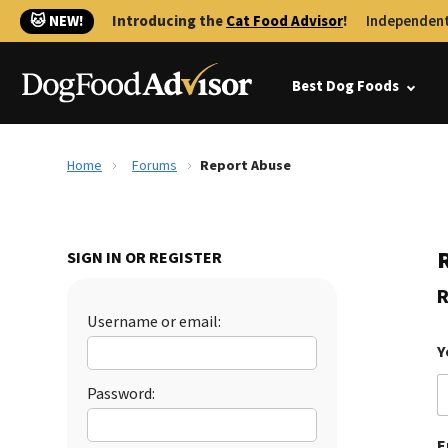
🐱 NEW!
Introducing the
Cat Food Advisor
!
Independent
Best Dog Foods
Home
Forums
Report Abuse
SIGN IN OR REGISTER
R
Username or email:
Y
Password:
E