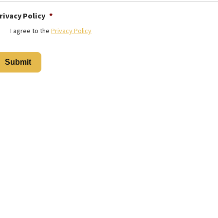
rivacy Policy
*
I agree to the
Privacy Policy