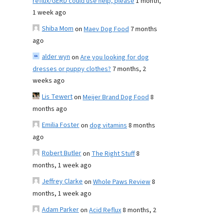
reflux/GERD could use help, please
1 month,
1 week ago
Shiba Mom
on
Maev Dog Food
7 months
ago
alder wyn
on
Are you looking for dog
dresses or puppy clothes?
7 months, 2
weeks ago
Lis Tewert
on
Meijer Brand Dog Food
8
months ago
Emilia Foster
on
dog vitamins
8 months
ago
Robert Butler
on
The Right Stuff
8
months, 1 week ago
Jeffrey Clarke
on
Whole Paws Review
8
months, 1 week ago
Adam Parker
on
Acid Reflux
8 months, 2