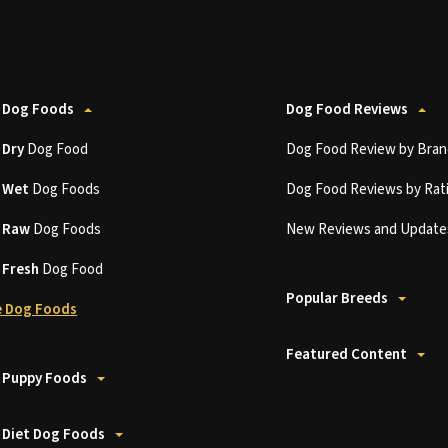
 Dog Foods
Dog Food Reviews
t
Dry
Dog Food
Dog Food Review by Bran
t
Wet
Dog Foods
Dog Food Reviews by Rat
t
Raw
Dog Foods
New Reviews and Update
t
Fresh
Dog Food
Popular Breeds
 Dog Foods
Featured Content
 Puppy Foods
 Diet Dog Foods