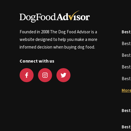
Founded in 2008 The Dog Food Advisor is a
Best
website designed to help you make a more
Bes
informed decision when buying dog food.
Bes
Connect with us
Bes
Bes
More
Best
Best