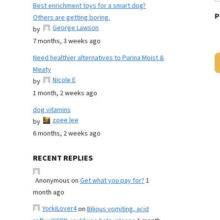
Best enrichment toys for a smart dog?
P
Others are getting boring.
George Lawson
by
7 months, 3 weeks ago
Need healthier alternatives to Purina Moist &
Meaty
Nicole E
by
1 month, 2 weeks ago
dog vitamins
zoee lee
by
6 months, 2 weeks ago
RECENT REPLIES
Anonymous
on
Get what you pay for?
1
month ago
YorkiLover4
on
Bilious vomiting, acid