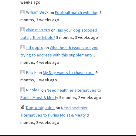
weeks ago
William Beck
on
Football match with dog
8
months, 3 weeks ago
alvin marrero
on
Has your dog stopped
eating their kibble?
8 months, 3 weeks ago
fnf gopro
on
What health issues are you
trying to address with this supplement?
8
months, 4 weeks ago
Kills F
on
My Dog wants to chase cars.
9
months, 1 week ago
Nicole E
on
Need healthier alternatives to
Purina Moist & Meaty
9 months, 2 weeks ago
Dogfoodguides
on
Need healthier
alternatives to Purina Moist & Meaty
9
months, 2 weeks ago