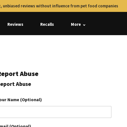
, unbiased reviews without influence from pet food companies
Reviews
Recalls
More
Report Abuse
eport Abuse
our Name (Optional)
mail (Optional)