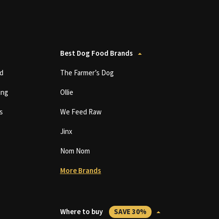
Best Dog Food Brands
d
The Farmer’s Dog
ing
Ollie
s
We Feed Raw
Jinx
Nom Nom
More Brands
Where to buy
SAVE 30%