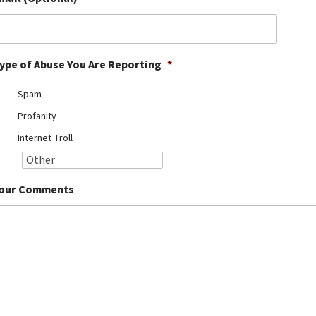
ype of Abuse You Are Reporting
*
Spam
Profanity
Internet Troll
our Comments