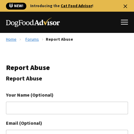
🐱 NEW!
Introducing the
Cat Food Advisor
!
Home
Forums
Report Abuse
Best Dog Foods
Fresh dog food
Report Abuse
Reviews
The Farmer's Dog Review
Report Abuse
Recalls
Redbarn Review
Your Name (Optional)
FAQs
Best Natural Food
Email (Optional)
Library
Ollie Review