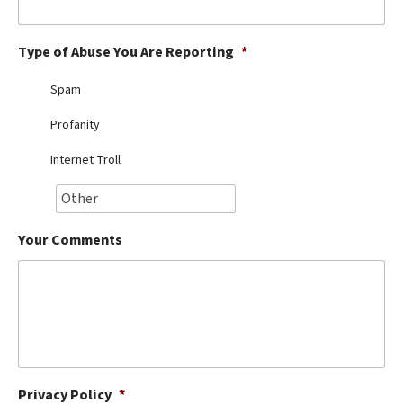
Best Dry Food
More
Type of Abuse You Are Reporting
*
Best Puppy Food
Spam
Profanity
Internet Troll
Your Comments
Privacy Policy
*