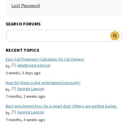
Lost Password
SEARCH FORUMS
RECENT TOPICS
Easy Cat Pregnancy Calculator for Cat Owners
whatbreed ismycat
by
3 weeks, 5 days ago
How do I keep a dog entertained passively?
George Lawson
by
7 months, 2 weeks ago
Best enrichment toys for a smart dog? Others are getting boring.
George Lawson
by
7 months, 3 weeks ago