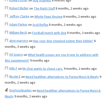
Emilia Foster
on
dog vitamins
8 months ago
Robert Butler
on
The Right Stuff
8 months, 2 weeks ago
Jeffrey Clarke
on
Whole Paws Review
8 months, 2 weeks ago
Adam Parker
on
Acid Reflux
8 months, 2 weeks ago
William Beck
on
Football match with dog
8 months, 3 weeks ago
alvin marrero
on
Has your dog stopped eating their kibble?
8
months, 3 weeks ago
fnf gopro
on
What health issues are you trying to address with
this supplement?
9 months ago
Kills F
on
My Dog wants to chase cars.
9 months, 2 weeks ago
Nicole E
on
Need healthier alternatives to Purina Moist & Meaty
9
months, 2 weeks ago
Dogfoodguides
on
Need healthier alternatives to Purina Moist &
Meaty
9 months, 2 weeks ago