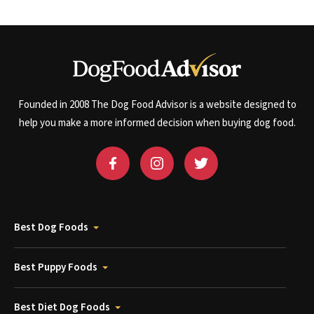
Founded in 2008 The Dog Food Advisor is a website designed to
help you make a more informed decision when buying dog food.
Best Dog Foods
Best Puppy Foods
Best Diet Dog Foods