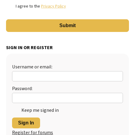
I agree to the
Privacy Policy
SIGN IN OR REGISTER
Username or email:
Password:
Keep me signed in
Sign In
Register for forums