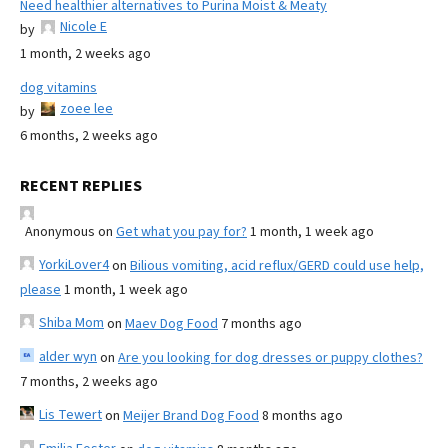
Need healthier alternatives to Purina Moist & Meaty
Nicole E
by
1 month, 2 weeks ago
dog vitamins
zoee lee
by
6 months, 2 weeks ago
RECENT REPLIES
Anonymous
on
Get what you pay for?
1 month, 1 week ago
YorkiLover4
on
Bilious vomiting, acid reflux/GERD could use help,
please
1 month, 1 week ago
Shiba Mom
on
Maev Dog Food
7 months ago
alder wyn
on
Are you looking for dog dresses or puppy clothes?
7 months, 2 weeks ago
Lis Tewert
on
Meijer Brand Dog Food
8 months ago