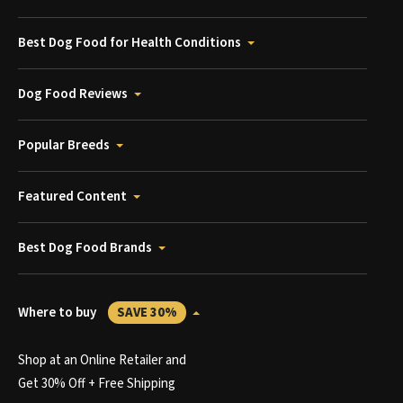
Best Dog Food for Health Conditions
Dog Food Reviews
Popular Breeds
Featured Content
Best Dog Food Brands
Where to buy
SAVE 30%
Shop at an Online Retailer and
Get 30% Off + Free Shipping