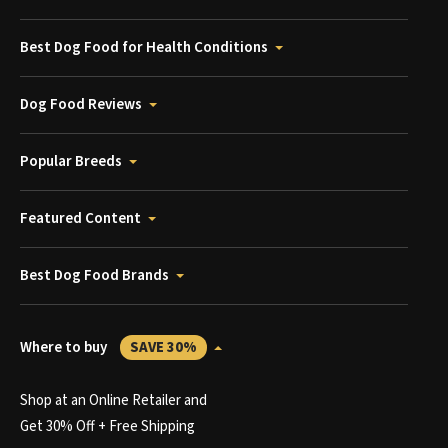
Best Dog Food for Health Conditions
Dog Food Reviews
Popular Breeds
Featured Content
Best Dog Food Brands
Where to buy
SAVE 30%
Shop at an Online Retailer and
Get 30% Off + Free Shipping