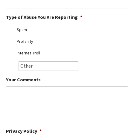
Best Dry Food
More
Type of Abuse You Are Reporting
*
Best Puppy Food
Spam
Profanity
Internet Troll
Your Comments
Privacy Policy
*