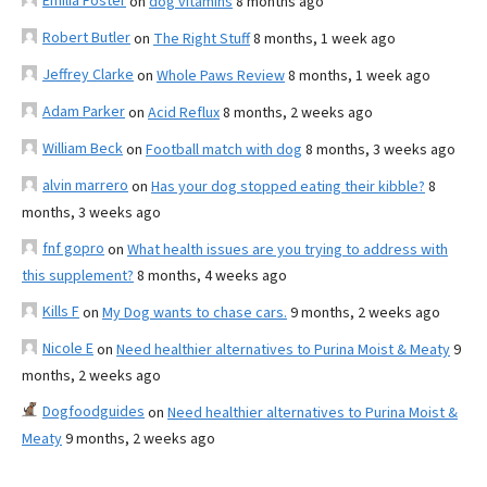
Emilia Foster
on
dog vitamins
8 months ago
Robert Butler
on
The Right Stuff
8 months, 1 week ago
Jeffrey Clarke
on
Whole Paws Review
8 months, 1 week ago
Adam Parker
on
Acid Reflux
8 months, 2 weeks ago
William Beck
on
Football match with dog
8 months, 3 weeks ago
alvin marrero
on
Has your dog stopped eating their kibble?
8
months, 3 weeks ago
fnf gopro
on
What health issues are you trying to address with
this supplement?
8 months, 4 weeks ago
Kills F
on
My Dog wants to chase cars.
9 months, 2 weeks ago
Nicole E
on
Need healthier alternatives to Purina Moist & Meaty
9
months, 2 weeks ago
Dogfoodguides
on
Need healthier alternatives to Purina Moist &
Meaty
9 months, 2 weeks ago