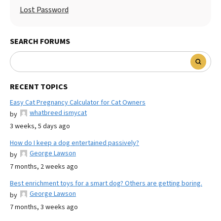
Lost Password
SEARCH FORUMS
RECENT TOPICS
Easy Cat Pregnancy Calculator for Cat Owners
whatbreed ismycat
by
3 weeks, 5 days ago
How do I keep a dog entertained passively?
George Lawson
by
7 months, 2 weeks ago
Best enrichment toys for a smart dog? Others are getting boring.
George Lawson
by
7 months, 3 weeks ago