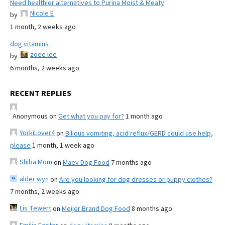
Need healthier alternatives to Purina Moist & Meaty
Nicole E
by
1 month, 2 weeks ago
dog vitamins
zoee lee
by
6 months, 2 weeks ago
RECENT REPLIES
Anonymous
on
Get what you pay for?
1 month ago
YorkiLover4
on
Bilious vomiting, acid reflux/GERD could use help,
please
1 month, 1 week ago
Shiba Mom
on
Maev Dog Food
7 months ago
alder wyn
on
Are you looking for dog dresses or puppy clothes?
7 months, 2 weeks ago
Lis Tewert
on
Meijer Brand Dog Food
8 months ago