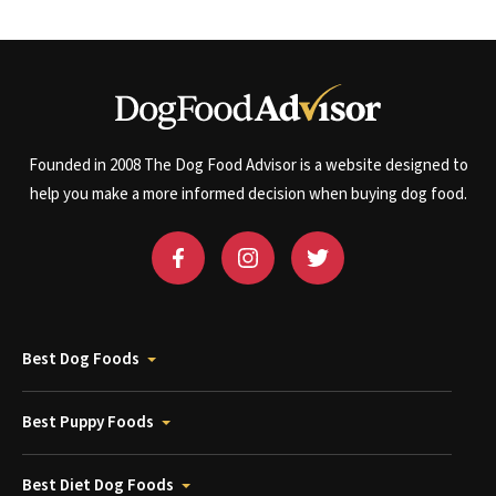
Founded in 2008 The Dog Food Advisor is a website designed to
help you make a more informed decision when buying dog food.
Best Dog Foods
Best Puppy Foods
Best Diet Dog Foods