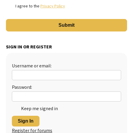
I agree to the
Privacy Policy
SIGN IN OR REGISTER
Username or email:
Password:
Keep me signed in
Sign In
Register for forums