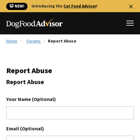
🐱 NEW!
Introducing the
Cat Food Advisor
!
Home
Forums
Report Abuse
Best Dog Foods
Fresh dog food
Report Abuse
Reviews
The Farmer's Dog Review
Report Abuse
Recalls
Redbarn Review
Your Name (Optional)
FAQs
Best Natural Food
Email (Optional)
Library
Ollie Review