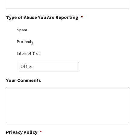
Best Dry Food
More
Type of Abuse You Are Reporting
*
Best Puppy Food
Spam
Profanity
Internet Troll
Your Comments
Privacy Policy
*