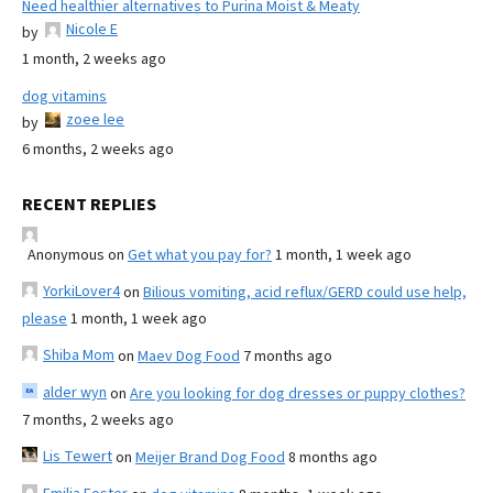
Need healthier alternatives to Purina Moist & Meaty
Nicole E
by
1 month, 2 weeks ago
dog vitamins
zoee lee
by
6 months, 2 weeks ago
RECENT REPLIES
Anonymous
on
Get what you pay for?
1 month, 1 week ago
YorkiLover4
on
Bilious vomiting, acid reflux/GERD could use help,
please
1 month, 1 week ago
Shiba Mom
on
Maev Dog Food
7 months ago
alder wyn
on
Are you looking for dog dresses or puppy clothes?
7 months, 2 weeks ago
Lis Tewert
on
Meijer Brand Dog Food
8 months ago