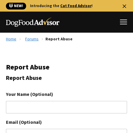
🐱 NEW!
Introducing the
Cat Food Advisor
!
Home
Forums
Report Abuse
Best Dog Foods
Fresh dog food
Report Abuse
Reviews
The Farmer's Dog Review
Report Abuse
Recalls
Redbarn Review
Your Name (Optional)
FAQs
Best Natural Food
Email (Optional)
Library
Ollie Review