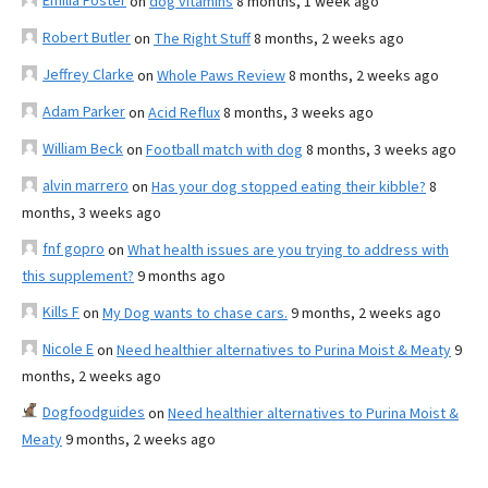
Emilia Foster
on
dog vitamins
8 months, 1 week ago
Robert Butler
on
The Right Stuff
8 months, 2 weeks ago
Jeffrey Clarke
on
Whole Paws Review
8 months, 2 weeks ago
Adam Parker
on
Acid Reflux
8 months, 3 weeks ago
William Beck
on
Football match with dog
8 months, 3 weeks ago
alvin marrero
on
Has your dog stopped eating their kibble?
8
months, 3 weeks ago
fnf gopro
on
What health issues are you trying to address with
this supplement?
9 months ago
Kills F
on
My Dog wants to chase cars.
9 months, 2 weeks ago
Nicole E
on
Need healthier alternatives to Purina Moist & Meaty
9
months, 2 weeks ago
Dogfoodguides
on
Need healthier alternatives to Purina Moist &
Meaty
9 months, 2 weeks ago