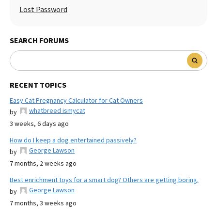
Lost Password
SEARCH FORUMS
RECENT TOPICS
Easy Cat Pregnancy Calculator for Cat Owners
whatbreed ismycat
by
3 weeks, 6 days ago
How do I keep a dog entertained passively?
George Lawson
by
7 months, 2 weeks ago
Best enrichment toys for a smart dog? Others are getting boring.
George Lawson
by
7 months, 3 weeks ago