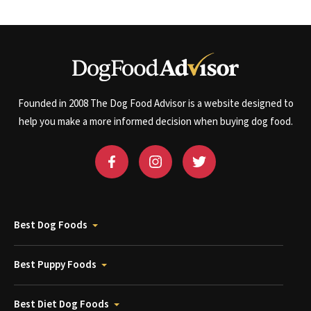
Founded in 2008 The Dog Food Advisor is a website designed to
help you make a more informed decision when buying dog food.
Best Dog Foods
Best Puppy Foods
Best Diet Dog Foods