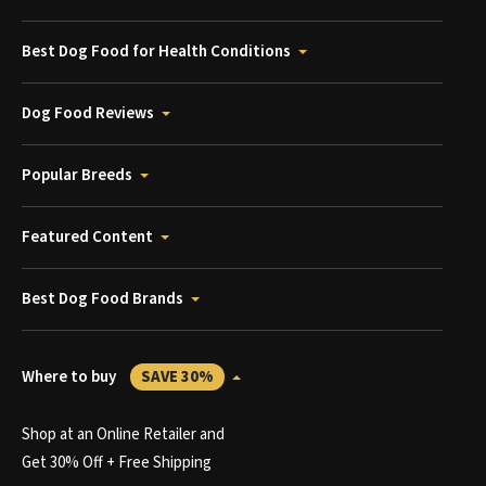
Best Dog Food for Health Conditions
Dog Food Reviews
Popular Breeds
Featured Content
Best Dog Food Brands
Where to buy
SAVE 30%
Shop at an Online Retailer and
Get 30% Off + Free Shipping