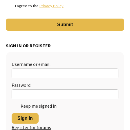
I agree to the
Privacy Policy
SIGN IN OR REGISTER
Username or email:
Password:
Keep me signed in
Sign In
Register for forums