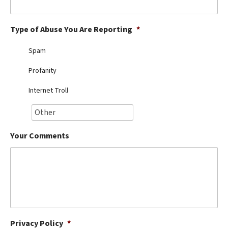
Best Dry Food
More
Type of Abuse You Are Reporting
*
Best Puppy Food
Spam
Profanity
Internet Troll
Your Comments
Privacy Policy
*