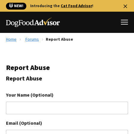
🐱 NEW!
Introducing the
Cat Food Advisor
!
Home
Forums
Report Abuse
Best Dog Foods
Fresh dog food
Report Abuse
Reviews
The Farmer's Dog Review
Report Abuse
Recalls
Redbarn Review
Your Name (Optional)
FAQs
Best Natural Food
Email (Optional)
Library
Ollie Review