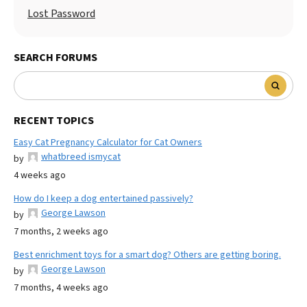
Lost Password
SEARCH FORUMS
RECENT TOPICS
Easy Cat Pregnancy Calculator for Cat Owners
whatbreed ismycat
by
4 weeks ago
How do I keep a dog entertained passively?
George Lawson
by
7 months, 2 weeks ago
Best enrichment toys for a smart dog? Others are getting boring.
George Lawson
by
7 months, 4 weeks ago