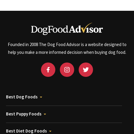
Founded in 2008 The Dog Food Advisor is a website designed to
help you make a more informed decision when buying dog food.
Best Dog Foods
Best Puppy Foods
Best Diet Dog Foods