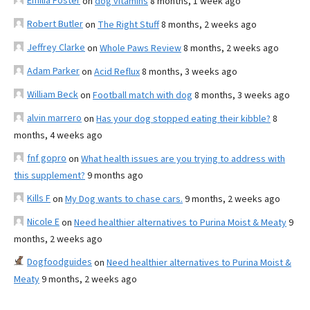
Emilia Foster
on
dog vitamins
8 months, 1 week ago
Robert Butler
on
The Right Stuff
8 months, 2 weeks ago
Jeffrey Clarke
on
Whole Paws Review
8 months, 2 weeks ago
Adam Parker
on
Acid Reflux
8 months, 3 weeks ago
William Beck
on
Football match with dog
8 months, 3 weeks ago
alvin marrero
on
Has your dog stopped eating their kibble?
8
months, 4 weeks ago
fnf gopro
on
What health issues are you trying to address with
this supplement?
9 months ago
Kills F
on
My Dog wants to chase cars.
9 months, 2 weeks ago
Nicole E
on
Need healthier alternatives to Purina Moist & Meaty
9
months, 2 weeks ago
Dogfoodguides
on
Need healthier alternatives to Purina Moist &
Meaty
9 months, 2 weeks ago