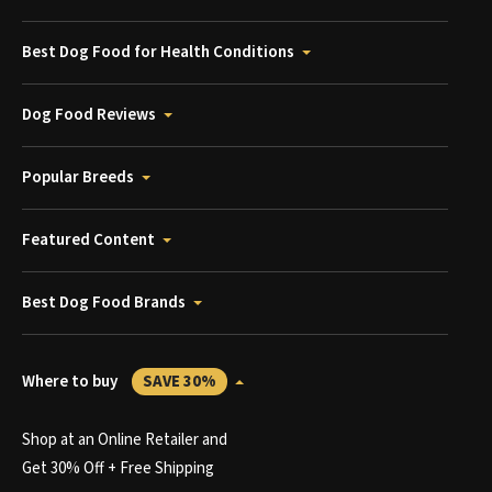
Best Dog Food for Health Conditions
Dog Food Reviews
Popular Breeds
Featured Content
Best Dog Food Brands
Where to buy
SAVE 30%
Shop at an Online Retailer and
Get 30% Off + Free Shipping