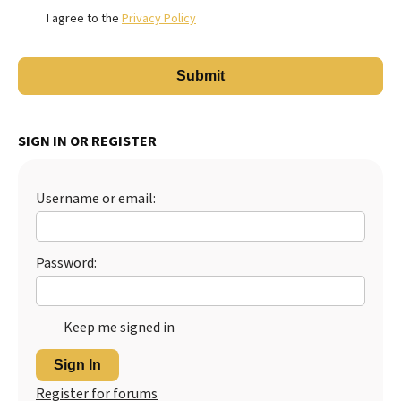
I agree to the
Privacy Policy
SIGN IN OR REGISTER
Username or email:
Password:
Keep me signed in
Sign In
Register for forums