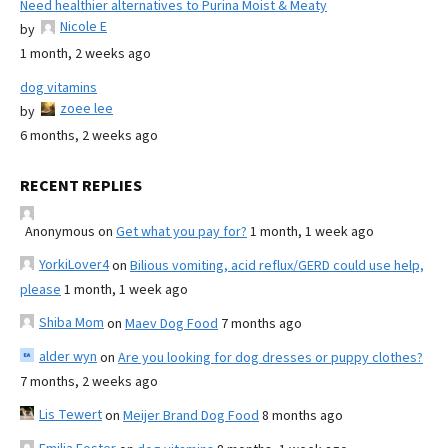
Need healthier alternatives to Purina Moist & Meaty
Nicole E
by
1 month, 2 weeks ago
dog vitamins
zoee lee
by
6 months, 2 weeks ago
RECENT REPLIES
Anonymous
on
Get what you pay for?
1 month, 1 week ago
YorkiLover4
on
Bilious vomiting, acid reflux/GERD could use help,
please
1 month, 1 week ago
Shiba Mom
on
Maev Dog Food
7 months ago
alder wyn
on
Are you looking for dog dresses or puppy clothes?
7 months, 2 weeks ago
Lis Tewert
on
Meijer Brand Dog Food
8 months ago