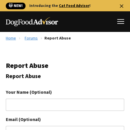
🐱 NEW!
Introducing the
Cat Food Advisor
!
Home
Forums
Report Abuse
Best Dog Foods
Fresh dog food
Report Abuse
Reviews
The Farmer's Dog Review
Report Abuse
Recalls
Redbarn Review
Your Name (Optional)
FAQs
Best Natural Food
Email (Optional)
Library
Ollie Review