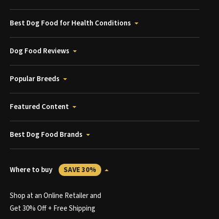
Best Dog Food for Health Conditions
Dog Food Reviews
Popular Breeds
Featured Content
Best Dog Food Brands
Where to buy
SAVE 30%
Shop at an Online Retailer and
Get 30% Off + Free Shipping