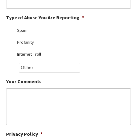
Best Dry Food
More
Type of Abuse You Are Reporting
*
Best Puppy Food
Spam
Profanity
Internet Troll
Your Comments
Privacy Policy
*