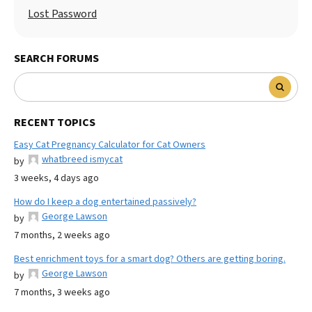
Lost Password
SEARCH FORUMS
RECENT TOPICS
Easy Cat Pregnancy Calculator for Cat Owners
whatbreed ismycat
by
3 weeks, 4 days ago
How do I keep a dog entertained passively?
George Lawson
by
7 months, 2 weeks ago
Best enrichment toys for a smart dog? Others are getting boring.
George Lawson
by
7 months, 3 weeks ago