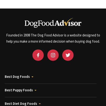
Founded in 2008 The Dog Food Advisor is a website designed to
help you make a more informed decision when buying dog food.
Best Dog Foods
Best Puppy Foods
Best Diet Dog Foods