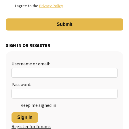
I agree to the
Privacy Policy
SIGN IN OR REGISTER
Username or email:
Password:
Keep me signed in
Sign In
Register for forums