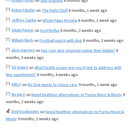
Emilia Foster
on
dog vitamins
8 months ago
Robert Butler
on
The Right Stuff
8 months, 1 week ago
Jeffrey Clarke
on
Whole Paws Review
8 months, 1 week ago
Adam Parker
on
Acid Reflux
8 months, 2 weeks ago
William Beck
on
Football match with dog
8 months, 3 weeks ago
alvin marrero
on
Has your dog stopped eating their kibble?
8
months, 3 weeks ago
fnf gopro
on
What health issues are you trying to address with
this supplement?
8 months, 4 weeks ago
Kills F
on
My Dog wants to chase cars.
9 months, 1 week ago
Nicole E
on
Need healthier alternatives to Purina Moist & Meaty
9
months, 2 weeks ago
Dogfoodguides
on
Need healthier alternatives to Purina Moist &
Meaty
9 months, 2 weeks ago