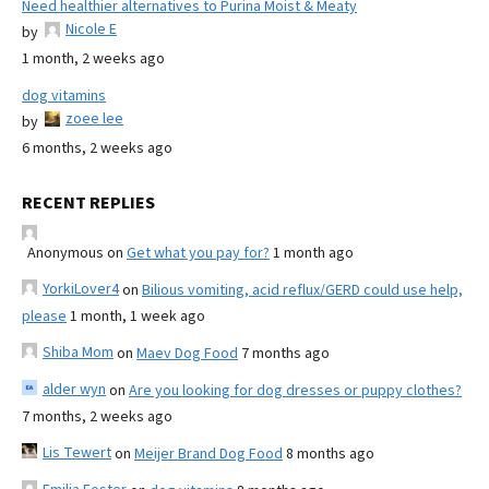
Need healthier alternatives to Purina Moist & Meaty
Nicole E
by
1 month, 2 weeks ago
dog vitamins
zoee lee
by
6 months, 2 weeks ago
RECENT REPLIES
Anonymous
on
Get what you pay for?
1 month ago
YorkiLover4
on
Bilious vomiting, acid reflux/GERD could use help,
please
1 month, 1 week ago
Shiba Mom
on
Maev Dog Food
7 months ago
alder wyn
on
Are you looking for dog dresses or puppy clothes?
7 months, 2 weeks ago
Lis Tewert
on
Meijer Brand Dog Food
8 months ago