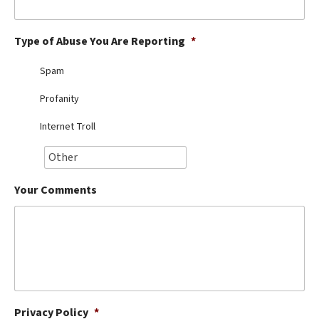
Best Dry Food
More
Type of Abuse You Are Reporting
*
Best Puppy Food
Spam
Profanity
Internet Troll
Your Comments
Privacy Policy
*