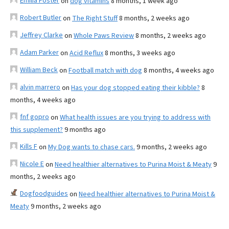
Emilia Foster
on
dog vitamins
8 months, 1 week ago
Robert Butler
on
The Right Stuff
8 months, 2 weeks ago
Jeffrey Clarke
on
Whole Paws Review
8 months, 2 weeks ago
Adam Parker
on
Acid Reflux
8 months, 3 weeks ago
William Beck
on
Football match with dog
8 months, 4 weeks ago
alvin marrero
on
Has your dog stopped eating their kibble?
8
months, 4 weeks ago
fnf gopro
on
What health issues are you trying to address with
this supplement?
9 months ago
Kills F
on
My Dog wants to chase cars.
9 months, 2 weeks ago
Nicole E
on
Need healthier alternatives to Purina Moist & Meaty
9
months, 2 weeks ago
Dogfoodguides
on
Need healthier alternatives to Purina Moist &
Meaty
9 months, 2 weeks ago