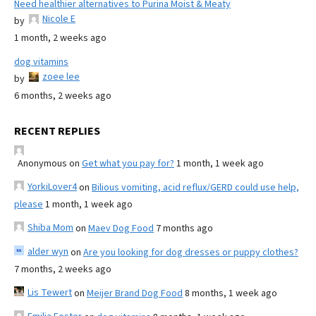
Need healthier alternatives to Purina Moist & Meaty
Nicole E
by
1 month, 2 weeks ago
dog vitamins
zoee lee
by
6 months, 2 weeks ago
RECENT REPLIES
Anonymous
on
Get what you pay for?
1 month, 1 week ago
YorkiLover4
on
Bilious vomiting, acid reflux/GERD could use help,
please
1 month, 1 week ago
Shiba Mom
on
Maev Dog Food
7 months ago
alder wyn
on
Are you looking for dog dresses or puppy clothes?
7 months, 2 weeks ago
Lis Tewert
on
Meijer Brand Dog Food
8 months, 1 week ago