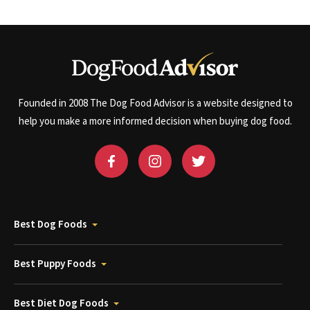
Founded in 2008 The Dog Food Advisor is a website designed to
help you make a more informed decision when buying dog food.
Best Dog Foods
Best Puppy Foods
Best Diet Dog Foods