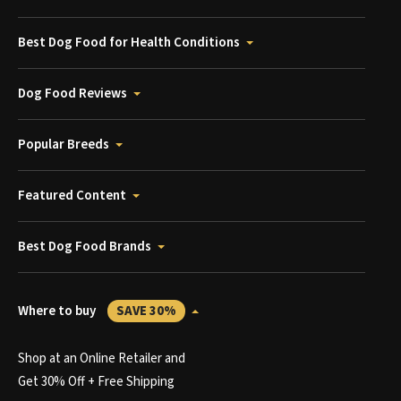
Best Dog Food for Health Conditions
Dog Food Reviews
Popular Breeds
Featured Content
Best Dog Food Brands
Where to buy
SAVE 30%
Shop at an Online Retailer and
Get 30% Off + Free Shipping