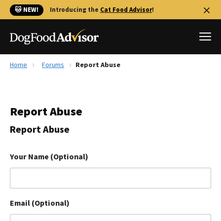
🐱 NEW!
Introducing the
Cat Food Advisor
!
Home
Forums
Report Abuse
Best Dog Foods
Fresh dog food
Report Abuse
Reviews
The Farmer's Dog Review
Report Abuse
Recalls
Redbarn Review
Your Name (Optional)
FAQs
Best Natural Food
Email (Optional)
Library
Ollie Review