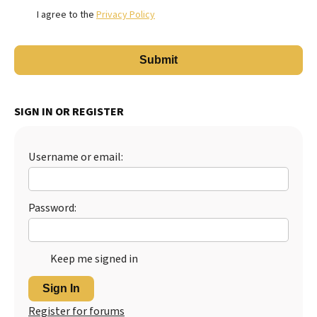
I agree to the
Privacy Policy
SIGN IN OR REGISTER
Username or email:
Password:
Keep me signed in
Sign In
Register for forums