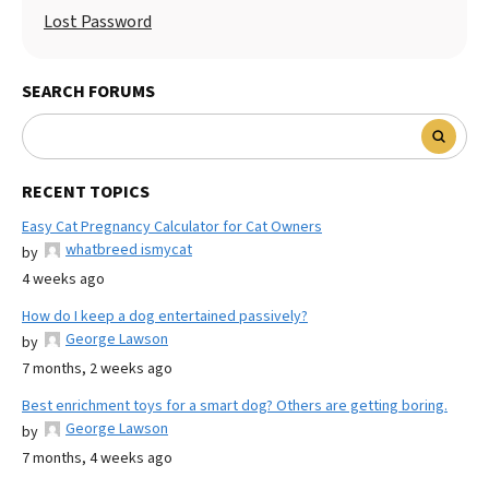
Lost Password
SEARCH FORUMS
RECENT TOPICS
Easy Cat Pregnancy Calculator for Cat Owners
whatbreed ismycat
by
4 weeks ago
How do I keep a dog entertained passively?
George Lawson
by
7 months, 2 weeks ago
Best enrichment toys for a smart dog? Others are getting boring.
George Lawson
by
7 months, 4 weeks ago