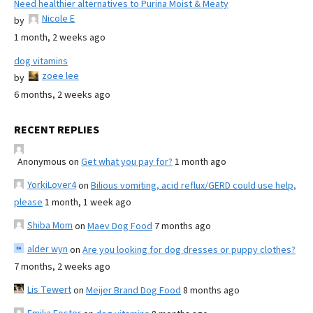
Need healthier alternatives to Purina Moist & Meaty
Nicole E
by
1 month, 2 weeks ago
dog vitamins
zoee lee
by
6 months, 2 weeks ago
RECENT REPLIES
Anonymous
on
Get what you pay for?
1 month ago
YorkiLover4
on
Bilious vomiting, acid reflux/GERD could use help,
please
1 month, 1 week ago
Shiba Mom
on
Maev Dog Food
7 months ago
alder wyn
on
Are you looking for dog dresses or puppy clothes?
7 months, 2 weeks ago
Lis Tewert
on
Meijer Brand Dog Food
8 months ago