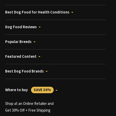
Best Dog Food for Health Conditions
Dog Food Reviews
Popular Breeds
Featured Content
Best Dog Food Brands
Where to buy
SAVE 30%
Shop at an Online Retailer and
Get 30% Off + Free Shipping