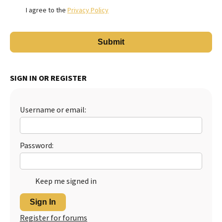
I agree to the
Privacy Policy
SIGN IN OR REGISTER
Username or email:
Password:
Keep me signed in
Sign In
Register for forums