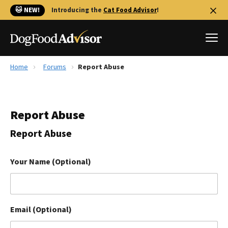
🐱 NEW!
Introducing the
Cat Food Advisor
!
Home
Forums
Report Abuse
Best Dog Foods
Fresh dog food
Report Abuse
Reviews
The Farmer's Dog Review
Report Abuse
Recalls
Redbarn Review
Your Name (Optional)
FAQs
Best Natural Food
Email (Optional)
Library
Ollie Review