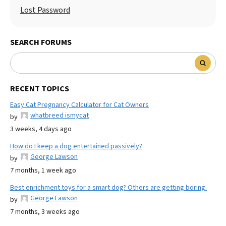
Lost Password
SEARCH FORUMS
RECENT TOPICS
Easy Cat Pregnancy Calculator for Cat Owners
whatbreed ismycat
by
3 weeks, 4 days ago
How do I keep a dog entertained passively?
George Lawson
by
7 months, 1 week ago
Best enrichment toys for a smart dog? Others are getting boring.
George Lawson
by
7 months, 3 weeks ago