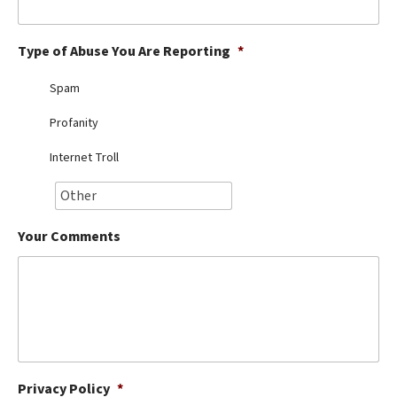
Best Dry Food
More
Type of Abuse You Are Reporting
*
Best Puppy Food
Spam
Profanity
Internet Troll
Your Comments
Privacy Policy
*