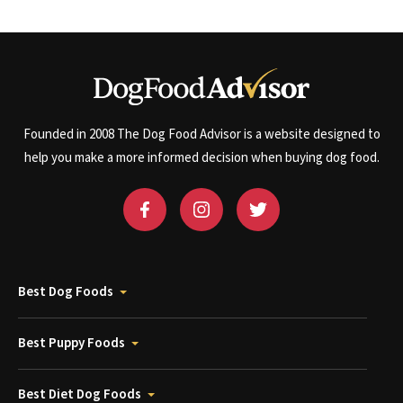
Founded in 2008 The Dog Food Advisor is a website designed to
help you make a more informed decision when buying dog food.
Best Dog Foods
Best Puppy Foods
Best Diet Dog Foods