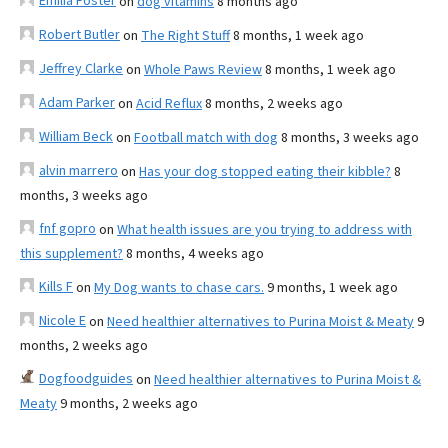
Emilia Foster
on
dog vitamins
8 months ago
Robert Butler
on
The Right Stuff
8 months, 1 week ago
Jeffrey Clarke
on
Whole Paws Review
8 months, 1 week ago
Adam Parker
on
Acid Reflux
8 months, 2 weeks ago
William Beck
on
Football match with dog
8 months, 3 weeks ago
alvin marrero
on
Has your dog stopped eating their kibble?
8
months, 3 weeks ago
fnf gopro
on
What health issues are you trying to address with
this supplement?
8 months, 4 weeks ago
Kills F
on
My Dog wants to chase cars.
9 months, 1 week ago
Nicole E
on
Need healthier alternatives to Purina Moist & Meaty
9
months, 2 weeks ago
Dogfoodguides
on
Need healthier alternatives to Purina Moist &
Meaty
9 months, 2 weeks ago