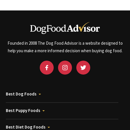
Founded in 2008 The Dog Food Advisor is a website designed to
help you make a more informed decision when buying dog food.
Best Dog Foods
Best Puppy Foods
Best Diet Dog Foods