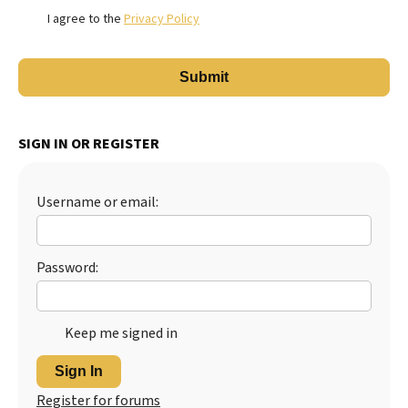
I agree to the
Privacy Policy
SIGN IN OR REGISTER
Username or email:
Password:
Keep me signed in
Sign In
Register for forums