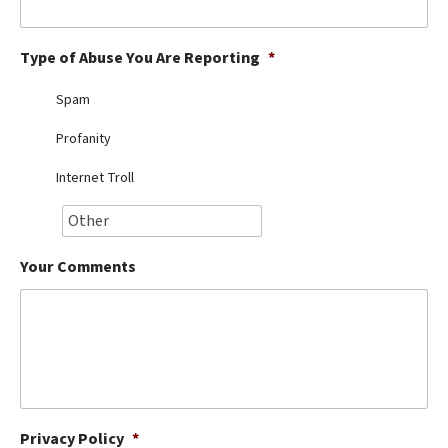
Best Dry Food
More
Type of Abuse You Are Reporting
*
Best Puppy Food
Spam
Profanity
Internet Troll
Your Comments
Privacy Policy
*