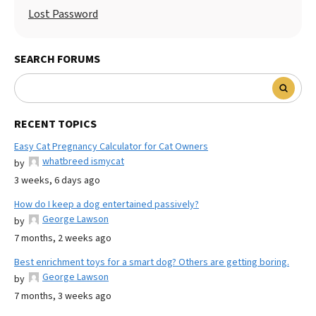
Lost Password
SEARCH FORUMS
RECENT TOPICS
Easy Cat Pregnancy Calculator for Cat Owners
whatbreed ismycat
by
3 weeks, 6 days ago
How do I keep a dog entertained passively?
George Lawson
by
7 months, 2 weeks ago
Best enrichment toys for a smart dog? Others are getting boring.
George Lawson
by
7 months, 3 weeks ago