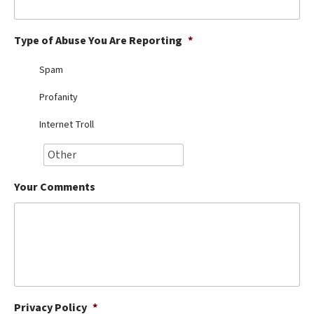
Best Dry Food
More
Type of Abuse You Are Reporting
*
Best Puppy Food
Spam
Profanity
Internet Troll
Your Comments
Privacy Policy
*