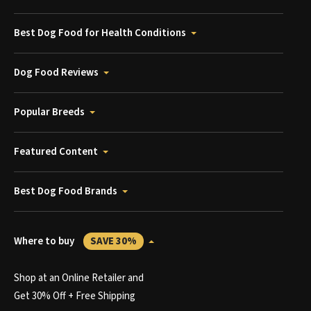
Best Dog Food for Health Conditions
Dog Food Reviews
Popular Breeds
Featured Content
Best Dog Food Brands
Where to buy
SAVE 30%
Shop at an Online Retailer and
Get 30% Off + Free Shipping