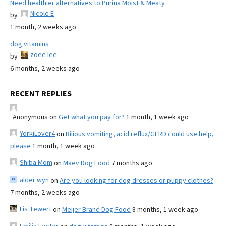
Need healthier alternatives to Purina Moist & Meaty
Nicole E
by
1 month, 2 weeks ago
dog vitamins
zoee lee
by
6 months, 2 weeks ago
RECENT REPLIES
Anonymous
on
Get what you pay for?
1 month, 1 week ago
YorkiLover4
on
Bilious vomiting, acid reflux/GERD could use help,
please
1 month, 1 week ago
Shiba Mom
on
Maev Dog Food
7 months ago
alder wyn
on
Are you looking for dog dresses or puppy clothes?
7 months, 2 weeks ago
Lis Tewert
on
Meijer Brand Dog Food
8 months, 1 week ago