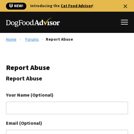
🐱 NEW!
Introducing the
Cat Food Advisor
!
Home
Forums
Report Abuse
Best Dog Foods
Fresh dog food
Report Abuse
Reviews
The Farmer's Dog Review
Report Abuse
Recalls
Redbarn Review
Your Name (Optional)
FAQs
Best Natural Food
Email (Optional)
Library
Ollie Review