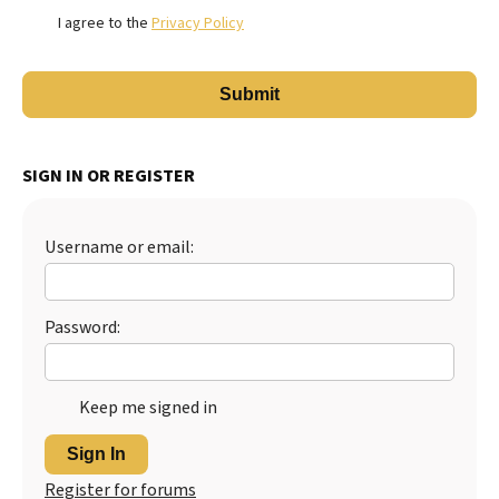
I agree to the
Privacy Policy
SIGN IN OR REGISTER
Username or email:
Password:
Keep me signed in
Sign In
Register for forums