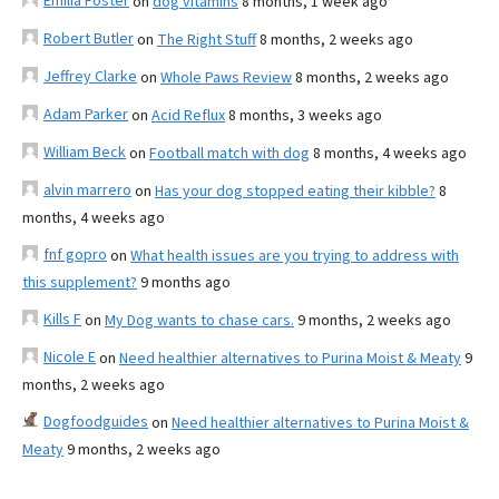
Emilia Foster
on
dog vitamins
8 months, 1 week ago
Robert Butler
on
The Right Stuff
8 months, 2 weeks ago
Jeffrey Clarke
on
Whole Paws Review
8 months, 2 weeks ago
Adam Parker
on
Acid Reflux
8 months, 3 weeks ago
William Beck
on
Football match with dog
8 months, 4 weeks ago
alvin marrero
on
Has your dog stopped eating their kibble?
8
months, 4 weeks ago
fnf gopro
on
What health issues are you trying to address with
this supplement?
9 months ago
Kills F
on
My Dog wants to chase cars.
9 months, 2 weeks ago
Nicole E
on
Need healthier alternatives to Purina Moist & Meaty
9
months, 2 weeks ago
Dogfoodguides
on
Need healthier alternatives to Purina Moist &
Meaty
9 months, 2 weeks ago