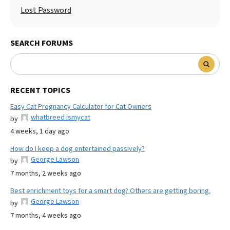
Lost Password
SEARCH FORUMS
RECENT TOPICS
Easy Cat Pregnancy Calculator for Cat Owners
whatbreed ismycat
by
4 weeks, 1 day ago
How do I keep a dog entertained passively?
George Lawson
by
7 months, 2 weeks ago
Best enrichment toys for a smart dog? Others are getting boring.
George Lawson
by
7 months, 4 weeks ago