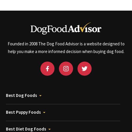
Founded in 2008 The Dog Food Advisor is a website designed to
help you make a more informed decision when buying dog food.
Best Dog Foods
Best Puppy Foods
Best Diet Dog Foods