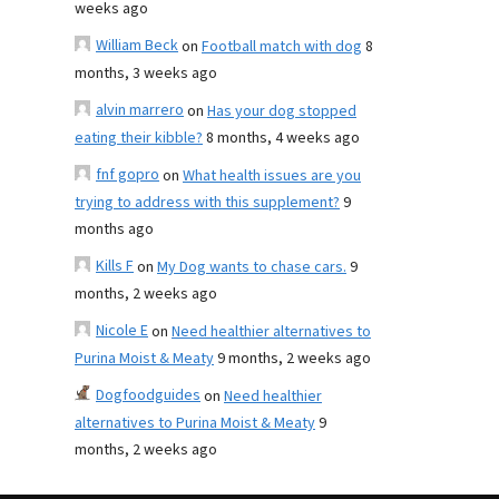
weeks ago
William Beck
on
Football match with dog
8
months, 3 weeks ago
alvin marrero
on
Has your dog stopped
eating their kibble?
8 months, 4 weeks ago
fnf gopro
on
What health issues are you
trying to address with this supplement?
9
months ago
Kills F
on
My Dog wants to chase cars.
9
months, 2 weeks ago
Nicole E
on
Need healthier alternatives to
Purina Moist & Meaty
9 months, 2 weeks ago
Dogfoodguides
on
Need healthier
alternatives to Purina Moist & Meaty
9
months, 2 weeks ago