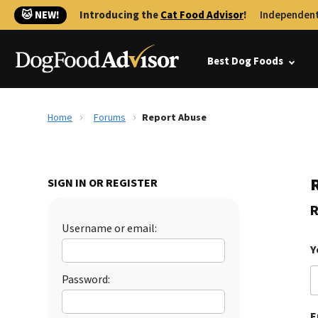
🐱 NEW!
Introducing the
Cat Food Advisor
!
Independent
Best Dog Foods
Home
Forums
Report Abuse
SIGN IN OR REGISTER
R
Username or email:
Y
Password:
E