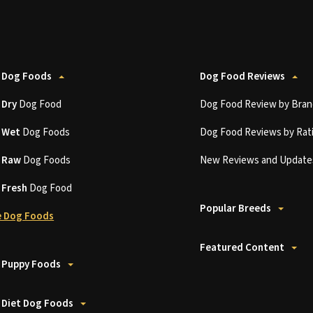
 Dog Foods
Dog Food Reviews
t
Dry
Dog Food
Dog Food Review by Bran
t
Wet
Dog Foods
Dog Food Reviews by Rat
t
Raw
Dog Foods
New Reviews and Update
t
Fresh
Dog Food
Popular Breeds
 Dog Foods
Featured Content
 Puppy Foods
 Diet Dog Foods