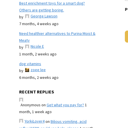
Best enrichment toys for a smart dog?
P
Others are getting boring.
George Lawson
by
7 months, 4 weeks ago
Need healthier alternatives to Purina Moist &
Meaty
Nicole E
by
1 month, 2 weeks ago
dog vitamins
zoee lee
by
6 months, 2 weeks ago
RECENT REPLIES
Anonymous
on
Get what you pay for?
1
month, 1 week ago
YorkiLover4
on
Bilious vomiting, acid