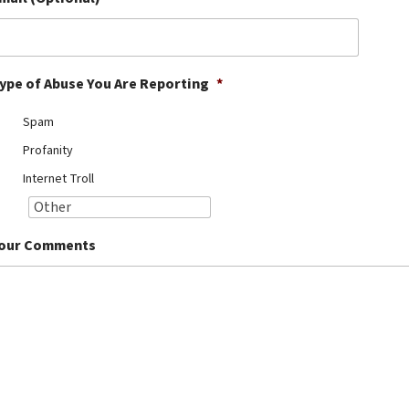
ype of Abuse You Are Reporting
*
Spam
Profanity
Internet Troll
our Comments