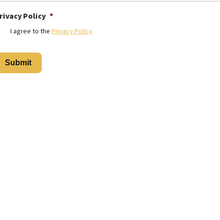
rivacy Policy
*
I agree to the
Privacy Policy