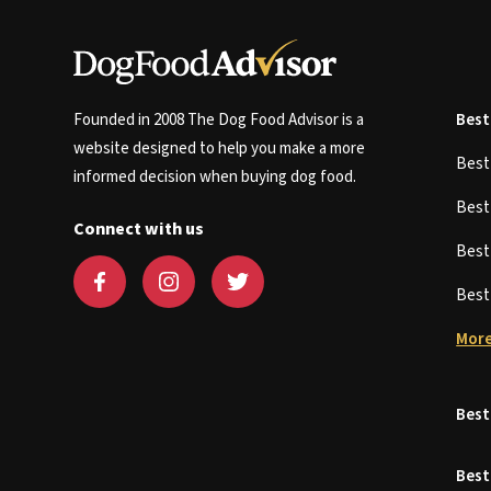
Founded in 2008 The Dog Food Advisor is a
Best
website designed to help you make a more
Bes
informed decision when buying dog food.
Bes
Connect with us
Bes
Bes
More
Best
Best