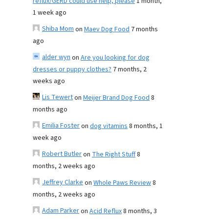
reflux/GERD could use help, please
1 month,
1 week ago
Shiba Mom
on
Maev Dog Food
7 months
ago
alder wyn
on
Are you looking for dog
dresses or puppy clothes?
7 months, 2
weeks ago
Lis Tewert
on
Meijer Brand Dog Food
8
months ago
Emilia Foster
on
dog vitamins
8 months, 1
week ago
Robert Butler
on
The Right Stuff
8
months, 2 weeks ago
Jeffrey Clarke
on
Whole Paws Review
8
months, 2 weeks ago
Adam Parker
on
Acid Reflux
8 months, 3