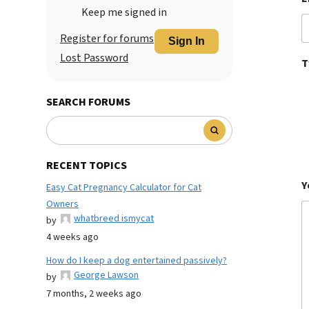
Keep me signed in
Register for forums
Sign In
Lost Password
T
SEARCH FORUMS
RECENT TOPICS
Y
Easy Cat Pregnancy Calculator for Cat
Owners
whatbreed ismycat
by
4 weeks ago
How do I keep a dog entertained passively?
George Lawson
by
7 months, 2 weeks ago