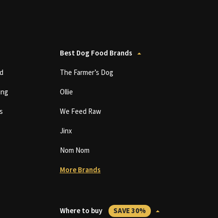
Best Dog Food Brands
d
The Farmer’s Dog
ing
Ollie
s
We Feed Raw
Jinx
Nom Nom
More Brands
Where to buy
SAVE 30%