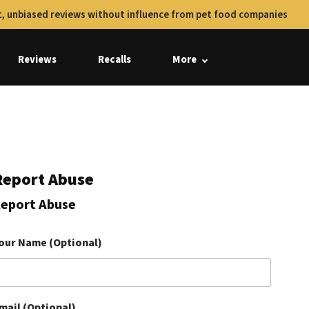
, unbiased reviews without influence from pet food companies
Reviews
Recalls
More
Report Abuse
eport Abuse
our Name (Optional)
mail (Optional)