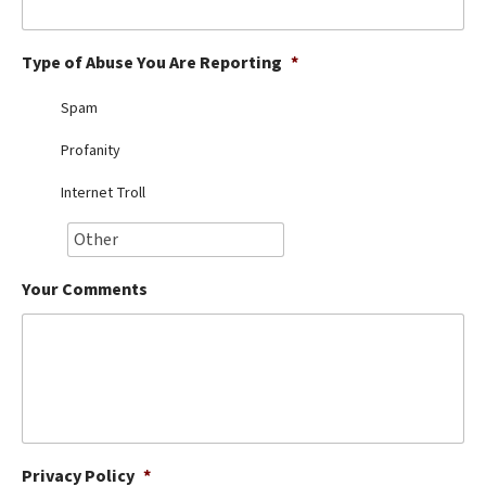
Best Dry Food
More
Type of Abuse You Are Reporting
*
Best Puppy Food
Spam
Profanity
Internet Troll
Your Comments
Privacy Policy
*