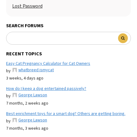
Lost Password
SEARCH FORUMS
RECENT TOPICS
Easy Cat Pregnancy Calculator for Cat Owners
whatbreed ismycat
by
3 weeks, 4 days ago
How do I keep a dog entertained passively?
George Lawson
by
7 months, 2 weeks ago
Best enrichment toys for a smart dog? Others are getting boring.
George Lawson
by
7 months, 3 weeks ago