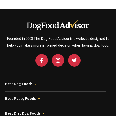
Founded in 2008 The Dog Food Advisor is a website designed to
help you make a more informed decision when buying dog food.
Best Dog Foods
Best Puppy Foods
Best Diet Dog Foods