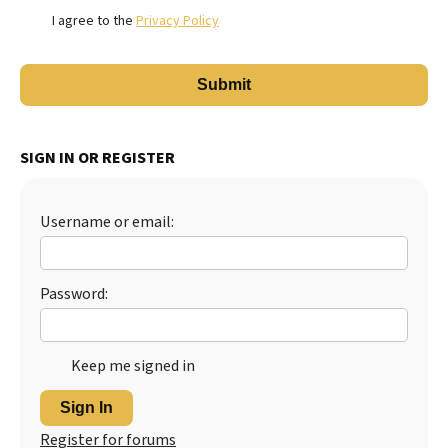
I agree to the
Privacy Policy
SIGN IN OR REGISTER
Username or email:
Password:
Keep me signed in
Sign In
Register for forums