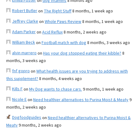
Emilia Foster
on
dog vitamins
8 months ago
Robert Butler
on
The Right Stuff
8 months, 1 week ago
Jeffrey Clarke
on
Whole Paws Review
8 months, 1 week ago
Adam Parker
on
Acid Reflux
8 months, 2 weeks ago
William Beck
on
Football match with dog
8 months, 3 weeks ago
alvin marrero
on
Has your dog stopped eating their kibble?
8
months, 3 weeks ago
fnf gopro
on
What health issues are you trying to address with
this supplement?
8 months, 4 weeks ago
Kills F
on
My Dog wants to chase cars.
9 months, 1 week ago
Nicole E
on
Need healthier alternatives to Purina Moist & Meaty
9
months, 2 weeks ago
Dogfoodguides
on
Need healthier alternatives to Purina Moist &
Meaty
9 months, 2 weeks ago