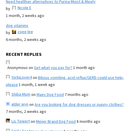
Need healthier alternatives to Purina Moist & Meaty
Nicole E
by
1 month, 2 weeks ago
dog vitamins
zoee lee
by
6 months, 2 weeks ago
RECENT REPLIES
Anonymous
on
Get what you pay for?
1 month ago
YorkiLover4
on
Bilious vomiting, acid reflux/GERD could use help,
please
1 month, 1 week ago
Shiba Mom
on
Maev Dog Food
7 months ago
alder wyn
on
Are you looking for dog dresses or puppy clothes?
7 months, 2 weeks ago
Lis Tewert
on
Meijer Brand Dog Food
8 months ago