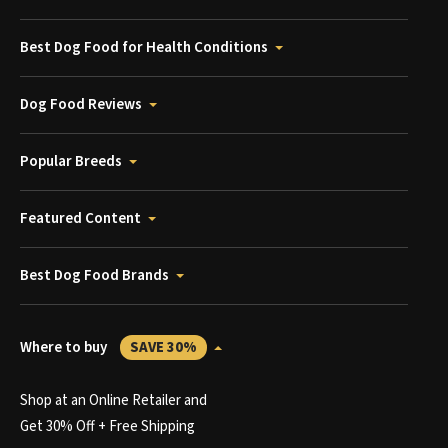
Best Dog Food for Health Conditions
Dog Food Reviews
Popular Breeds
Featured Content
Best Dog Food Brands
Where to buy
SAVE 30%
Shop at an Online Retailer and
Get 30% Off + Free Shipping