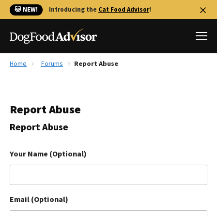
🐱 NEW!
Introducing the
Cat Food Advisor
!
Home
Forums
Report Abuse
Best Dog Foods
Fresh dog food
Report Abuse
Reviews
The Farmer's Dog Review
Report Abuse
Recalls
Redbarn Review
Your Name (Optional)
FAQs
Best Natural Food
Email (Optional)
Library
Ollie Review