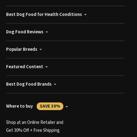
Best Dog Food for Health Conditions
Dog Food Reviews
Popular Breeds
Featured Content
Best Dog Food Brands
Where to buy
SAVE 30%
Shop at an Online Retailer and
Get 30% Off + Free Shipping