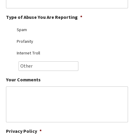
Best Dry Food
More
Type of Abuse You Are Reporting
*
Best Puppy Food
Spam
Profanity
Internet Troll
Your Comments
Privacy Policy
*