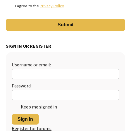
I agree to the
Privacy Policy
SIGN IN OR REGISTER
Username or email:
Password:
Keep me signed in
Sign In
Register for forums