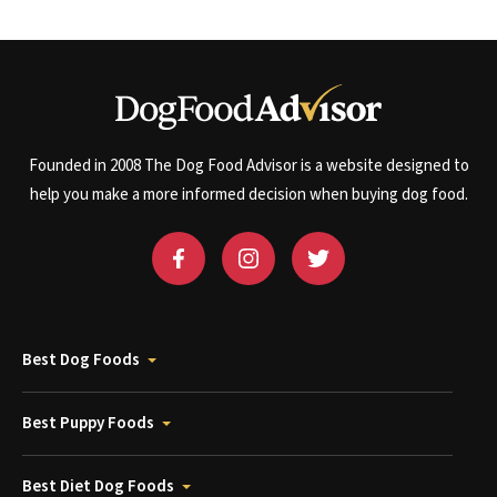
Founded in 2008 The Dog Food Advisor is a website designed to
help you make a more informed decision when buying dog food.
Best Dog Foods
Best Puppy Foods
Best Diet Dog Foods