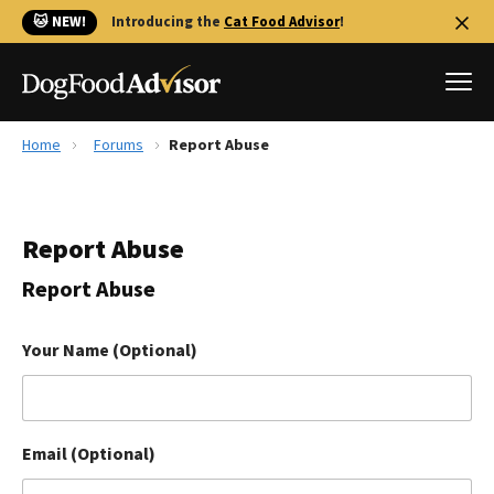
🐱 NEW!
Introducing the
Cat Food Advisor
!
Home
Forums
Report Abuse
Best Dog Foods
Fresh dog food
Report Abuse
Reviews
The Farmer's Dog Review
Report Abuse
Recalls
Redbarn Review
Your Name (Optional)
FAQs
Best Natural Food
Email (Optional)
Library
Ollie Review