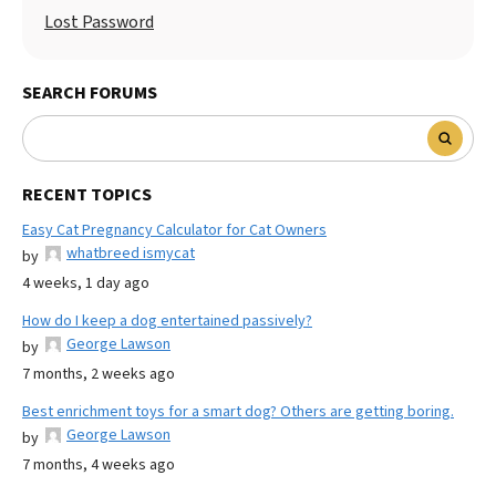
Lost Password
SEARCH FORUMS
RECENT TOPICS
Easy Cat Pregnancy Calculator for Cat Owners
whatbreed ismycat
by
4 weeks, 1 day ago
How do I keep a dog entertained passively?
George Lawson
by
7 months, 2 weeks ago
Best enrichment toys for a smart dog? Others are getting boring.
George Lawson
by
7 months, 4 weeks ago