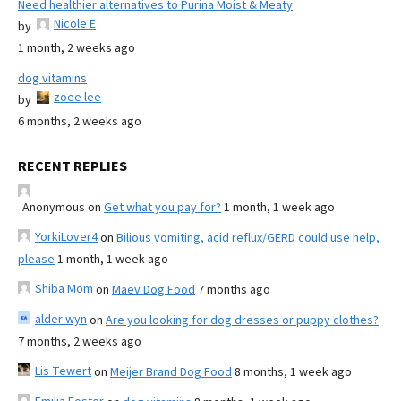
Need healthier alternatives to Purina Moist & Meaty
Nicole E
by
1 month, 2 weeks ago
dog vitamins
zoee lee
by
6 months, 2 weeks ago
RECENT REPLIES
Anonymous
on
Get what you pay for?
1 month, 1 week ago
YorkiLover4
on
Bilious vomiting, acid reflux/GERD could use help,
please
1 month, 1 week ago
Shiba Mom
on
Maev Dog Food
7 months ago
alder wyn
on
Are you looking for dog dresses or puppy clothes?
7 months, 2 weeks ago
Lis Tewert
on
Meijer Brand Dog Food
8 months, 1 week ago