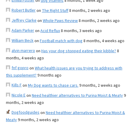
Emilia Foster
on
dog vitamins
8 months, 1 week ago
Robert Butler
on
The Right Stuff
8 months, 2 weeks ago
Jeffrey Clarke
on
Whole Paws Review
8 months, 2 weeks ago
Adam Parker
on
Acid Reflux
8 months, 3 weeks ago
William Beck
on
Football match with dog
8 months, 4 weeks ago
alvin marrero
on
Has your dog stopped eating their kibble?
8
months, 4 weeks ago
fnf gopro
on
What health issues are you trying to address with
this supplement?
9 months ago
Kills F
on
My Dog wants to chase cars.
9 months, 2 weeks ago
Nicole E
on
Need healthier alternatives to Purina Moist & Meaty
9
months, 2 weeks ago
Dogfoodguides
on
Need healthier alternatives to Purina Moist &
Meaty
9 months, 2 weeks ago