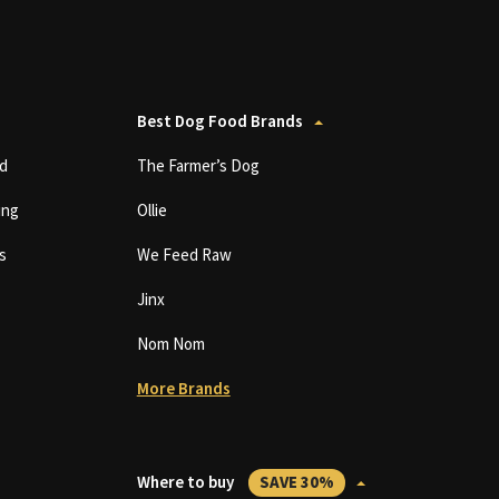
Best Dog Food Brands
d
The Farmer’s Dog
ing
Ollie
s
We Feed Raw
Jinx
Nom Nom
More Brands
Where to buy
SAVE 30%