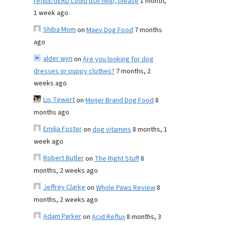
reflux/GERD could use help, please
1 month,
1 week ago
Shiba Mom
on
Maev Dog Food
7 months
ago
alder wyn
on
Are you looking for dog
dresses or puppy clothes?
7 months, 2
weeks ago
Lis Tewert
on
Meijer Brand Dog Food
8
months ago
Emilia Foster
on
dog vitamins
8 months, 1
week ago
Robert Butler
on
The Right Stuff
8
months, 2 weeks ago
Jeffrey Clarke
on
Whole Paws Review
8
months, 2 weeks ago
Adam Parker
on
Acid Reflux
8 months, 3