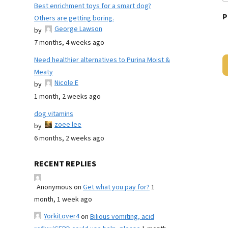
Best enrichment toys for a smart dog?
P
Others are getting boring.
George Lawson
by
7 months, 4 weeks ago
Need healthier alternatives to Purina Moist &
Meaty
Nicole E
by
1 month, 2 weeks ago
dog vitamins
zoee lee
by
6 months, 2 weeks ago
RECENT REPLIES
Anonymous
on
Get what you pay for?
1
month, 1 week ago
YorkiLover4
on
Bilious vomiting, acid