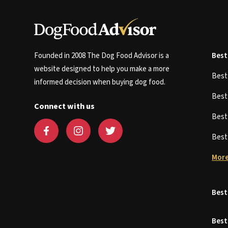
Founded in 2008 The Dog Food Advisor is a
Best
website designed to help you make a more
Bes
informed decision when buying dog food.
Bes
Connect with us
Bes
Bes
More
Best
Best