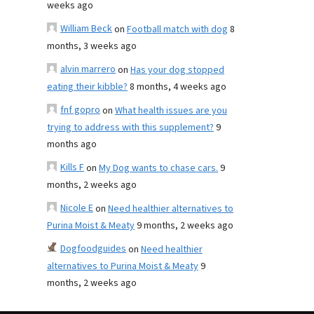
weeks ago
William Beck
on
Football match with dog
8
months, 3 weeks ago
alvin marrero
on
Has your dog stopped
eating their kibble?
8 months, 4 weeks ago
fnf gopro
on
What health issues are you
trying to address with this supplement?
9
months ago
Kills F
on
My Dog wants to chase cars.
9
months, 2 weeks ago
Nicole E
on
Need healthier alternatives to
Purina Moist & Meaty
9 months, 2 weeks ago
Dogfoodguides
on
Need healthier
alternatives to Purina Moist & Meaty
9
months, 2 weeks ago