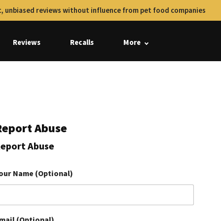
, unbiased reviews without influence from pet food companies
Reviews
Recalls
More
Report Abuse
eport Abuse
our Name (Optional)
mail (Optional)