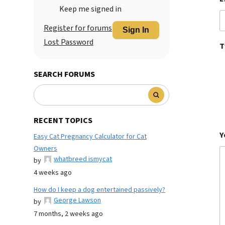
Keep me signed in
Register for forums
Sign In
Lost Password
T
SEARCH FORUMS
RECENT TOPICS
Y
Easy Cat Pregnancy Calculator for Cat
Owners
whatbreed ismycat
by
4 weeks ago
How do I keep a dog entertained passively?
George Lawson
by
7 months, 2 weeks ago