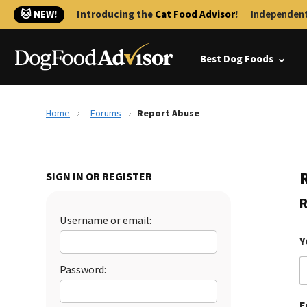
🐱 NEW!
Introducing the
Cat Food Advisor
!
Independent
Best Dog Foods
Home
Forums
Report Abuse
SIGN IN OR REGISTER
R
Username or email:
Y
Password:
E