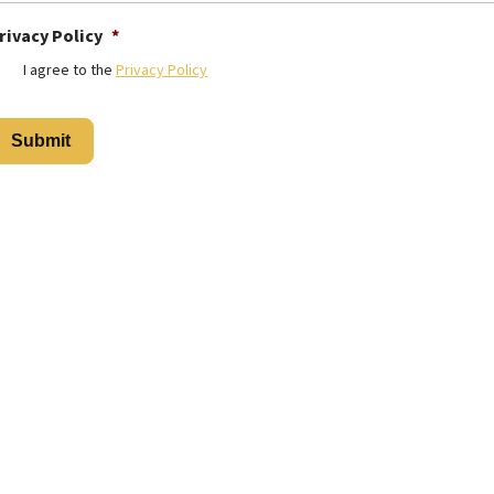
rivacy Policy
*
I agree to the
Privacy Policy