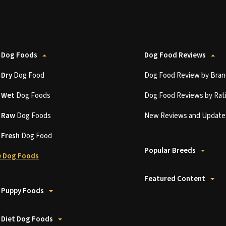
 Dog Foods
Dog Food Reviews
t
Dry
Dog Food
Dog Food Review by Bran
t
Wet
Dog Foods
Dog Food Reviews by Rat
t
Raw
Dog Foods
New Reviews and Update
t
Fresh
Dog Food
Popular Breeds
 Dog Foods
Featured Content
 Puppy Foods
 Diet Dog Foods