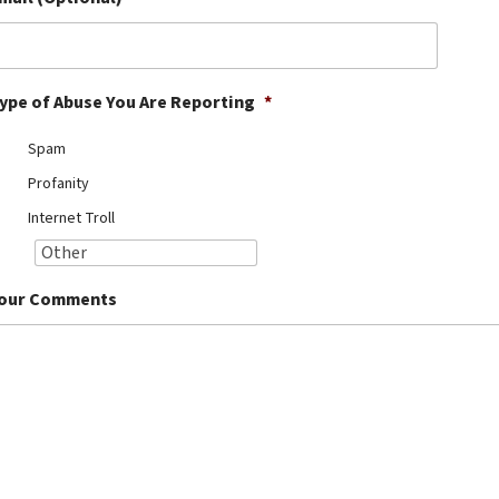
ype of Abuse You Are Reporting
*
Spam
Profanity
Internet Troll
our Comments