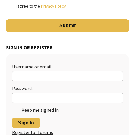
I agree to the
Privacy Policy
SIGN IN OR REGISTER
Username or email:
Password:
Keep me signed in
Sign In
Register for forums