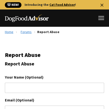
🐱 NEW!
Introducing the
Cat Food Advisor
!
Home
Forums
Report Abuse
Best Dog Foods
Fresh dog food
Report Abuse
Reviews
The Farmer's Dog Review
Report Abuse
Recalls
Redbarn Review
Your Name (Optional)
FAQs
Best Natural Food
Email (Optional)
Library
Ollie Review