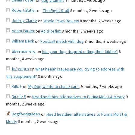
Emilia Foster
on
dog vitamins
8 months, 1 week ago
Robert Butler
on
The Right Stuff
8 months, 2 weeks ago
Jeffrey Clarke
on
Whole Paws Review
8 months, 2 weeks ago
Adam Parker
on
Acid Reflux
8 months, 3 weeks ago
William Beck
on
Football match with dog
8 months, 3 weeks ago
alvin marrero
on
Has your dog stopped eating their kibble?
8
months, 4 weeks ago
fnf gopro
on
What health issues are you trying to address with
this supplement?
9 months ago
Kills F
on
My Dog wants to chase cars.
9 months, 2 weeks ago
Nicole E
on
Need healthier alternatives to Purina Moist & Meaty
9
months, 2 weeks ago
Dogfoodguides
on
Need healthier alternatives to Purina Moist &
Meaty
9 months, 2 weeks ago