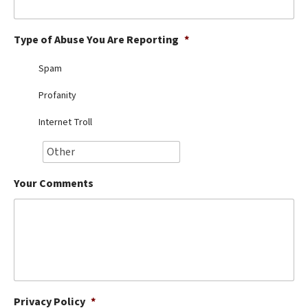
Best Dry Food
More
Type of Abuse You Are Reporting
*
Best Puppy Food
Spam
Profanity
Internet Troll
Your Comments
Privacy Policy
*