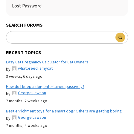
Lost Password
SEARCH FORUMS
RECENT TOPICS
Easy Cat Pregnancy Calculator for Cat Owners
whatbreed ismycat
by
3 weeks, 6 days ago
How do I keep a dog entertained passively?
George Lawson
by
7 months, 2 weeks ago
Best enrichment toys for a smart dog? Others are getting boring.
George Lawson
by
7 months, 4 weeks ago