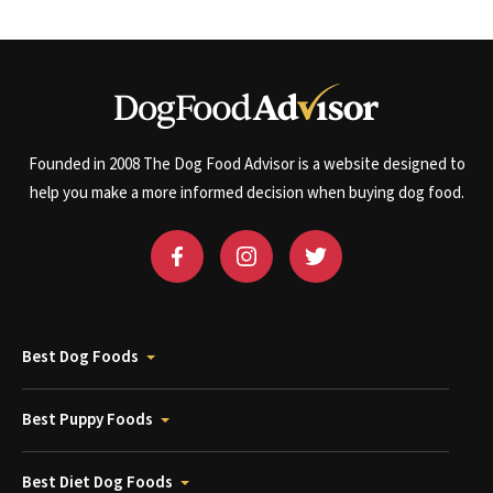
Founded in 2008 The Dog Food Advisor is a website designed to
help you make a more informed decision when buying dog food.
Best Dog Foods
Best Puppy Foods
Best Diet Dog Foods