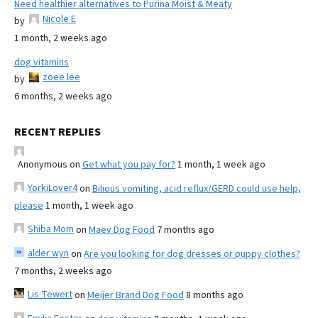
Need healthier alternatives to Purina Moist & Meaty
Nicole E
by
1 month, 2 weeks ago
dog vitamins
zoee lee
by
6 months, 2 weeks ago
RECENT REPLIES
Anonymous
on
Get what you pay for?
1 month, 1 week ago
YorkiLover4
on
Bilious vomiting, acid reflux/GERD could use help,
please
1 month, 1 week ago
Shiba Mom
on
Maev Dog Food
7 months ago
alder wyn
on
Are you looking for dog dresses or puppy clothes?
7 months, 2 weeks ago
Lis Tewert
on
Meijer Brand Dog Food
8 months ago