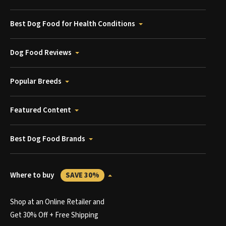
Best Dog Food for Health Conditions
Dog Food Reviews
Popular Breeds
Featured Content
Best Dog Food Brands
Where to buy
SAVE 30%
Shop at an Online Retailer and
Get 30% Off + Free Shipping