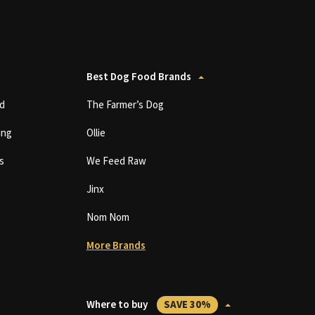
Best Dog Food Brands
d
The Farmer’s Dog
ing
Ollie
s
We Feed Raw
Jinx
Nom Nom
More Brands
Where to buy
SAVE 30%