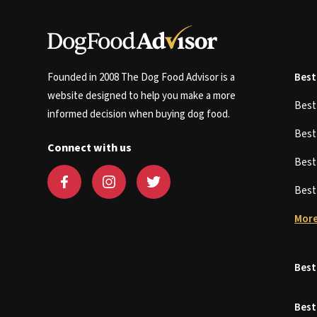
Founded in 2008 The Dog Food Advisor is a
Best
website designed to help you make a more
Bes
informed decision when buying dog food.
Bes
Connect with us
Bes
Bes
More
Best
Best