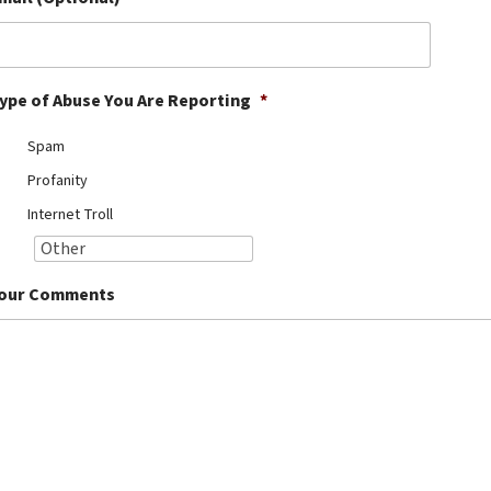
ype of Abuse You Are Reporting
*
Spam
Profanity
Internet Troll
our Comments