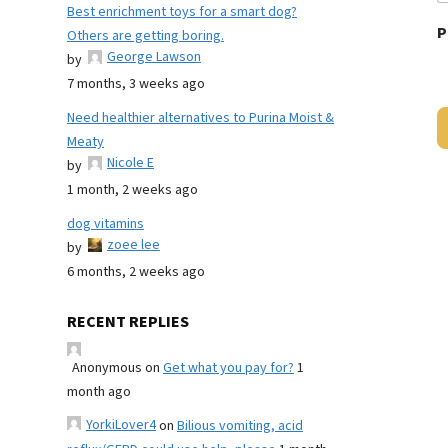
Best enrichment toys for a smart dog?
P
Others are getting boring.
George Lawson
by
7 months, 3 weeks ago
Need healthier alternatives to Purina Moist &
Meaty
Nicole E
by
1 month, 2 weeks ago
dog vitamins
zoee lee
by
6 months, 2 weeks ago
RECENT REPLIES
Anonymous
on
Get what you pay for?
1
month ago
YorkiLover4
on
Bilious vomiting, acid