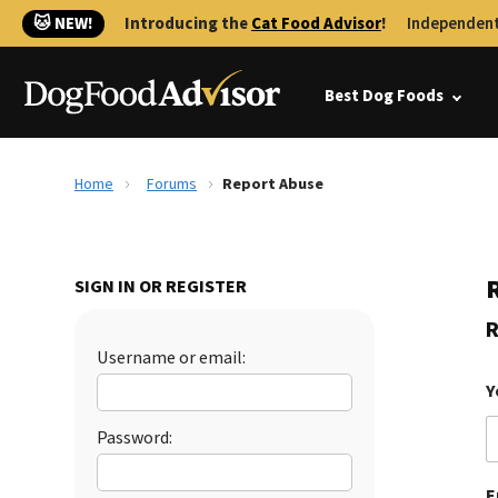
🐱 NEW!
Introducing the
Cat Food Advisor
!
Independent
Best Dog Foods
Home
Forums
Report Abuse
SIGN IN OR REGISTER
R
Username or email:
Y
Password:
E