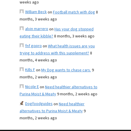
weeks ago
William Beck
on
Football match with dog
8
months, 3 weeks ago
alvin marrero
on
Has your dog stopped
eating their kibble?
8 months, 3 weeks ago
fnf gopro
on
What health issues are you
trying to address with this supplement?
8
months, 4 weeks ago
Kills F
on
My Dog wants to chase cars.
9
months, 2 weeks ago
Nicole E
on
Need healthier alternatives to
Purina Moist & Meaty
9 months, 2 weeks ago
Dogfoodguides
on
Need healthier
alternatives to Purina Moist & Meaty
9
months, 2 weeks ago