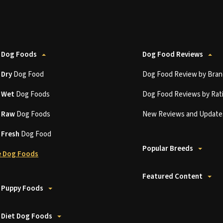
 Dog Foods
Dog Food Reviews
t
Dry
Dog Food
Dog Food Review by Bran
t
Wet
Dog Foods
Dog Food Reviews by Rat
t
Raw
Dog Foods
New Reviews and Update
t
Fresh
Dog Food
Popular Breeds
 Dog Foods
Featured Content
 Puppy Foods
 Diet Dog Foods