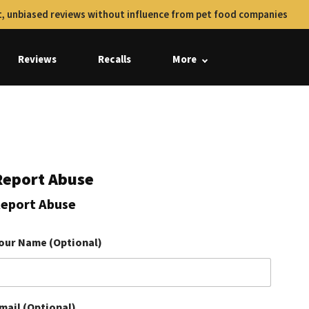
, unbiased reviews without influence from pet food companies
Reviews
Recalls
More
Report Abuse
eport Abuse
our Name (Optional)
mail (Optional)