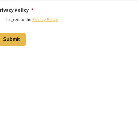
rivacy Policy
*
I agree to the
Privacy Policy