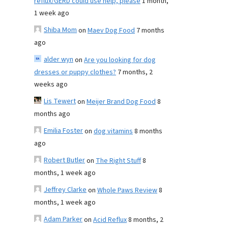
reflux/GERD could use help, please
1 month,
1 week ago
Shiba Mom
on
Maev Dog Food
7 months
ago
alder wyn
on
Are you looking for dog
dresses or puppy clothes?
7 months, 2
weeks ago
Lis Tewert
on
Meijer Brand Dog Food
8
months ago
Emilia Foster
on
dog vitamins
8 months
ago
Robert Butler
on
The Right Stuff
8
months, 1 week ago
Jeffrey Clarke
on
Whole Paws Review
8
months, 1 week ago
Adam Parker
on
Acid Reflux
8 months, 2