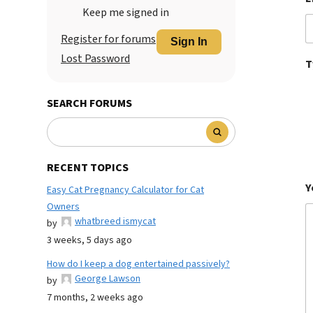
Keep me signed in
Register for forums
Sign In
Lost Password
T
SEARCH FORUMS
RECENT TOPICS
Y
Easy Cat Pregnancy Calculator for Cat
Owners
whatbreed ismycat
by
3 weeks, 5 days ago
How do I keep a dog entertained passively?
George Lawson
by
7 months, 2 weeks ago